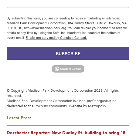
By submitting this form, you are consenting to receive marketing emails from:
Madison Park Development Corporation, 184 Dudley Street, Suite 2, Roxbury, MA,
02119, US, http://www.madison-park.org. You can revoke your consent to receive
emails at any time by using the SafeUnsubscribe® link, found at the bottom of
every email.
Emails are serviced by Constant Contact.
SUBSCRIBE
© Copyright Madison Park Development Corporation 2026. All rights
reserved.
Madison Park Development Corporation is a non-profit organization
dedicated to the Roxbury community.
Website by Metropolis
Latest Press
Dorchester Reporter: New Dudley St. building to bring 15