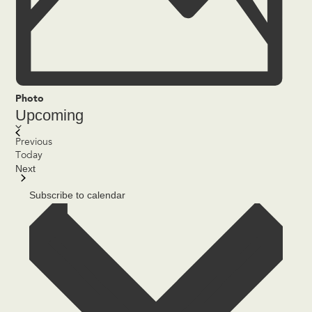
Photo
Upcoming
Select
date.
List
Events
Previous
of
Today
Next
events
Events
in
Subscribe to calendar
Photo
View