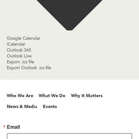
Google Calendar
iCalendar
Outlook 365
Outlook Live
Export .ics file
Export Outlook .ics file
Who We Are
What We Do
Why It Matters
News & Media
Events
Email