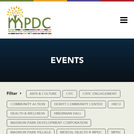
EVENTS
Filter
ARTS & CULTURE
CITC
CIVIC ENGAGEMENT
COMMUNITY ACTION
DEWITT COMMUNITY CENTER
HBCU
HEALTH & WELLNESS
HIBERNIAN HALL
MADISON PARK DEVELOPMENT CORPORATION
MADISON PARK VILLAGE
MENTAL HEALTH @ MPDC
MPDC