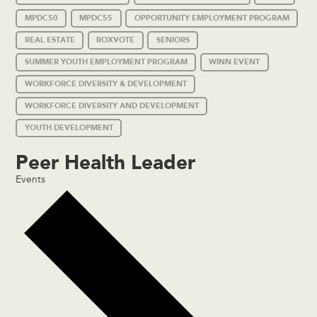
MPDC50
MPDC55
OPPORTUNITY EMPLOYMENT PROGRAM
REAL ESTATE
ROXVOTE
SENIORS
SUMMER YOUTH EMPLOYMENT PROGRAM
WINN EVENT
WORKFORCE DIVERSITY & DEVELOPMENT
WORKFORCE DIVERSITY AND DEVELOPMENT
YOUTH DEVELOPMENT
Peer Health Leader
Events