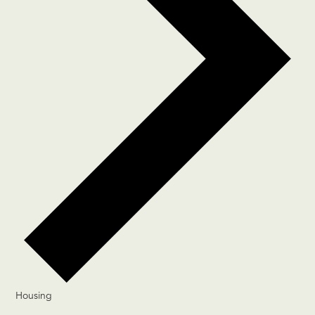
Housing
Events