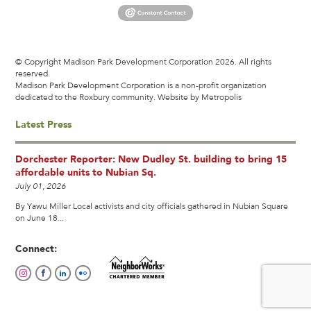
© Copyright Madison Park Development Corporation 2026. All rights
reserved.
Madison Park Development Corporation is a non-profit organization
dedicated to the Roxbury community.
Website by Metropolis
Latest Press
Dorchester Reporter: New Dudley St. building to bring 15
affordable units to Nubian Sq.
July 01, 2026
By Yawu Miller Local activists and city officials gathered in Nubian Square
on June 18...
Connect: