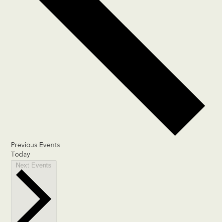
Previous
Events
Today
Next
Events