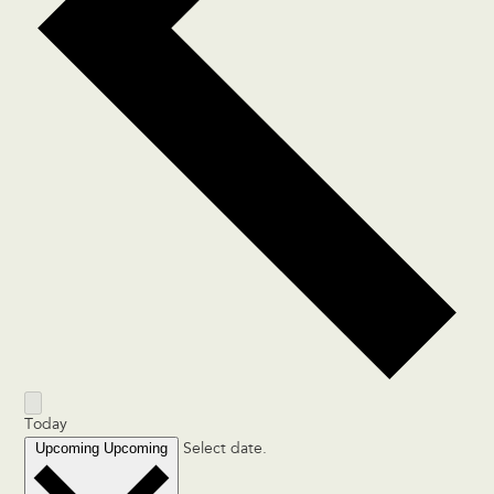
Today
Upcoming
Upcoming
Select date.