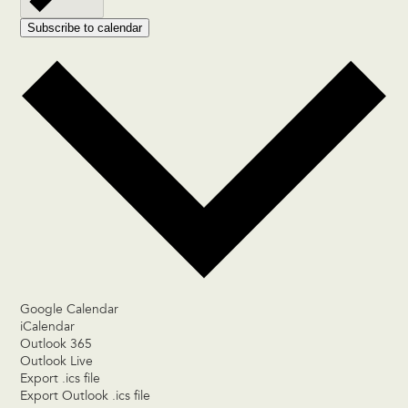
Subscribe to calendar
Google Calendar
iCalendar
Outlook 365
Outlook Live
Export .ics file
Export Outlook .ics file