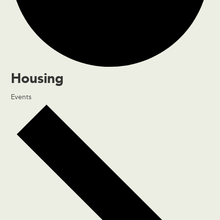
Housing
Events