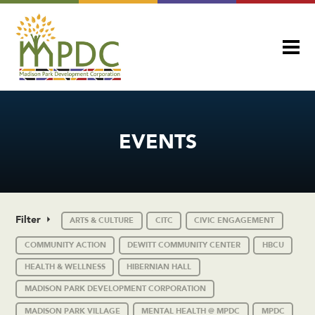
EVENTS
Filter
ARTS & CULTURE
CITC
CIVIC ENGAGEMENT
COMMUNITY ACTION
DEWITT COMMUNITY CENTER
HBCU
HEALTH & WELLNESS
HIBERNIAN HALL
MADISON PARK DEVELOPMENT CORPORATION
MADISON PARK VILLAGE
MENTAL HEALTH @ MPDC
MPDC