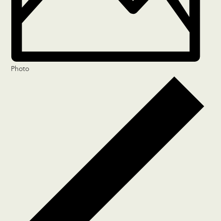
Photo