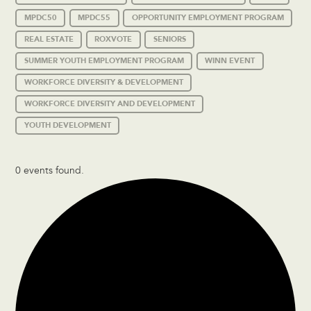
MPDC50
MPDC55
OPPORTUNITY EMPLOYMENT PROGRAM
REAL ESTATE
ROXVOTE
SENIORS
SUMMER YOUTH EMPLOYMENT PROGRAM
WINN EVENT
WORKFORCE DIVERSITY & DEVELOPMENT
WORKFORCE DIVERSITY AND DEVELOPMENT
YOUTH DEVELOPMENT
0 events found.