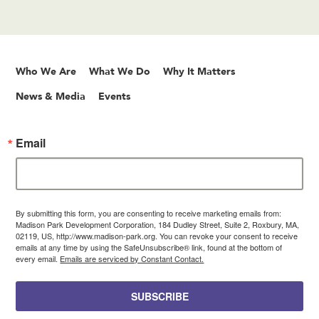
Who We Are
What We Do
Why It Matters
News & Media
Events
Email
By submitting this form, you are consenting to receive marketing emails from:
Madison Park Development Corporation, 184 Dudley Street, Suite 2, Roxbury, MA,
02119, US, http://www.madison-park.org. You can revoke your consent to receive
emails at any time by using the SafeUnsubscribe® link, found at the bottom of
every email.
Emails are serviced by Constant Contact.
SUBSCRIBE