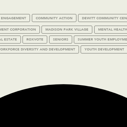
C ENGAGEMENT
COMMUNITY ACTION
DEWITT COMMUNITY CEN
MENT CORPORATION
MADISON PARK VILLAGE
MENTAL HEALTH
AL ESTATE
ROXVOTE
SENIORS
SUMMER YOUTH EMPLOYM
ORKFORCE DIVERSITY AND DEVELOPMENT
YOUTH DEVELOPMENT