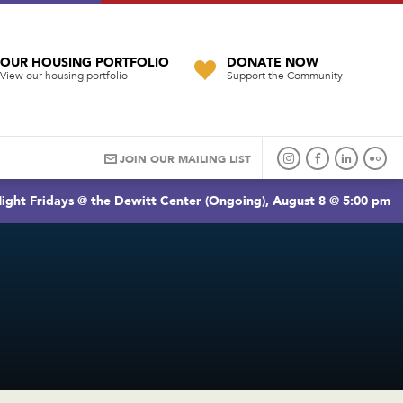
OUR HOUSING PORTFOLIO
DONATE NOW
View our housing portfolio
Support the Community
JOIN OUR MAILING LIST
ight Fridays @ the Dewitt Center (Ongoing), August 8 @ 5:00 pm