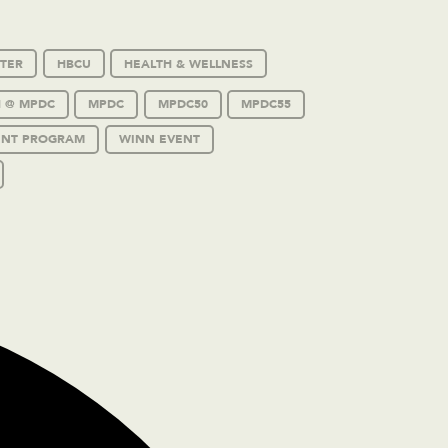
TER
HBCU
HEALTH & WELLNESS
 @ MPDC
MPDC
MPDC50
MPDC55
ENT PROGRAM
WINN EVENT