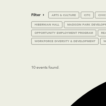
Filter
ARTS & CULTURE
CITC
CIVI
HIBERNIAN HALL
MADISON PARK DEVELOP
OPPORTUNITY EMPLOYMENT PROGRAM
RE
WORKFORCE DIVERSITY & DEVELOPMENT
W
10 events found.