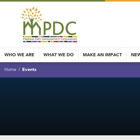
WHO WE ARE
WHAT WE DO
MAKE AN IMPACT
NEW
Events
Home