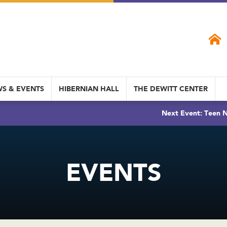
S & EVENTS
HIBERNIAN HALL
THE DEWITT CENTER
Next Event: Teen N
EVENTS