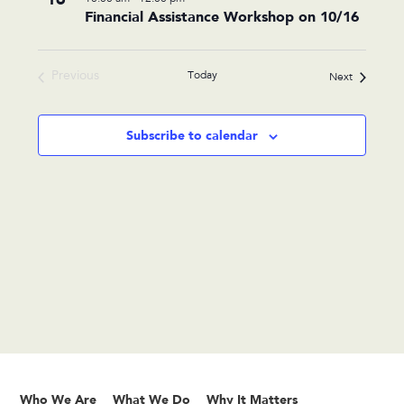
Financial Assistance Workshop on 10/16
events
in
Photo
Previous
Today
Events
Next
View
Events
Subscribe to calendar
Who We Are
What We Do
Why It Matters