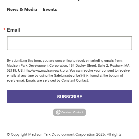
News & Media
Events
Email
By submitting this form, you are consenting to receive marketing emails from:
Madison Park Development Corporation, 184 Dudley Street, Suite 2, Roxbury, MA,
02119, US, http://www.madison-park.org. You can revoke your consent to receive
emails at any time by using the SafeUnsubscribe® link, found at the bottom of
every email.
Emails are serviced by Constant Contact.
SUBSCRIBE
© Copyright Madison Park Development Corporation 2026. All rights