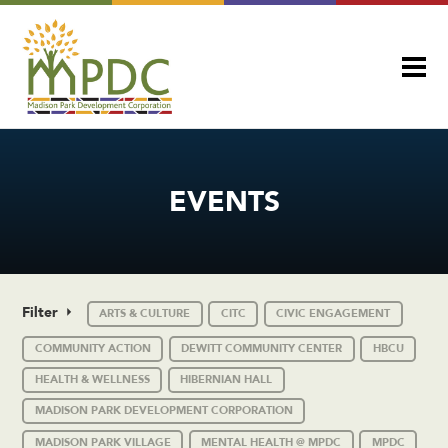
EVENTS
Filter
ARTS & CULTURE
CITC
CIVIC ENGAGEMENT
COMMUNITY ACTION
DEWITT COMMUNITY CENTER
HBCU
HEALTH & WELLNESS
HIBERNIAN HALL
MADISON PARK DEVELOPMENT CORPORATION
MADISON PARK VILLAGE
MENTAL HEALTH @ MPDC
MPDC