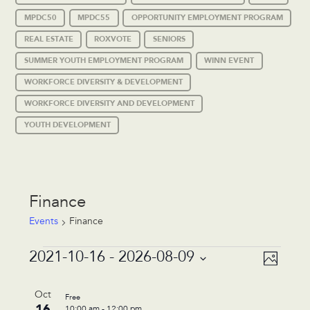
MPDC50
MPDC55
OPPORTUNITY EMPLOYMENT PROGRAM
REAL ESTATE
ROXVOTE
SENIORS
SUMMER YOUTH EMPLOYMENT PROGRAM
WINN EVENT
WORKFORCE DIVERSITY & DEVELOPMENT
WORKFORCE DIVERSITY AND DEVELOPMENT
YOUTH DEVELOPMENT
Finance
Events
Finance
Events
Event
Views
2021-10-16
 - 
2026-08-09
Photo
Views
Navigat
Select
Navigat
List
date.
Oct
Free
of
16
10:00 am
-
12:00 pm