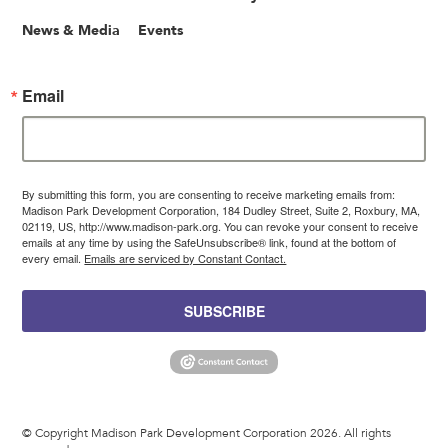
News & Media
Events
Email
By submitting this form, you are consenting to receive marketing emails from:
Madison Park Development Corporation, 184 Dudley Street, Suite 2, Roxbury, MA,
02119, US, http://www.madison-park.org. You can revoke your consent to receive
emails at any time by using the SafeUnsubscribe® link, found at the bottom of
every email.
Emails are serviced by Constant Contact.
SUBSCRIBE
© Copyright Madison Park Development Corporation 2026. All rights