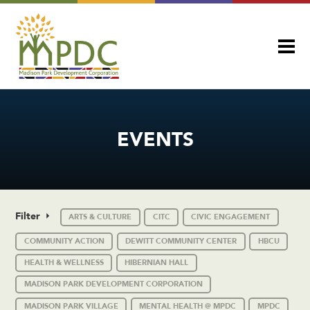
EVENTS
Filter
ARTS & CULTURE
CITC
CIVIC ENGAGEMENT
COMMUNITY ACTION
DEWITT COMMUNITY CENTER
HBCU
HEALTH & WELLNESS
HIBERNIAN HALL
MADISON PARK DEVELOPMENT CORPORATION
MADISON PARK VILLAGE
MENTAL HEALTH @ MPDC
MPDC