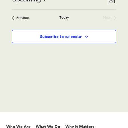
Photo
Views
Navigat
Select
Navigat
List
date.
Today
Next
Events
Previous
of
Events
events
in
Subscribe to calendar
Photo
View
Who We Are
What We Do
Why It Matters