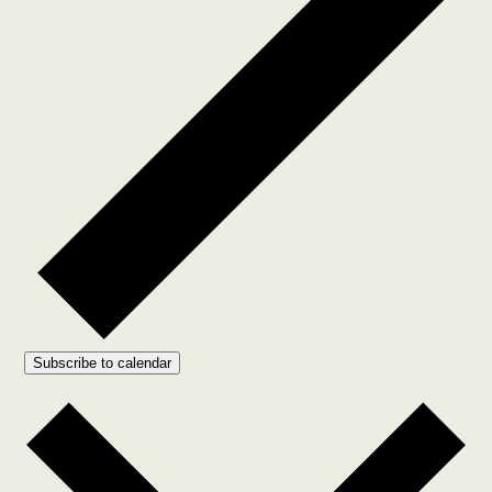
Subscribe to calendar