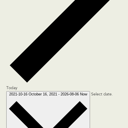
Today
2021-10-16
October 16, 2021
-
2026-08-06
Now
Select date.