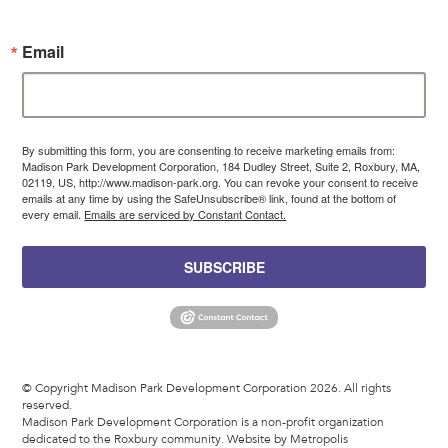
Email
By submitting this form, you are consenting to receive marketing emails from:
Madison Park Development Corporation, 184 Dudley Street, Suite 2, Roxbury, MA,
02119, US, http://www.madison-park.org. You can revoke your consent to receive
emails at any time by using the SafeUnsubscribe® link, found at the bottom of
every email.
Emails are serviced by Constant Contact.
SUBSCRIBE
© Copyright Madison Park Development Corporation 2026. All rights
reserved.
Madison Park Development Corporation is a non-profit organization
dedicated to the Roxbury community.
Website by Metropolis