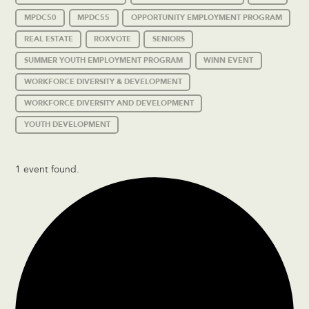
MPDC50
MPDC55
OPPORTUNITY EMPLOYMENT PROGRAM
REAL ESTATE
ROXVOTE
SENIORS
SUMMER YOUTH EMPLOYMENT PROGRAM
WINN EVENT
WORKFORCE DIVERSITY & DEVELOPMENT
WORKFORCE DIVERSITY AND DEVELOPMENT
YOUTH DEVELOPMENT
1 event found.