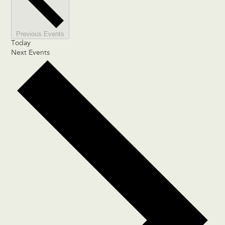
Previous
Events
Today
Next
Events