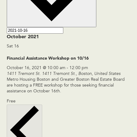
October 2021
Sat
16
Financial Assistance Workshop on 10/16
October 16, 2021 @ 10:00 am
-
12:00 pm
1411 Tremont St.
1411 Tremont St., Boston, United States
Metro Housing Boston and Greater Boston Real Estate Board
are hosting a FREE workshop for those seeking financial
assistance on October 16th.
Free