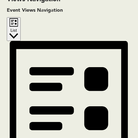
Event Views Navigation
List