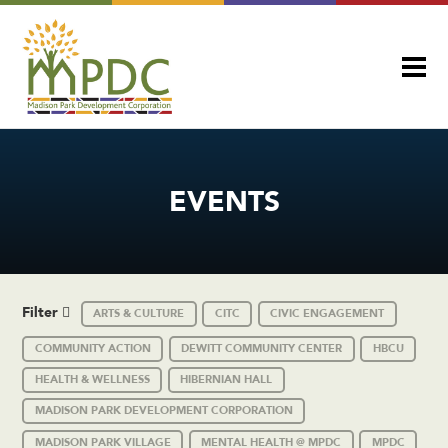
EVENTS
Filter
ARTS & CULTURE
CITC
CIVIC ENGAGEMENT
COMMUNITY ACTION
DEWITT COMMUNITY CENTER
HBCU
HEALTH & WELLNESS
HIBERNIAN HALL
MADISON PARK DEVELOPMENT CORPORATION
MADISON PARK VILLAGE
MENTAL HEALTH @ MPDC
MPDC