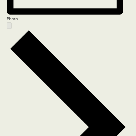
Photo