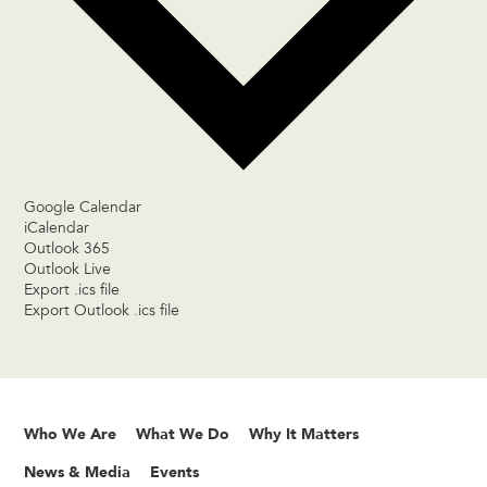
Google Calendar
iCalendar
Outlook 365
Outlook Live
Export .ics file
Export Outlook .ics file
Who We Are
What We Do
Why It Matters
News & Media
Events