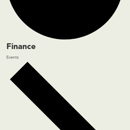
Finance
Events