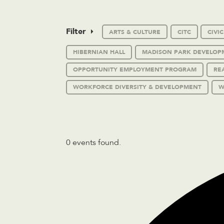
Filter
ARTS & CULTURE
CITC
CIVI
HIBERNIAN HALL
MADISON PARK DEVELOP
OPPORTUNITY EMPLOYMENT PROGRAM
RE
WORKFORCE DIVERSITY & DEVELOPMENT
W
0 events found.