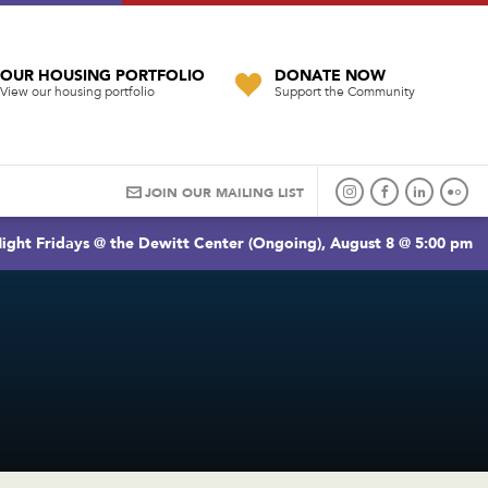
OUR HOUSING PORTFOLIO
DONATE NOW
View our housing portfolio
Support the Community
JOIN OUR MAILING LIST
ight Fridays @ the Dewitt Center (Ongoing), August 8 @ 5:00 pm