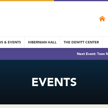
S & EVENTS
HIBERNIAN HALL
THE DEWITT CENTER
Next Event: Teen N
EVENTS