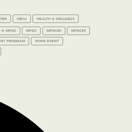
TER
HBCU
HEALTH & WELLNESS
 @ MPDC
MPDC
MPDC50
MPDC55
ENT PROGRAM
WINN EVENT