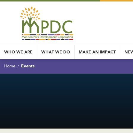
WHO WE ARE
WHAT WE DO
MAKE AN IMPACT
NEW
Events
Home