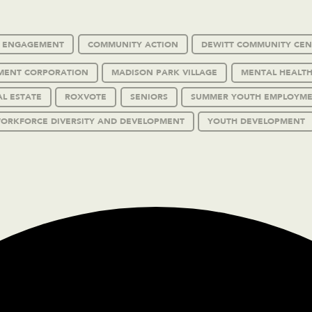
C ENGAGEMENT
COMMUNITY ACTION
DEWITT COMMUNITY CEN
MENT CORPORATION
MADISON PARK VILLAGE
MENTAL HEALTH
AL ESTATE
ROXVOTE
SENIORS
SUMMER YOUTH EMPLOYM
ORKFORCE DIVERSITY AND DEVELOPMENT
YOUTH DEVELOPMENT