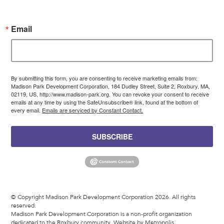
Email
By submitting this form, you are consenting to receive marketing emails from:
Madison Park Development Corporation, 184 Dudley Street, Suite 2, Roxbury, MA,
02119, US, http://www.madison-park.org. You can revoke your consent to receive
emails at any time by using the SafeUnsubscribe® link, found at the bottom of
every email.
Emails are serviced by Constant Contact.
SUBSCRIBE
© Copyright Madison Park Development Corporation 2026. All rights
reserved.
Madison Park Development Corporation is a non-profit organization
dedicated to the Roxbury community.
Website by Metropolis