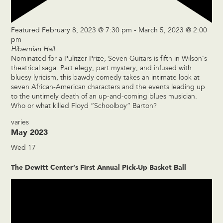
Featured
February 8, 2023 @ 7:30 pm
-
March 5, 2023 @ 2:00
pm
Hibernian Hall
Nominated for a Pulitzer Prize, Seven Guitars is fifth in Wilson’s
theatrical saga. Part elegy, part mystery, and infused with
bluesy lyricism, this bawdy comedy takes an intimate look at
seven African-American characters and the events leading up
to the untimely death of an up-and-coming blues musician.
Who or what killed Floyd “Schoolboy” Barton?
varies
May 2023
Wed
17
The Dewitt Center’s First Annual Pick-Up Basket Ball