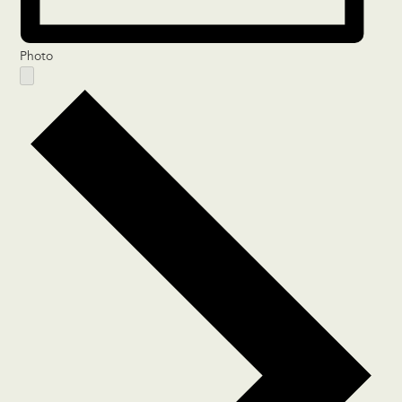
Photo