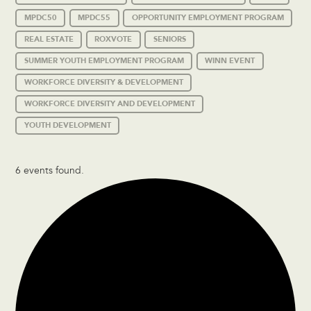
MPDC50
MPDC55
OPPORTUNITY EMPLOYMENT PROGRAM
REAL ESTATE
ROXVOTE
SENIORS
SUMMER YOUTH EMPLOYMENT PROGRAM
WINN EVENT
WORKFORCE DIVERSITY & DEVELOPMENT
WORKFORCE DIVERSITY AND DEVELOPMENT
YOUTH DEVELOPMENT
6 events found.