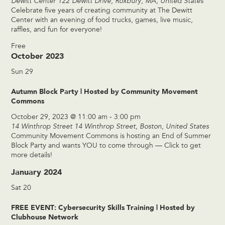
Dewitt Center
122 Dewitt Drive, Roxbury, MA, United States
Celebrate five years of creating community at The Dewitt
Center with an evening of food trucks, games, live music,
raffles, and fun for everyone!
Free
October 2023
Sun
29
Autumn Block Party | Hosted by Community Movement
Commons
October 29, 2023 @ 11:00 am
-
3:00 pm
14 Winthrop Street
14 Winthrop Street, Boston, United States
Community Movement Commons is hosting an End of Summer
Block Party and wants YOU to come through — Click to get
more details!
January 2024
Sat
20
FREE EVENT: Cybersecurity Skills Training | Hosted by
Clubhouse Network