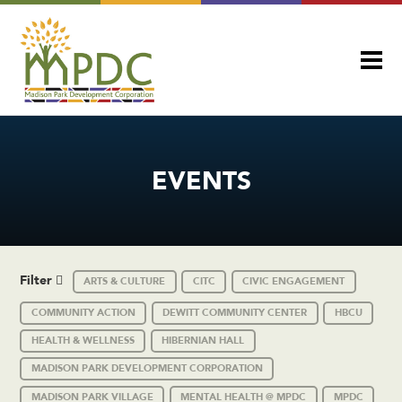
EVENTS
Filter
ARTS & CULTURE
CITC
CIVIC ENGAGEMENT
COMMUNITY ACTION
DEWITT COMMUNITY CENTER
HBCU
HEALTH & WELLNESS
HIBERNIAN HALL
MADISON PARK DEVELOPMENT CORPORATION
MADISON PARK VILLAGE
MENTAL HEALTH @ MPDC
MPDC