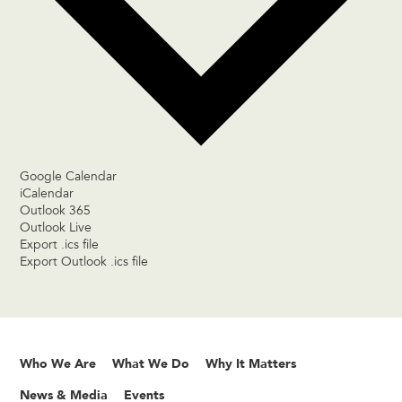
Google Calendar
iCalendar
Outlook 365
Outlook Live
Export .ics file
Export Outlook .ics file
Who We Are
What We Do
Why It Matters
News & Media
Events