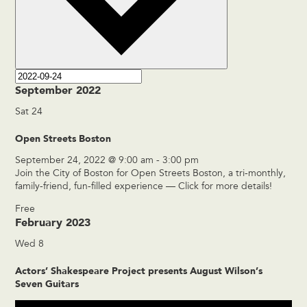
September 2022
Sat
24
Open Streets Boston
September 24, 2022 @ 9:00 am
-
3:00 pm
Join the City of Boston for Open Streets Boston, a tri-monthly,
family-friend, fun-filled experience — Click for more details!
Free
February 2023
Wed
8
Actors’ Shakespeare Project presents August Wilson’s
Seven Guitars