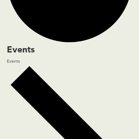
Events
Events