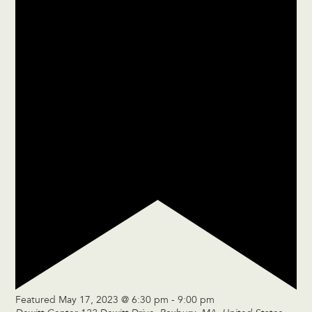
Featured
May 17, 2023 @ 6:30 pm
-
9:00 pm