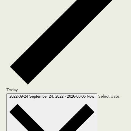
Today
2022-09-24
September 24, 2022
-
2026-08-06
Now
Select date.