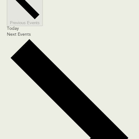
Previous
Events
Today
Next
Events