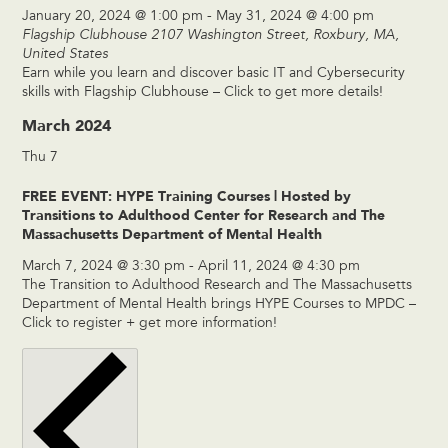
January 20, 2024 @ 1:00 pm
-
May 31, 2024 @ 4:00 pm
Flagship Clubhouse
2107 Washington Street, Roxbury, MA,
United States
Earn while you learn and discover basic IT and Cybersecurity
skills with Flagship Clubhouse – Click to get more details!
March 2024
Thu
7
FREE EVENT: HYPE Training Courses | Hosted by
Transitions to Adulthood Center for Research and The
Massachusetts Department of Mental Health
March 7, 2024 @ 3:30 pm
-
April 11, 2024 @ 4:30 pm
The Transition to Adulthood Research and The Massachusetts
Department of Mental Health brings HYPE Courses to MPDC –
Click to register + get more information!