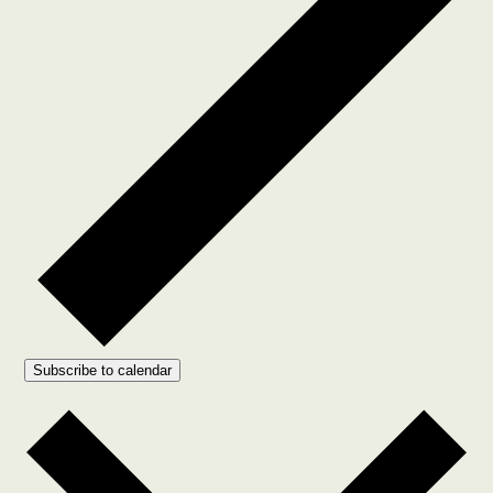
Subscribe to calendar