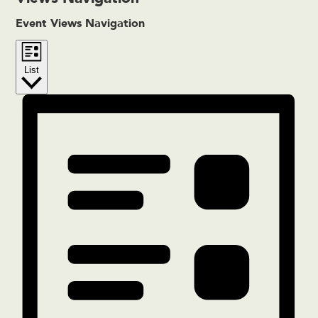
Event Views Navigation
List