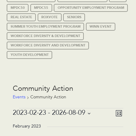
MPDC50
MPDC55
OPPORTUNITY EMPLOYMENT PROGRAM
REAL ESTATE
ROXVOTE
SENIORS
SUMMER YOUTH EMPLOYMENT PROGRAM
WINN EVENT
WORKFORCE DIVERSITY & DEVELOPMENT
WORKFORCE DIVERSITY AND DEVELOPMENT
YOUTH DEVELOPMENT
Community Action
Events
Community Action
Events
Event
Views
2023-02-23
 - 
2026-08-09
List
Views
Navigat
Select
Navigat
date.
February 2023