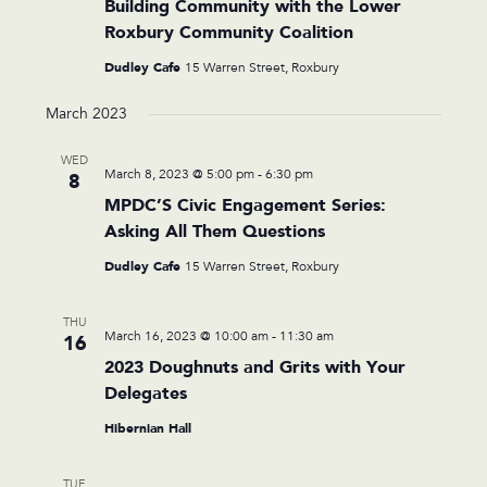
Building Community with the Lower
Roxbury Community Coalition
Dudley Cafe
15 Warren Street, Roxbury
March 2023
WED
March 8, 2023 @ 5:00 pm
-
6:30 pm
8
MPDC’S Civic Engagement Series:
Asking All Them Questions
Dudley Cafe
15 Warren Street, Roxbury
THU
March 16, 2023 @ 10:00 am
-
11:30 am
16
2023 Doughnuts and Grits with Your
Delegates
Hibernian Hall
TUE