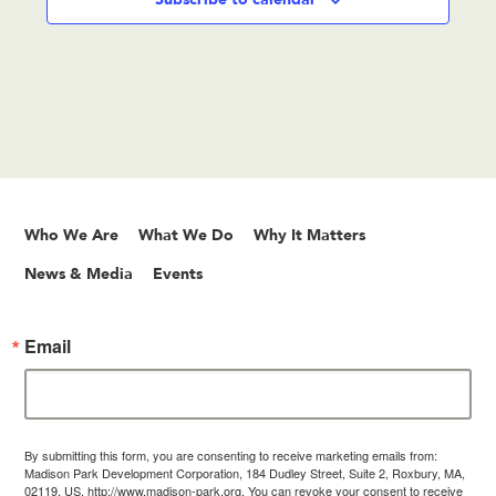
Who We Are
What We Do
Why It Matters
News & Media
Events
Email
By submitting this form, you are consenting to receive marketing emails from:
Madison Park Development Corporation, 184 Dudley Street, Suite 2, Roxbury, MA,
02119, US, http://www.madison-park.org. You can revoke your consent to receive