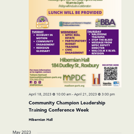
April 18, 2023 @ 10:00 am
-
April 21, 2023 @ 3:00 pm
Community Champion Leadership
Training Conference Week
Hibernian Hall
May 2023