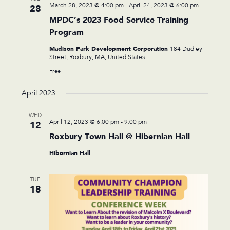
March 28, 2023 @ 4:00 pm
-
April 24, 2023 @ 6:00 pm
28
MPDC’s 2023 Food Service Training
Program
Madison Park Development Corporation
184 Dudley
Street, Roxbury, MA, United States
Free
April 2023
WED
April 12, 2023 @ 6:00 pm
-
9:00 pm
12
Roxbury Town Hall @ Hibernian Hall
Hibernian Hall
TUE
18