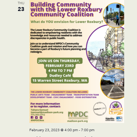
THU
23
February 23, 2023 @ 4:00 pm
-
7:00 pm