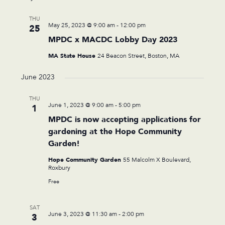
THU
May 25, 2023 @ 9:00 am
-
12:00 pm
25
MPDC x MACDC Lobby Day 2023
MA State House
24 Beacon Street, Boston, MA
June 2023
THU
June 1, 2023 @ 9:00 am
-
5:00 pm
1
MPDC is now accepting applications for
gardening at the Hope Community
Garden!
Hope Community Garden
55 Malcolm X Boulevard,
Roxbury
Free
SAT
June 3, 2023 @ 11:30 am
-
2:00 pm
3