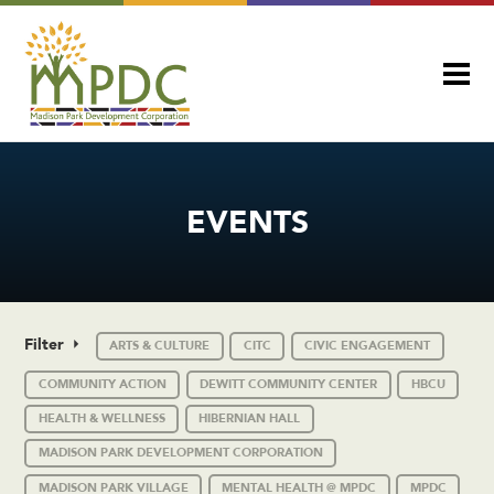
EVENTS
Filter
ARTS & CULTURE
CITC
CIVIC ENGAGEMENT
COMMUNITY ACTION
DEWITT COMMUNITY CENTER
HBCU
HEALTH & WELLNESS
HIBERNIAN HALL
MADISON PARK DEVELOPMENT CORPORATION
MADISON PARK VILLAGE
MENTAL HEALTH @ MPDC
MPDC