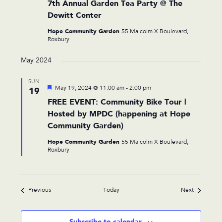
7th Annual Garden Tea Party @ The
Dewitt Center
Hope Community Garden
55 Malcolm X Boulevard,
Roxbury
May 2024
SUN
Featured
May 19, 2024 @ 11:00 am
-
2:00 pm
19
FREE EVENT: Community Bike Tour |
Hosted by MPDC (happening at Hope
Community Garden)
Hope Community Garden
55 Malcolm X Boulevard,
Roxbury
Events
Events
Previous
Today
Next
Subscribe to calendar