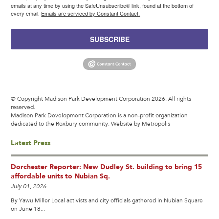
emails at any time by using the SafeUnsubscribe® link, found at the bottom of
every email.
Emails are serviced by Constant Contact.
SUBSCRIBE
© Copyright Madison Park Development Corporation 2026. All rights
reserved.
Madison Park Development Corporation is a non-profit organization
dedicated to the Roxbury community.
Website by Metropolis
Latest Press
Dorchester Reporter: New Dudley St. building to bring 15
affordable units to Nubian Sq.
July 01, 2026
By Yawu Miller Local activists and city officials gathered in Nubian Square
on June 18...