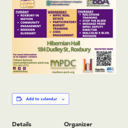
Add to calendar
Details
Organizer