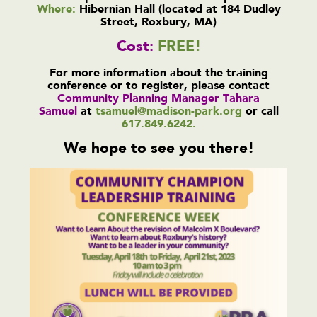
Where:
Hibernian Hall (located at 184 Dudley
Street, Roxbury, MA)
Cost:
FREE!
For more information about the training
conference or to register, please contact
Community Planning Manager Tahara
Samuel
at
tsamuel@madison-park.org
or call
617.849.6242.
We hope to see you there!