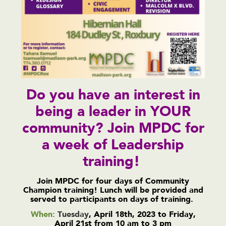
Do you have an interest in
being a leader in YOUR
community? Join MPDC for
a week of Leadership
training!
Join MPDC for four days of Community
Champion training! Lunch will be provided and
served to participants on days of training.
When:
Tuesday
, April 18th, 2023 to Friday,
April 21st from 10 am to 3 pm