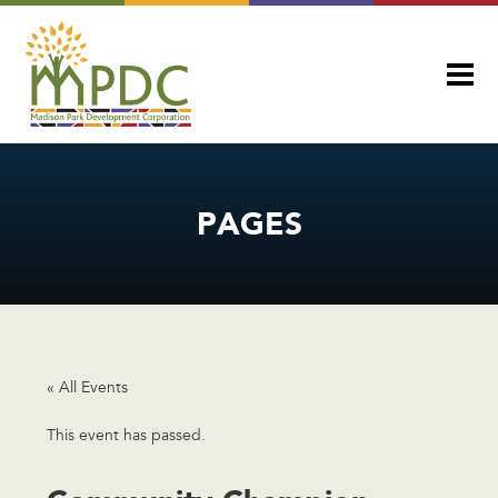
PAGES
« All Events
This event has passed.