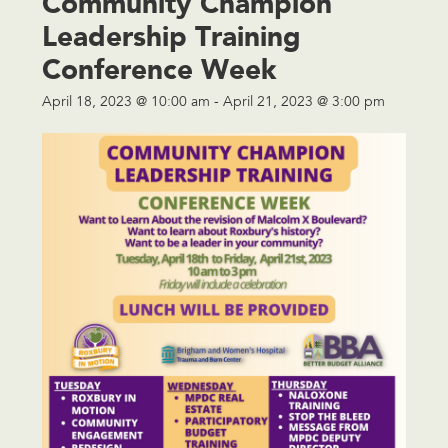
Community Champion
Leadership Training
Conference Week
April 18, 2023 @ 10:00 am
-
April 21, 2023 @ 3:00 pm