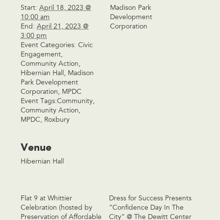
Start:
April 18, 2023 @
Madison Park
10:00 am
Development
End:
April 21, 2023 @
Corporation
3:00 pm
Event Categories:
Civic
Engagement
,
Community Action
,
Hibernian Hall
,
Madison
Park Development
Corporation
,
MPDC
Event Tags:
Community
,
Community Action
,
MPDC
,
Roxbury
Venue
Hibernian Hall
Flat 9 at Whittier
Dress for Success Presents
Celebration (hosted by
“Confidence Day In The
Preservation of Affordable
City” @ The Dewitt Center