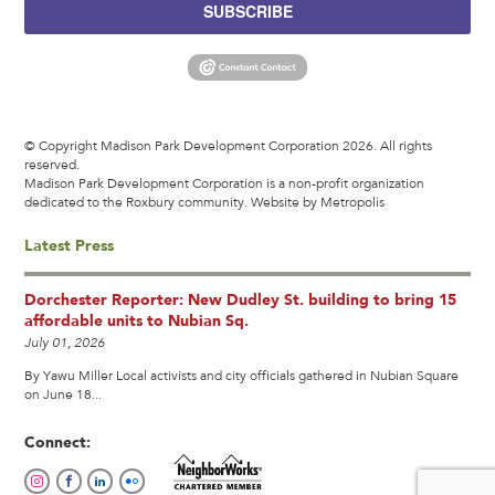
SUBSCRIBE
© Copyright Madison Park Development Corporation 2026. All rights
reserved.
Madison Park Development Corporation is a non-profit organization
dedicated to the Roxbury community.
Website by Metropolis
Latest Press
Dorchester Reporter: New Dudley St. building to bring 15
affordable units to Nubian Sq.
July 01, 2026
By Yawu Miller Local activists and city officials gathered in Nubian Square
on June 18...
Connect: