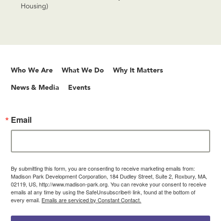
Housing)
Who We Are
What We Do
Why It Matters
News & Media
Events
Email
By submitting this form, you are consenting to receive marketing emails from:
Madison Park Development Corporation, 184 Dudley Street, Suite 2, Roxbury, MA,
02119, US, http://www.madison-park.org. You can revoke your consent to receive
emails at any time by using the SafeUnsubscribe® link, found at the bottom of
every email.
Emails are serviced by Constant Contact.