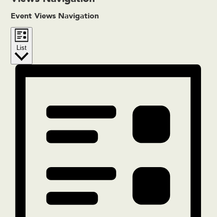
Event Views Navigation
List