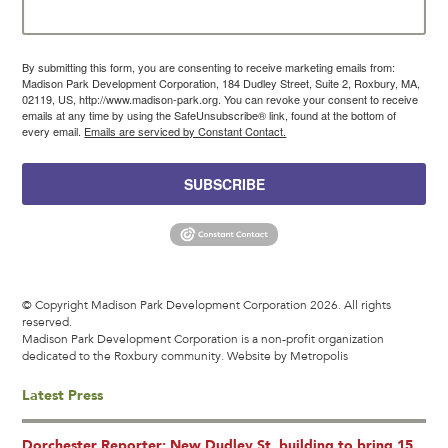
By submitting this form, you are consenting to receive marketing emails from:
Madison Park Development Corporation, 184 Dudley Street, Suite 2, Roxbury, MA,
02119, US, http://www.madison-park.org. You can revoke your consent to receive
emails at any time by using the SafeUnsubscribe® link, found at the bottom of
every email.
Emails are serviced by Constant Contact.
SUBSCRIBE
© Copyright Madison Park Development Corporation 2026. All rights
reserved.
Madison Park Development Corporation is a non-profit organization
dedicated to the Roxbury community.
Website by Metropolis
Latest Press
Dorchester Reporter: New Dudley St. building to bring 15