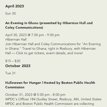
April 2023
Sun
30
An Evening in Ghana (presented by Hibernian Hall and
Coley Communications)
April 30, 2023 @ 7:00 pm
-
9:00 pm
Hibernian Hall
Join Hibernian Hall and Coley Communications for "An Evening
in Ghana." Travel to Ghana, right in Roxbury, with Hibernian
Hall — Click to get tickets, event details, and more!
$15 – $30
October 2023
Tue
31
Halloween for Hunger | Hosted by Boston Public Health
Commission
October 31, 2023 @ 5:00 pm
-
8:00 pm
MPDC's Offices
184 Dudley Street, Roxbury, MA, United States
MPDC and Boston Public Health Commission are collecting