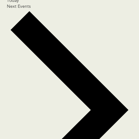
Today
Next
Events