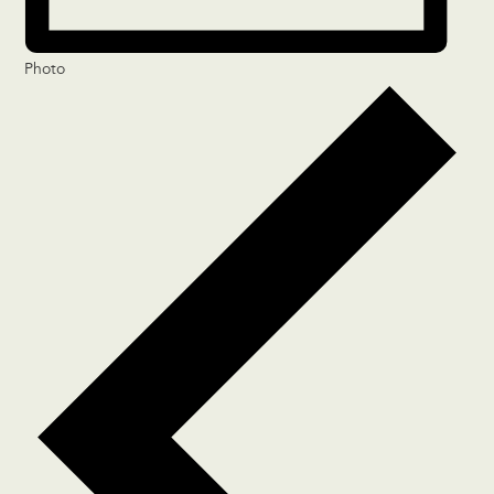
Photo