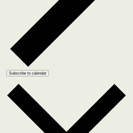
Subscribe to calendar