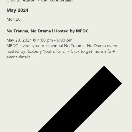
Click to register + get more details!
May 2024
Mon
20
No Trauma, No Drama | Hosted by MPDC
May 20, 2024 @ 4:00 pm
-
6:00 pm
MPDC invites you to its annual No Trauma, No Drama event,
hosted by Roxbury Youth, for all – Click to get more info +
event details!