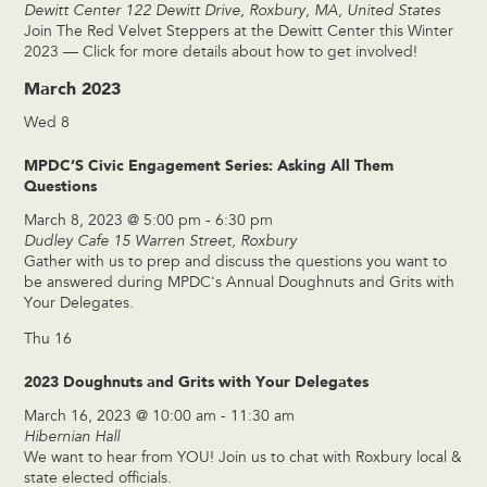
Dewitt Center
122 Dewitt Drive, Roxbury, MA, United States
Join The Red Velvet Steppers at the Dewitt Center this Winter
2023 — Click for more details about how to get involved!
March 2023
Wed
8
MPDC’S Civic Engagement Series: Asking All Them
Questions
March 8, 2023 @ 5:00 pm
-
6:30 pm
Dudley Cafe
15 Warren Street, Roxbury
Gather with us to prep and discuss the questions you want to
be answered during MPDC's Annual Doughnuts and Grits with
Your Delegates.
Thu
16
2023 Doughnuts and Grits with Your Delegates
March 16, 2023 @ 10:00 am
-
11:30 am
Hibernian Hall
We want to hear from YOU! Join us to chat with Roxbury local &
state elected officials.