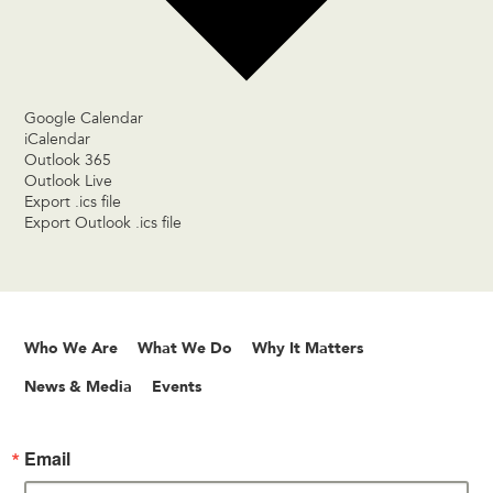
Google Calendar
iCalendar
Outlook 365
Outlook Live
Export .ics file
Export Outlook .ics file
Who We Are
What We Do
Why It Matters
News & Media
Events
Email