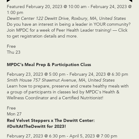
Featured
February 20, 2023 @ 10:00 am
-
February 24, 2023 @
1:00 pm
Dewitt Center
122 Dewitt Drive, Roxbury, MA, United States
Do you have an interest in being a leader in YOUR community?
Join MPDC for a week of Peer Health Leader training! — Click
to get registration details and more.
Free
Thu
23
MPDC’s Meal Prep & Participation Class
February 23, 2023 @ 5:00 pm
-
February 24, 2023 @ 6:30 pm
Smith House
757 Shawmut Avenue, MA, United States
Learn how to prepare, preserve and create healthy meals with
a group of participants in classes led by MPDC's Health &
Wellness Coordinator and a Certified Nutritionist!
Free
Mon
27
Red Velvet Steppers x The Dewitt Center:
#DoItAtTheDewitt for 2023!
February 27, 2023 @ 6:30 pm
-
April 5, 2023 @ 7:00 pm