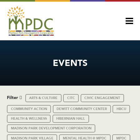
EVENTS
Filter
ARTS & CULTURE
CITC
CIVIC ENGAGEMENT
COMMUNITY ACTION
DEWITT COMMUNITY CENTER
HBCU
HEALTH & WELLNESS
HIBERNIAN HALL
MADISON PARK DEVELOPMENT CORPORATION
MADISON PARK VILLAGE
MENTAL HEALTH @ MPDC
MPDC