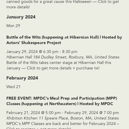
canned goods for a great cause this Halloween — Click to get
more details!
January 2024
Mon
29
Battle of the Wits (happening at Hibernian Hall) | Hosted by
Actors’ Shakespeare Project
January 29, 2024 @ 6:30 pm
-
8:30 pm
Hibernian Hall
184 Dudley Street, Roxbury, MA, United States
Battle of the Wits takes center stage at Hibernian Hall this
January — Click to get more details + purchase tix!
February 2024
Wed
21
FREE EVENT: MPDC’s Meal Prep and Participation (MPP)
Classes (happening at Northeastern) | Hosted by MPDC
February 21, 2024 @ 5:00 pm
-
February 29, 2024 @ 7:00 pm
Xhibition Kitchen
11 Speare Place, Boston, MA, United States
MPDC’s MPP Classes are back and better for February 2024 –