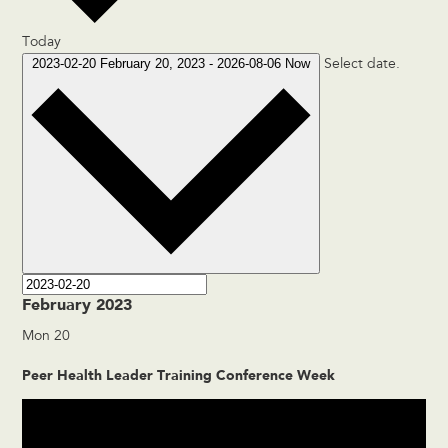
Today
2023-02-20
February 20, 2023
-
2026-08-06
Now
Select date.
February 2023
Mon
20
Peer Health Leader Training Conference Week