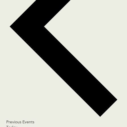
Previous
Events