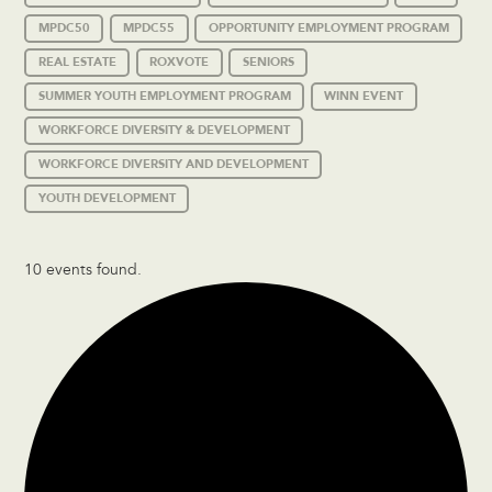
MPDC50
MPDC55
OPPORTUNITY EMPLOYMENT PROGRAM
REAL ESTATE
ROXVOTE
SENIORS
SUMMER YOUTH EMPLOYMENT PROGRAM
WINN EVENT
WORKFORCE DIVERSITY & DEVELOPMENT
WORKFORCE DIVERSITY AND DEVELOPMENT
YOUTH DEVELOPMENT
10 events found.