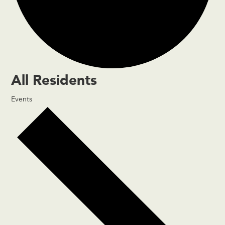
All Residents
Events