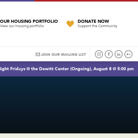
OUR HOUSING PORTFOLIO
DONATE NOW
View our housing portfolio
Support the Community
JOIN OUR MAILING LIST
ight Fridays @ the Dewitt Center (Ongoing), August 8 @ 5:00 pm