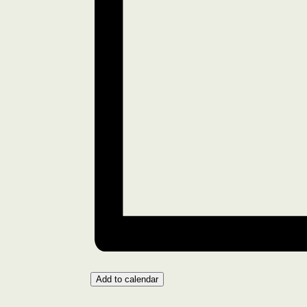
Add to calendar