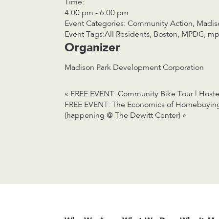
Time:
4:00 pm - 6:00 pm
Event Categories:
Community Action
,
Madis
Event Tags:
All Residents
,
Boston
,
MPDC
,
mp
Organizer
Madison Park Development Corporation
«
FREE EVENT: Community Bike Tour | Host
FREE EVENT: The Economics of Homebuying 
(happening @ The Dewitt Center)
»