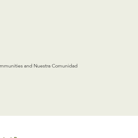
ommunities and Nuestra Comunidad