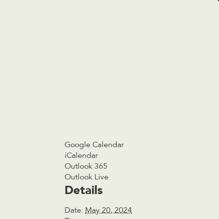
Google Calendar
iCalendar
Outlook 365
Outlook Live
Details
Date:
May 20, 2024