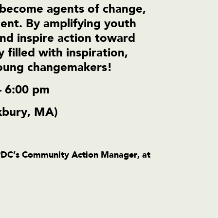
become agents of change,
ment. By amplifying youth
and inspire action toward
 filled with inspiration,
young changemakers!
– 6:00 pm
xbury, MA)
PDC’s Community Action Manager, at