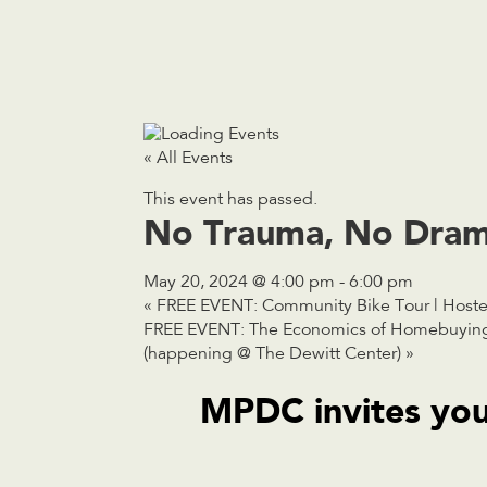
« All Events
This event has passed.
No Trauma, No Dram
May 20, 2024 @ 4:00 pm
-
6:00 pm
«
FREE EVENT: Community Bike Tour | Host
FREE EVENT: The Economics of Homebuying 
(happening @ The Dewitt Center)
»
MPDC invites you