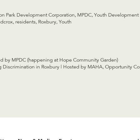
on Park Development Corporation
,
MPDC
,
Youth Development
dcrox
,
residents
,
Roxbury
,
Youth
ed by MPDC (happening at Hope Community Garden)
Discrimination in Roxbury | Hosted by MAHA, Opportunity C