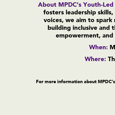
About MPDC’s Youth-Led
fosters leadership skill
voices, we aim to spark 
building inclusive and t
empowerment, and o
When:
M
Where:
Th
For more information about MPDC’s