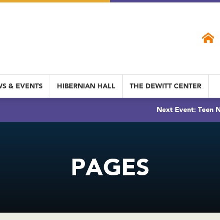
S & EVENTS
HIBERNIAN HALL
THE DEWITT CENTER
Next Event: Teen N
PAGES