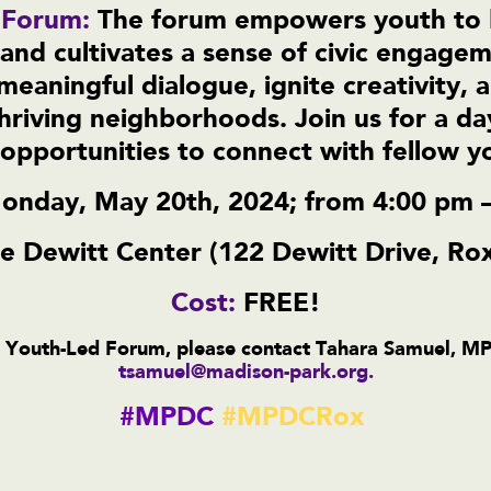
 Forum:
The forum empowers youth to 
s, and cultivates a sense of civic engage
meaningful dialogue, ignite creativity, 
hriving neighborhoods. Join us for a day
pportunities to connect with fellow 
onday, May 20th, 2024; from 4:00 pm 
e Dewitt Center (122 Dewitt Drive, Ro
Cost:
FREE!
 Youth-Led Forum, please contact Tahara Samuel, M
tsamuel@madison-park.org
.
#MPDC
#MPDCRox