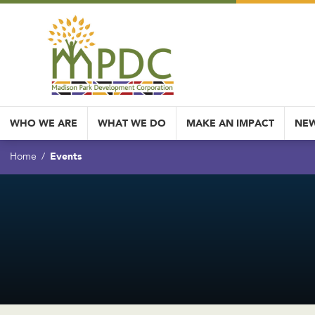
WHO WE ARE
WHAT WE DO
MAKE AN IMPACT
NEW
Events
Home