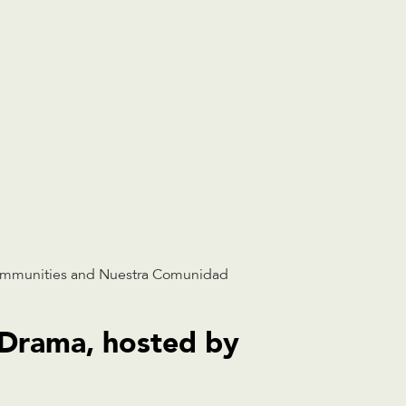
ommunities and Nuestra Comunidad
 Drama, hosted by