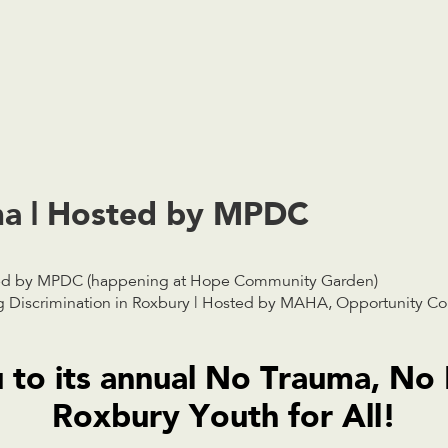
a | Hosted by MPDC
ed by MPDC (happening at Hope Community Garden)
Discrimination in Roxbury | Hosted by MAHA, Opportunity C
 to its annual No Trauma, No
Roxbury Youth for All!