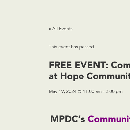
« All Events
This event has passed.
FREE EVENT: Comm
at Hope Communit
May 19, 2024 @ 11:00 am
-
2:00 pm
MPDC’s
Communit