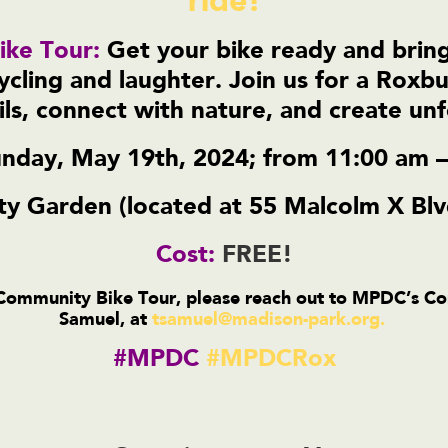
ride!
ke Tour:
Get your bike ready and bring
cycling and laughter. Join us for a Roxbu
ils, connect with nature, and create u
nday, May 19th, 2024; from 11:00 am 
 Garden (located at 55 Malcolm X Blv
Cost:
FREE!
 Community Bike Tour, please reach out to MPDC’s 
Samuel, at
tsamuel@madison-park.org
.
#MPDC
#MPDCRox