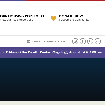
OUR HOUSING PORTFOLIO
DONATE NOW
View our housing portfolio
Support the Community
JOIN OUR MAILING LIST
ght Fridays @ the Dewitt Center (Ongoing), August 14 @ 5:00 pm