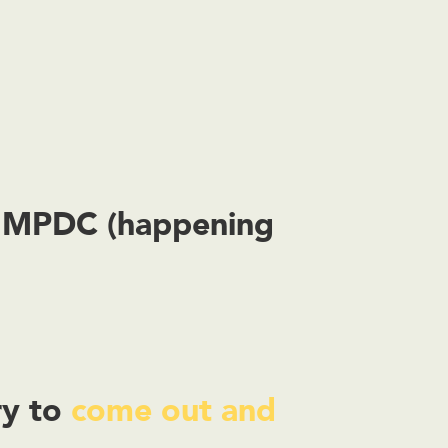
y MPDC (happening
ry to
come out and