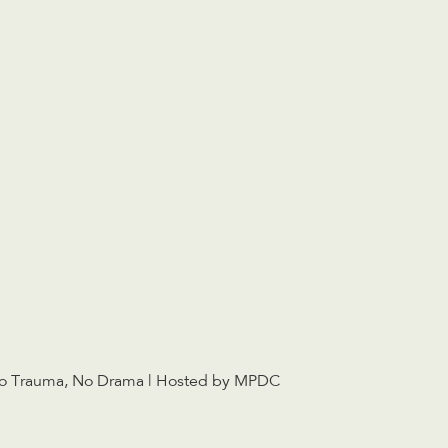
o Trauma, No Drama | Hosted by MPDC