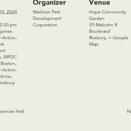
Organizer
Venue
19, 2024
Madison Park
Hope Community
Development
Garden
 2:00 pm
Corporation
55 Malcolm X
gories:
Boulevard
 Action
,
Roxbury
,
+ Google
rk
Map
ent
n
,
MPDC
:
Boston
,
 Action
,
dcrox
,
Roxbury
bernian Hall
N