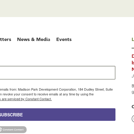
tters
News & Media
Events
L
b
J
B
g emails from: Madison Park Development Corporation, 184 Dudley Street, Suite
g
 revoke your consent to receive emails at any time by using the
s are serviced by Constant Contact.
SUBSCRIBE