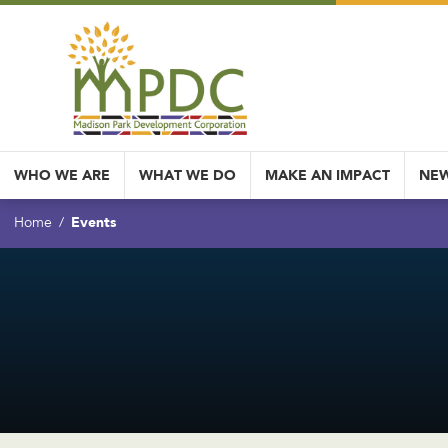
WHO WE ARE
WHAT WE DO
MAKE AN IMPACT
NEW
Events
Home