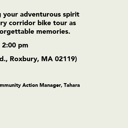
 your adventurous spirit
ry corridor bike tour as
nforgettable memories.
– 2:00 pm
d., Roxbury, MA 02119)
Community Action Manager,
Tahara