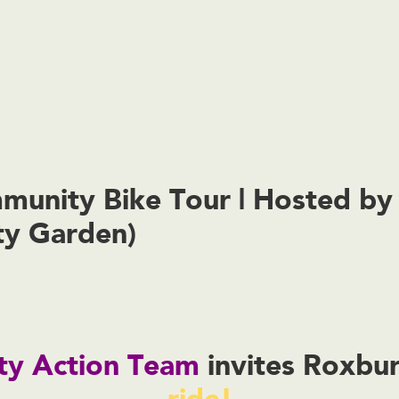
unity Bike Tour | Hosted b
y Garden)
y Action Team
invites Roxbu