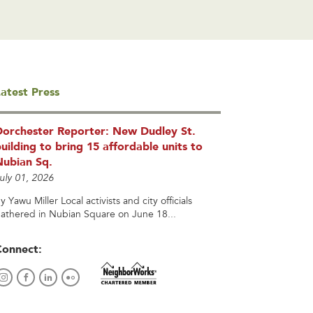
atest Press
Dorchester Reporter: New Dudley St.
uilding to bring 15 affordable units to
Nubian Sq.
uly 01, 2026
y Yawu Miller Local activists and city officials
athered in Nubian Square on June 18...
Connect: