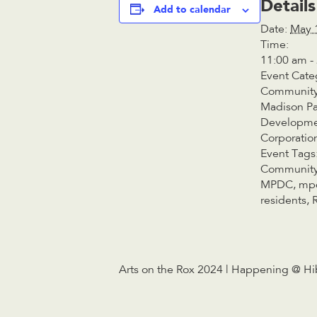
Details
Add to calendar
Date:
May 
Time:
11:00 am -
Event Cate
Community
Madison Pa
Developm
Corporatio
Event Tags
Community
MPDC
,
mp
residents
,
Arts on the Rox 2024 | Happening @ Hi