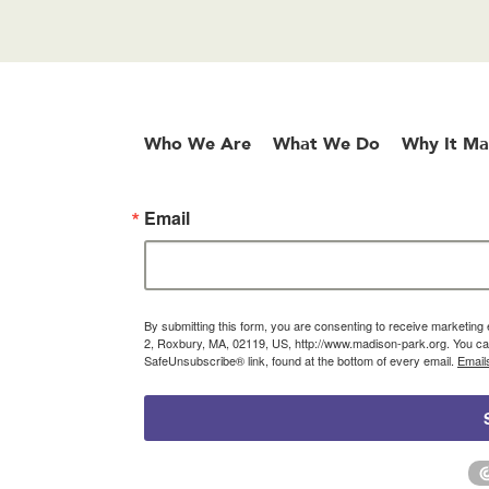
Who We Are
What We Do
Why It Ma
Email
By submitting this form, you are consenting to receive marketin
2, Roxbury, MA, 02119, US, http://www.madison-park.org. You can
SafeUnsubscribe® link, found at the bottom of every email.
Email