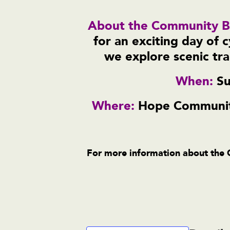
About the Community Bi
for an exciting day of 
we explore scenic tra
When:
Su
Where:
Hope Community
For more information about the