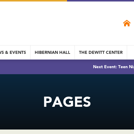
S & EVENTS
HIBERNIAN HALL
THE DEWITT CENTER
Next Event: Teen Ni
PAGES