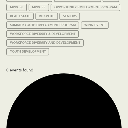
MPDC50
MPDC55
OPPORTUNITY EMPLOYMENT PROGRAM
REAL ESTATE
ROXVOTE
SENIORS
SUMMER YOUTH EMPLOYMENT PROGRAM
WINN EVENT
WORKFORCE DIVERSITY & DEVELOPMENT
WORKFORCE DIVERSITY AND DEVELOPMENT
YOUTH DEVELOPMENT
0 events found.