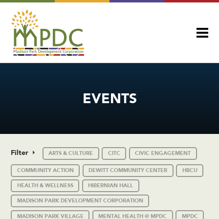
EVENTS
Filter
ARTS & CULTURE
CITC
CIVIC ENGAGEMENT
COMMUNITY ACTION
DEWITT COMMUNITY CENTER
HBCU
HEALTH & WELLNESS
HIBERNIAN HALL
MADISON PARK DEVELOPMENT CORPORATION
MADISON PARK VILLAGE
MENTAL HEALTH @ MPDC
MPDC