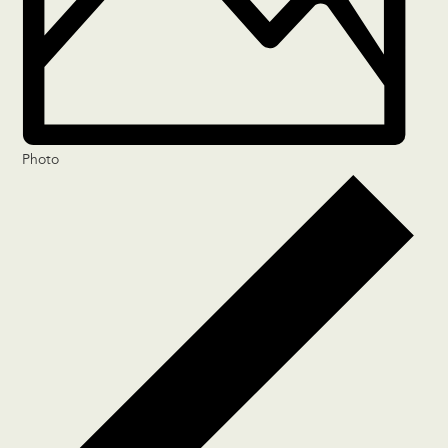
Photo