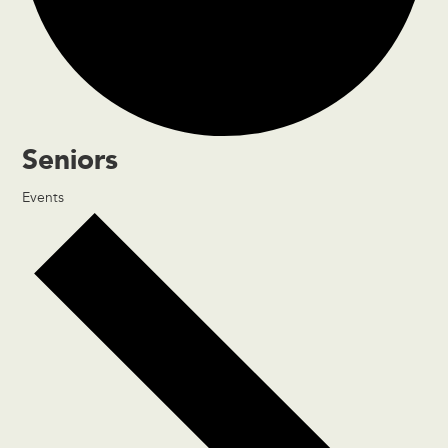
Seniors
Events