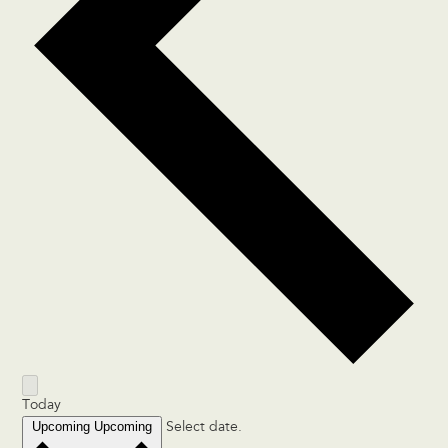
Today
Upcoming
Upcoming
Select date.