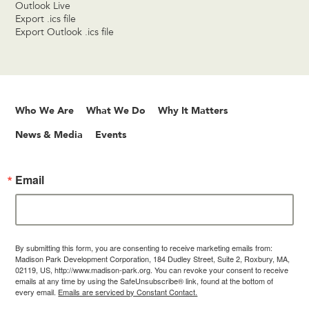
Outlook Live
Export .ics file
Export Outlook .ics file
Who We Are
What We Do
Why It Matters
News & Media
Events
Email
By submitting this form, you are consenting to receive marketing emails from:
Madison Park Development Corporation, 184 Dudley Street, Suite 2, Roxbury, MA,
02119, US, http://www.madison-park.org. You can revoke your consent to receive
emails at any time by using the SafeUnsubscribe® link, found at the bottom of
every email.
Emails are serviced by Constant Contact.