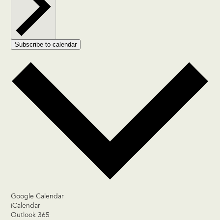
Subscribe to calendar
Google Calendar
iCalendar
Outlook 365