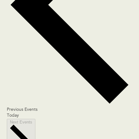
Previous
Events
Today
Next
Events