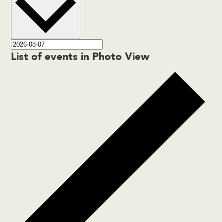
List of events in Photo View