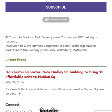
SUBSCRIBE
© Copyright Madison Park Development Corporation 2026. All rights
reserved.
Madison Park Development Corporation is a non-profit organization
dedicated to the Roxbury community.
Website by Metropolis
Latest Press
Dorchester Reporter: New Dudley St. building to bring 15
affordable units to Nubian Sq.
July 01, 2026
By Yawu Miller Local activists and city officials gathered in Nubian Square
on June 18...
Connect: