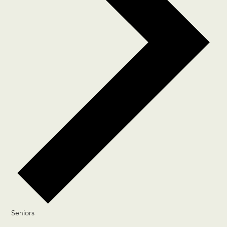
Seniors
Events