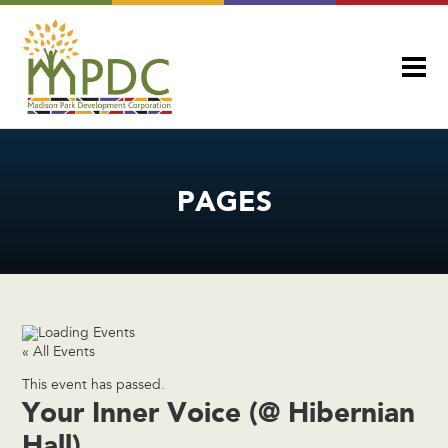
PAGES
« All Events
This event has passed.
Your Inner Voice (@ Hibernian
Hall)