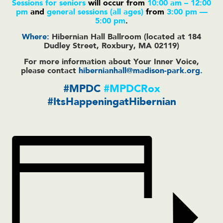
Sessions for seniors
will occur from
10:00 am – 12:00
pm
and
general sessions
(all ages)
from
3:00 pm —
5:00 pm
.
Where:
Hibernian Hall Ballroom (located at 184
Dudley Street, Roxbury, MA 02119)
For more information about Your Inner Voice,
please contact
hibernianhall@madison-park.org
.
#MPDC
#MPDCRox
#ItsHappeningatHibernian