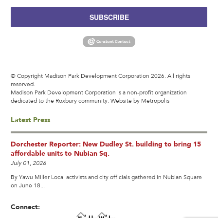
SUBSCRIBE
© Copyright Madison Park Development Corporation 2026. All rights
reserved.
Madison Park Development Corporation is a non-profit organization
dedicated to the Roxbury community.
Website by Metropolis
Latest Press
Dorchester Reporter: New Dudley St. building to bring 15
affordable units to Nubian Sq.
July 01, 2026
By Yawu Miller Local activists and city officials gathered in Nubian Square
on June 18...
Connect: