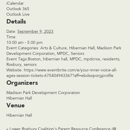
iCalendar
Outlook 365
Outlook Live
Details
Date:
September 9, 2023
Time:
10:00 am - 5:00 pm
Event Categories:
Arts & Culture
,
Hibernian Hall
,
Madison Park
Development Corporation
,
MPDC
,
Seniors
Event Tags:
Boston
,
hibernian hall
,
MPDC
,
mpdcrox
,
residents
,
Roxbury
,
seniors
Website:
https://www.eventbrite.com/e/your-inner-voice-all-
ages-session-tickets-675404943367?aff=ebdsoporgprofile
Organizers
Madison Park Development Corporation
Hibernian Hall
Venue
Hibernian Hall
«
Lower Roxbury Coalition’s Parent Resource Conference (@