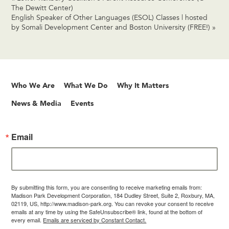
The Dewitt Center)
English Speaker of Other Languages (ESOL) Classes | hosted
by Somali Development Center and Boston University (FREE!)
»
Who We Are
What We Do
Why It Matters
News & Media
Events
Email
By submitting this form, you are consenting to receive marketing emails from:
Madison Park Development Corporation, 184 Dudley Street, Suite 2, Roxbury, MA,
02119, US, http://www.madison-park.org. You can revoke your consent to receive
emails at any time by using the SafeUnsubscribe® link, found at the bottom of
every email.
Emails are serviced by Constant Contact.