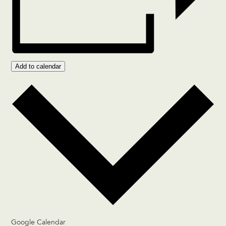
Add to calendar
Google Calendar