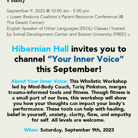
September 9, 2023 @ 10:00 am
-
5:00 pm
«
Lower Roxbury Coalition’s Parent Resource Conference (@
The Dewitt Center)
English Speaker of Other Languages (ESOL) Classes | hosted
by Somali Development Center and Boston University (FREE!)
»
Hibernian Hall
invites you to
channel
“Your Inner Voice”
this September!
About Your Inner Voice:
This Wholistic Workshop
led by Mind-Body Coach, Tariq Pinkston, merges
trauma-informed tools and fitness. Though fitness is
a small part of our lives, this workshop will show
you how your thoughts can impact your body’s
performance. These tools can help with healing,
belief in yourself, anxiety, clarity, flow, and empathy
for self. All levels are welcome.
When:
Saturday, September 9th, 2023