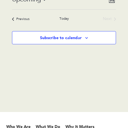
List
Views
Navigat
Select
Navigat
date.
Today
Next
Events
Previous
Events
Subscribe to calendar
Who We Are
What We Do
Why It Matters