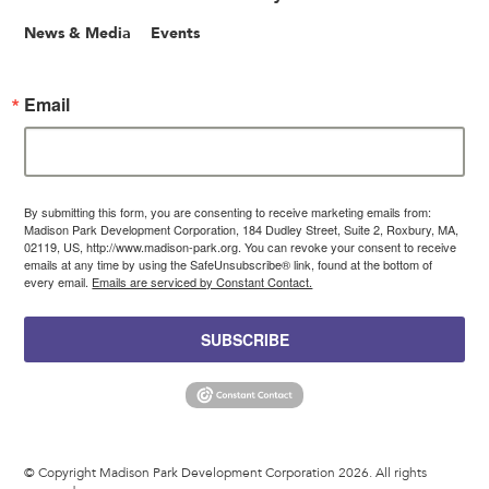
News & Media
Events
Email
By submitting this form, you are consenting to receive marketing emails from:
Madison Park Development Corporation, 184 Dudley Street, Suite 2, Roxbury, MA,
02119, US, http://www.madison-park.org. You can revoke your consent to receive
emails at any time by using the SafeUnsubscribe® link, found at the bottom of
every email.
Emails are serviced by Constant Contact.
SUBSCRIBE
© Copyright Madison Park Development Corporation 2026. All rights