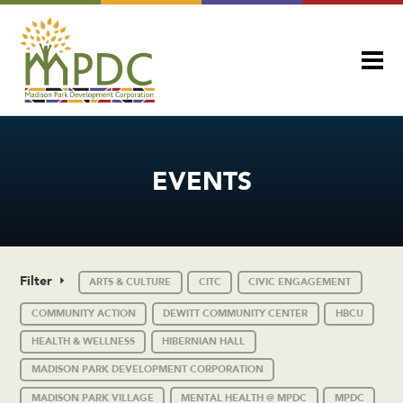
EVENTS
Filter
ARTS & CULTURE
CITC
CIVIC ENGAGEMENT
COMMUNITY ACTION
DEWITT COMMUNITY CENTER
HBCU
HEALTH & WELLNESS
HIBERNIAN HALL
MADISON PARK DEVELOPMENT CORPORATION
MADISON PARK VILLAGE
MENTAL HEALTH @ MPDC
MPDC