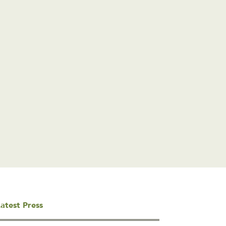
atest Press