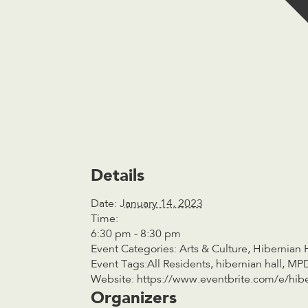
Details
Date:
January 14, 2023
Time:
6:30 pm - 8:30 pm
Event Categories:
Arts & Culture
,
Hibernian 
Event Tags:
All Residents
,
hibernian hall
,
MP
Website:
https://www.eventbrite.com/e/hibe
Organizers