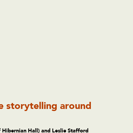
ve storytelling around
f Hibernian Hall) and Leslie Stafford