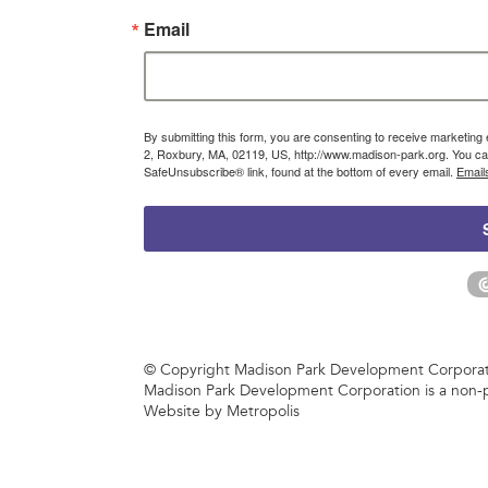
Email
By submitting this form, you are consenting to receive marketin
2, Roxbury, MA, 02119, US, http://www.madison-park.org. You can
SafeUnsubscribe® link, found at the bottom of every email.
Email
© Copyright Madison Park Development Corporatio
Madison Park Development Corporation is a non-p
Website by Metropolis