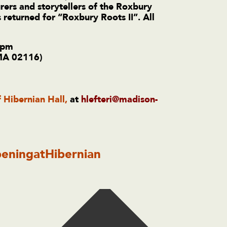
rers and storytellers of the Roxbury
 returned for “Roxbury Roots II”.
All
 pm
 MA 02116)
f Hibernian Hall,
at
hlefteri@madison-
eningatHibernian