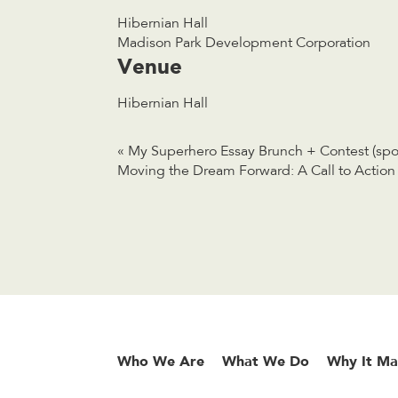
Hibernian Hall
Madison Park Development Corporation
Venue
Hibernian Hall
«
My Superhero Essay Brunch + Contest (spon
Moving the Dream Forward: A Call to Acti
Who We Are
What We Do
Why It Ma