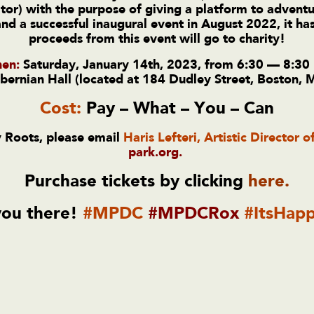
or) with the purpose of giving a platform to adventu
 a successful inaugural event in August 2022, it has
proceeds from this event will go to charity!
en:
Saturday, January 14th, 2023, from 6:30 — 8:30
bernian Hall (located at 184 Dudley Street, Boston,
Cost:
Pay – What – You – Can
 Roots, please email
Haris Lefteri, Artistic Director o
park.org
.
Purchase tickets by clicking
here
.
you there!
#MPDC
#MPDCRox
#ItsHapp