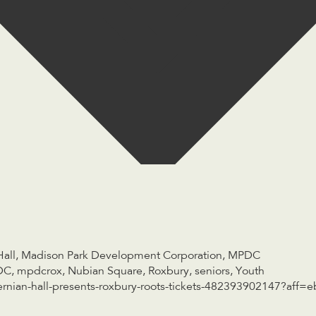
Hall
,
Madison Park Development Corporation
,
MPDC
DC
,
mpdcrox
,
Nubian Square
,
Roxbury
,
seniors
,
Youth
rnian-hall-presents-roxbury-roots-tickets-482393902147?aff=e