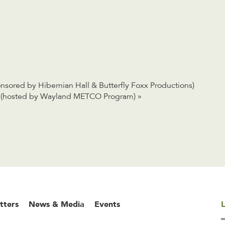
sored by Hibernian Hall & Butterfly Foxx Productions)
on (hosted by Wayland METCO Program)
»
tters
News & Media
Events
L