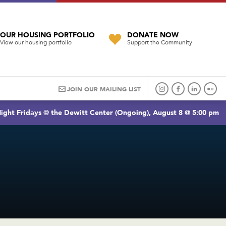
OUR HOUSING PORTFOLIO
DONATE NOW
View our housing portfolio
Support the Community
JOIN OUR MAILING LIST
ight Fridays @ the Dewitt Center (Ongoing), August 8 @ 5:00 pm