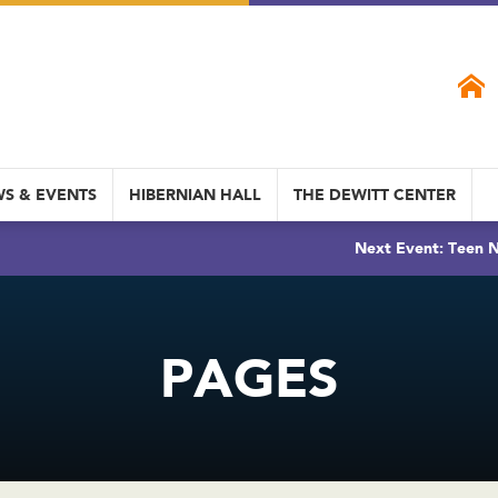
S & EVENTS
HIBERNIAN HALL
THE DEWITT CENTER
Next Event: Teen N
PAGES