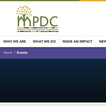
WHO WE ARE
WHAT WE DO
MAKE AN IMPACT
NEW
Events
Home