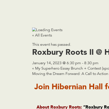
« All Events
This event has passed.
Roxbury Roots II @ H
January 14, 2023 @ 6:30 pm
-
8:30 pm
«
My Superhero Essay Brunch + Contest (spon
Moving the Dream Forward: A Call to Acti
Join
Hibernian Hall
f
About Roxbury Roots:
“
Roxbury Ro