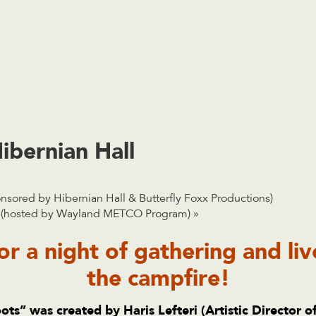
ibernian Hall
sored by Hibernian Hall & Butterfly Foxx Productions)
on (hosted by Wayland METCO Program)
»
or a night of gathering and li
the campfire!
ots”
was created by Haris Lefteri (Artistic Director o