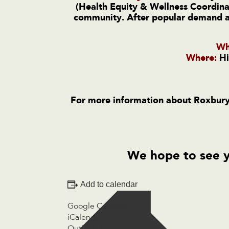
(Health Equity & Wellness Coordinat
community. After popular demand and
Wh
Where:
Hi
For more information about Roxbury
We hope to see 
Add to calendar
Google Calendar
iCalendar