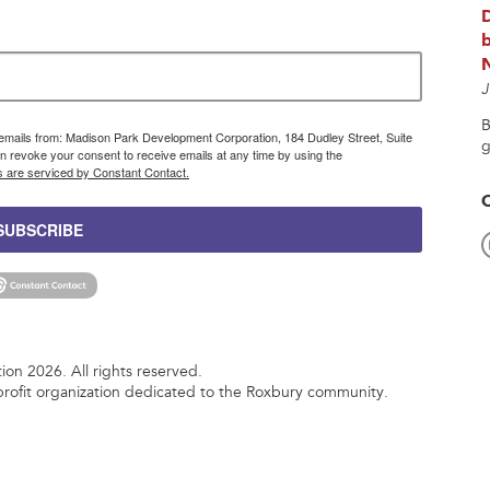
b
J
B
g emails from: Madison Park Development Corporation, 184 Dudley Street, Suite
g
 revoke your consent to receive emails at any time by using the
s are serviced by Constant Contact.
SUBSCRIBE
n 2026. All rights reserved.
rofit organization dedicated to the Roxbury community.