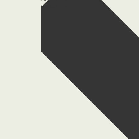
Outlook 365
Outlook Live