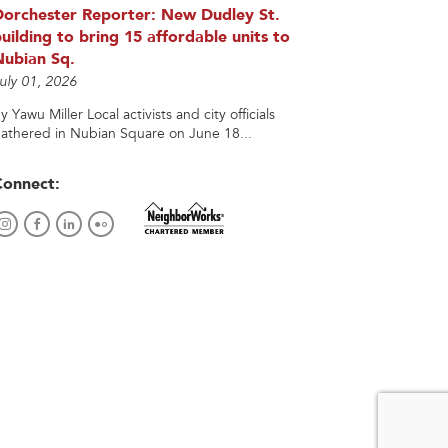
Dorchester Reporter: New Dudley St.
uilding to bring 15 affordable units to
Nubian Sq.
uly 01, 2026
y Yawu Miller Local activists and city officials
athered in Nubian Square on June 18...
Connect: