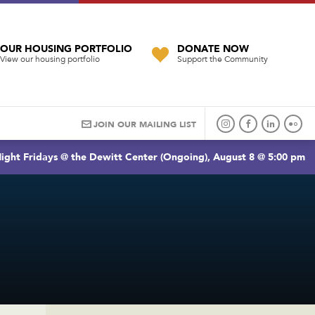
OUR HOUSING PORTFOLIO
DONATE NOW
View our housing portfolio
Support the Community
JOIN OUR MAILING LIST
ight Fridays @ the Dewitt Center (Ongoing), August 8 @ 5:00 pm