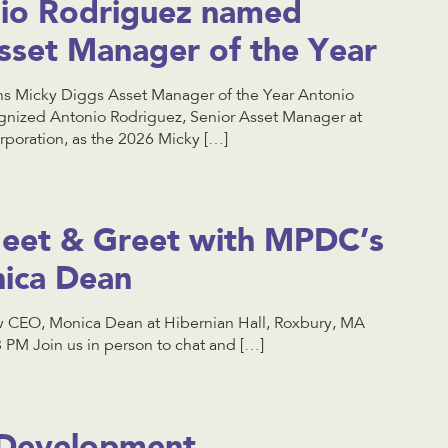
io Rodriguez named
sset Manager of the Year
 Micky Diggs Asset Manager of the Year Antonio
nized Antonio Rodriguez, Senior Asset Manager at
oration, as the 2026 Micky […]
 Meet & Greet with MPDC’s
ica Dean
 CEO, Monica Dean at Hibernian Hall, Roxbury, MA
PM Join us in person to chat and […]
 Development