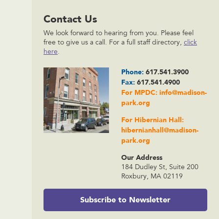
Contact Us
We look forward to hearing from you. Please feel
free to give us a call. For a full staff directory,
click
here
.
Phone:
617.541.3900
Fax:
617.541.4900
For MPDC:
info@madison-
park.org
For Hibernian Hall:
hibernianhall@madison-
park.org
Our Address
184 Dudley St, Suite 200
Roxbury, MA 02119
Subscribe to Newsletter