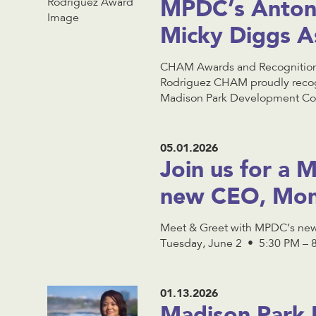
MPDC’s Anton
Micky Diggs A
CHAM Awards and Recognitions
Rodriguez CHAM proudly recog
Madison Park Development Corp
05.01.2026
Join us for a
new CEO, Mon
Meet & Greet with MPDC’s new
Tuesday, June 2 • 5:30 PM – 8 
01.13.2026
Madison Park