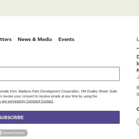
tters
News & Media
Events
L
b
J
B
g emails from: Madison Park Development Corporation, 184 Dudley Street, Suite
g
 revoke your consent to receive emails at any time by using the
s are serviced by Constant Contact.
SUBSCRIBE