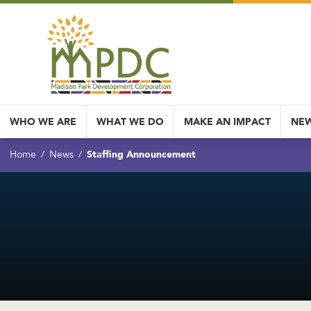
WHO WE ARE
WHAT WE DO
MAKE AN IMPACT
NEW
Staffing Announcement
Home
News