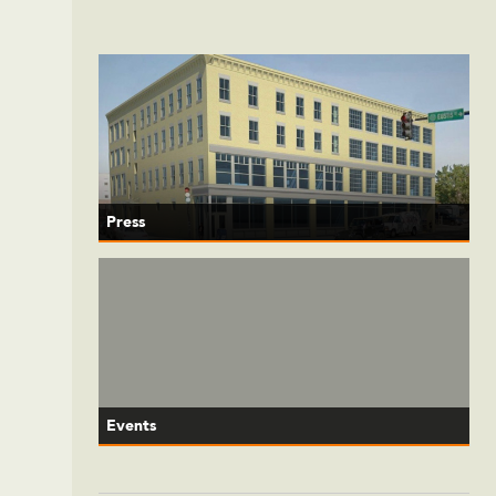
Press
Events