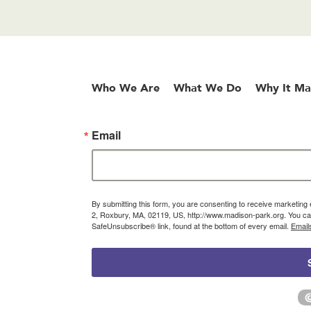
Who We Are
What We Do
Why It Ma
Email
By submitting this form, you are consenting to receive marketin
2, Roxbury, MA, 02119, US, http://www.madison-park.org. You can
SafeUnsubscribe® link, found at the bottom of every email.
Email