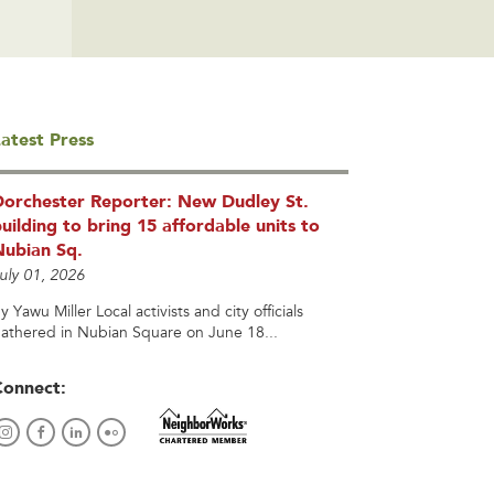
atest Press
Dorchester Reporter: New Dudley St.
uilding to bring 15 affordable units to
Nubian Sq.
uly 01, 2026
y Yawu Miller Local activists and city officials
athered in Nubian Square on June 18...
Connect: