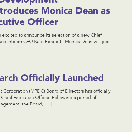
ntroduces Monica Dean as
utive Officer
 excited to announce its selection of a new Chief
lace Interim CEO Kate Bennett. Monica Dean will join
ch Officially Launched
Corporation (MPDC) Board of Directors has officially
t Chief Executive Officer. Following a period of
gagement, the Board, […]