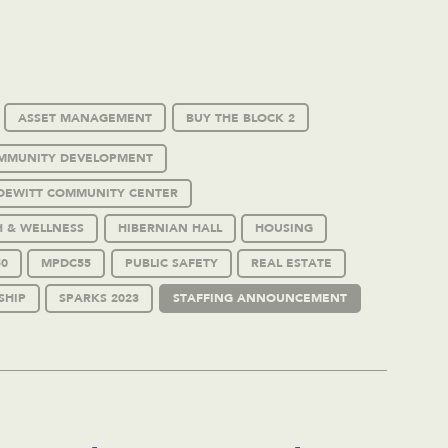
ASSET MANAGEMENT
BUY THE BLOCK 2
MMUNITY DEVELOPMENT
DEWITT COMMUNITY CENTER
H & WELLNESS
HIBERNIAN HALL
HOUSING
0
MPDC55
PUBLIC SAFETY
REAL ESTATE
SHIP
SPARKS 2023
STAFFING ANNOUNCEMENT