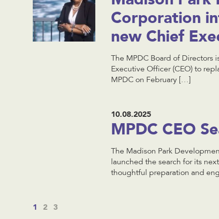
Corporation i
new Chief Exec
The MPDC Board of Directors is
Executive Officer (CEO) to rep
MPDC on February […]
10.08.2025
MPDC CEO Sear
The Madison Park Development 
launched the search for its nex
thoughtful preparation and en
1
2
3