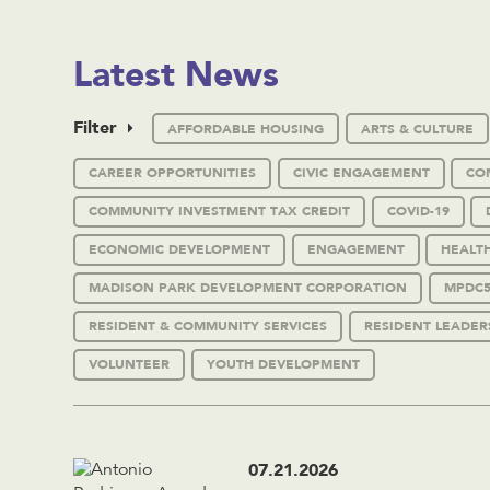
Latest News
Filter
AFFORDABLE HOUSING
ARTS & CULTURE
CAREER OPPORTUNITIES
CIVIC ENGAGEMENT
CO
COMMUNITY INVESTMENT TAX CREDIT
COVID-19
ECONOMIC DEVELOPMENT
ENGAGEMENT
HEALT
MADISON PARK DEVELOPMENT CORPORATION
MPDC5
RESIDENT & COMMUNITY SERVICES
RESIDENT LEADER
VOLUNTEER
YOUTH DEVELOPMENT
07.21.2026