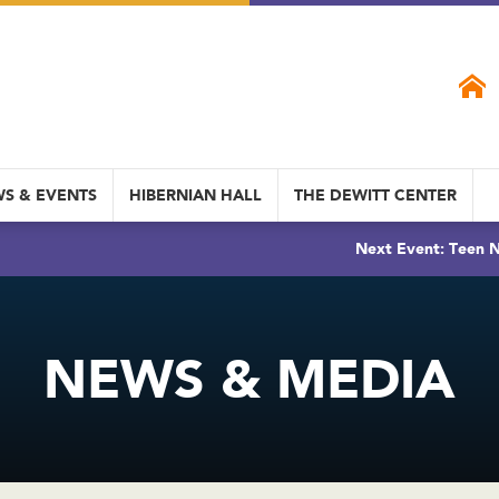
S & EVENTS
HIBERNIAN HALL
THE DEWITT CENTER
Next Event: Teen N
NEWS & MEDIA