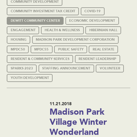
COMMUNITY DEVELOPMENT
COMMUNITY INVESTMENT TAX CREDIT
COVID-19
DEWITT COMMUNITY CENTER
ECONOMIC DEVELOPMENT
ENGAGEMENT
HEALTH & WELLNESS
HIBERNIAN HALL
HOUSING
MADISON PARK DEVELOPMENT CORPORATION
MPDC50
MPDC55
PUBLIC SAFETY
REAL ESTATE
RESIDENT & COMMUNITY SERVICES
RESIDENT LEADERSHIP
SPARKS 2023
STAFFING ANNOUNCEMENT
VOLUNTEER
YOUTH DEVELOPMENT
11.21.2018
Madison Park
Village Winter
Wonderland