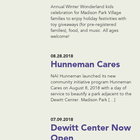
Annual Winter Wonderland kids
celebration for Madison Park Village
families to enjoy holiday festivities with
toy giveaways (for pre-registered
families), food, and music. All ages
welcome!
08.28.2018
Hunneman Cares
NAI Hunneman launched its new
community initiative program Hunneman
Cares on August 8, 2018 with a day of
service to beautify a park adjacent to the
Dewitt Center. Madison Park […]
07.09.2018
Dewitt Center Now
Open