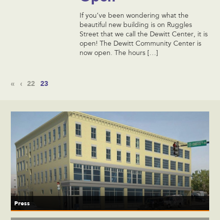
If you’ve been wondering what the
beautiful new building is on Ruggles
Street that we call the Dewitt Center, it is
open! The Dewitt Community Center is
now open. The hours […]
«
‹
22
23
Press