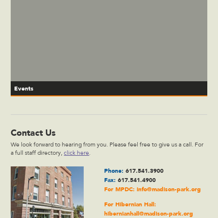
Events
Contact Us
We look forward to hearing from you. Please feel free to give us a call. For
a full staff directory,
click here
.
Phone:
617.541.3900
Fax:
617.541.4900
For MPDC:
info@madison-park.org
For Hibernian Hall:
hibernianhall@madison-park.org