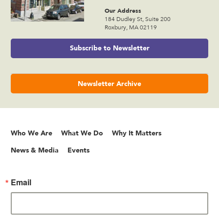
Our Address
184 Dudley St, Suite 200
Roxbury, MA 02119
Subscribe to Newsletter
Newsletter Archive
Who We Are
What We Do
Why It Matters
News & Media
Events
Email