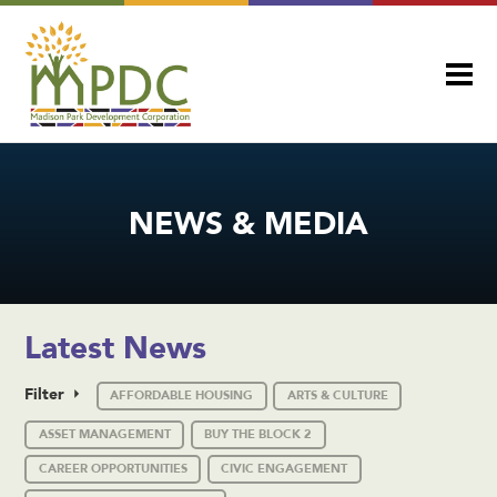
NEWS & MEDIA
Latest News
Filter
AFFORDABLE HOUSING
ARTS & CULTURE
ASSET MANAGEMENT
BUY THE BLOCK 2
CAREER OPPORTUNITIES
CIVIC ENGAGEMENT