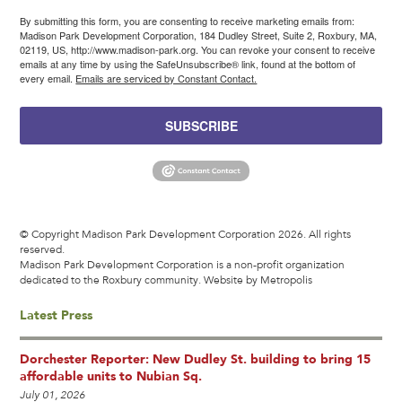
By submitting this form, you are consenting to receive marketing emails from:
Madison Park Development Corporation, 184 Dudley Street, Suite 2, Roxbury, MA,
02119, US, http://www.madison-park.org. You can revoke your consent to receive
emails at any time by using the SafeUnsubscribe® link, found at the bottom of
every email.
Emails are serviced by Constant Contact.
SUBSCRIBE
© Copyright Madison Park Development Corporation 2026. All rights
reserved.
Madison Park Development Corporation is a non-profit organization
dedicated to the Roxbury community.
Website by Metropolis
Latest Press
Dorchester Reporter: New Dudley St. building to bring 15
affordable units to Nubian Sq.
July 01, 2026