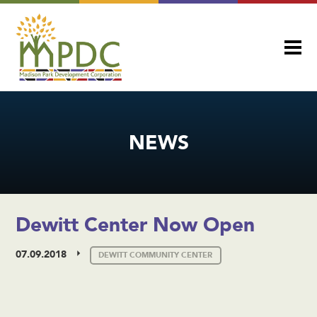
NEWS
Dewitt Center Now Open
07.09.2018
DEWITT COMMUNITY CENTER