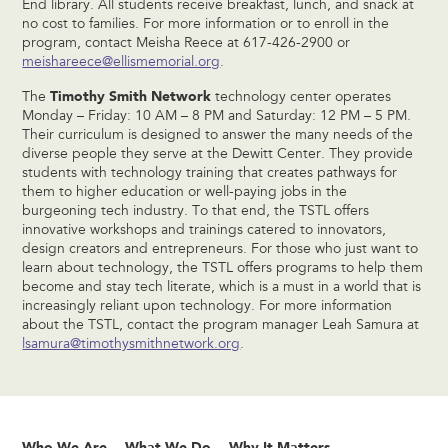
End library. All students receive breakfast, lunch, and snack at
no cost to families. For more information or to enroll in the
program, contact Meisha Reece at 617-426-2900 or
meishareece@ellismemorial.org
.
Timothy Smith Network
The
technology center operates
Monday – Friday: 10 AM – 8 PM and Saturday: 12 PM – 5 PM.
Their curriculum is designed to answer the many needs of the
diverse people they serve at the Dewitt Center. They provide
students with technology training that creates pathways for
them to higher education or well-paying jobs in the
burgeoning tech industry. To that end, the TSTL offers
innovative workshops and trainings catered to innovators,
design creators and entrepreneurs. For those who just want to
learn about technology, the TSTL offers programs to help them
become and stay tech literate, which is a must in a world that is
increasingly reliant upon technology. For more information
about the TSTL, contact the program manager Leah Samura at
lsamura@timothysmithnetwork.org
.
Who We Are
What We Do
Why It Matters