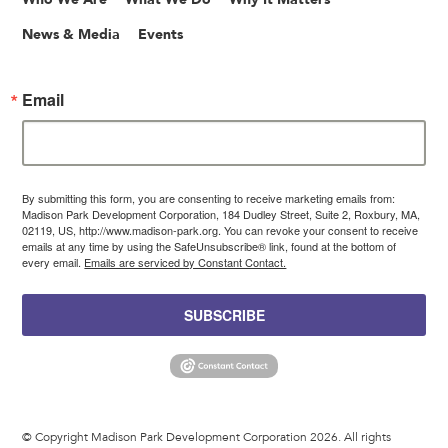
News & Media
Events
Email
By submitting this form, you are consenting to receive marketing emails from:
Madison Park Development Corporation, 184 Dudley Street, Suite 2, Roxbury, MA,
02119, US, http://www.madison-park.org. You can revoke your consent to receive
emails at any time by using the SafeUnsubscribe® link, found at the bottom of
every email.
Emails are serviced by Constant Contact.
SUBSCRIBE
© Copyright Madison Park Development Corporation 2026. All rights