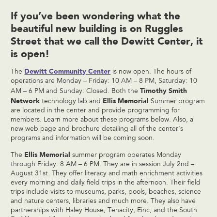
If you’ve been wondering what the
beautiful new building is on Ruggles
Street that we call the Dewitt Center, it
is open!
Dewitt Community Center
The
is now open. The hours of
operations are Monday – Friday: 10 AM – 8 PM, Saturday: 10
Timothy Smith
AM – 6 PM and Sunday: Closed. Both the
Network
Ellis Memorial
technology lab and
Summer program
are located in the center and provide programming for
members. Learn more about these programs below. Also, a
new web page and brochure detailing all of the center’s
programs and information will be coming soon.
Ellis Memorial
The
summer program operates Monday
through Friday: 8 AM – 6 PM. They are in session July 2nd –
August 31st. They offer literacy and math enrichment activities
every morning and daily field trips in the afternoon. Their field
trips include visits to museums, parks, pools, beaches, science
and nature centers, libraries and much more. They also have
partnerships with Haley House, Tenacity, Einc, and the South