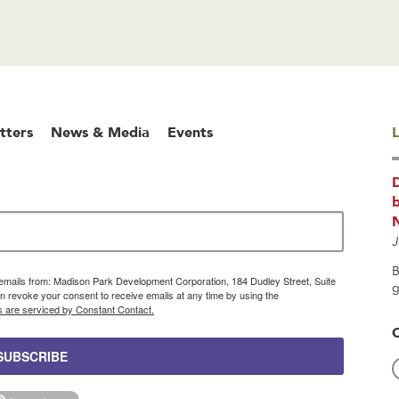
tters
News & Media
Events
L
b
J
B
g emails from: Madison Park Development Corporation, 184 Dudley Street, Suite
g
 revoke your consent to receive emails at any time by using the
s are serviced by Constant Contact.
SUBSCRIBE