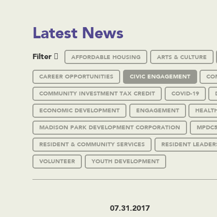
Latest News
Filter
AFFORDABLE HOUSING
ARTS & CULTURE
CAREER OPPORTUNITIES
CIVIC ENGAGEMENT
CO
COMMUNITY INVESTMENT TAX CREDIT
COVID-19
ECONOMIC DEVELOPMENT
ENGAGEMENT
HEALT
MADISON PARK DEVELOPMENT CORPORATION
MPDC5
RESIDENT & COMMUNITY SERVICES
RESIDENT LEADER
VOLUNTEER
YOUTH DEVELOPMENT
07.31.2017