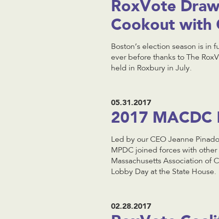
RoxVote Draws
Cookout with 
Boston’s election season is in 
ever before thanks to The RoxV
held in Roxbury in July.
05.31.2017
2017 MACDC 
Led by our CEO Jeanne Pinado
MPDC joined forces with other
Massachusetts Association o
Lobby Day at the State House.
02.28.2017