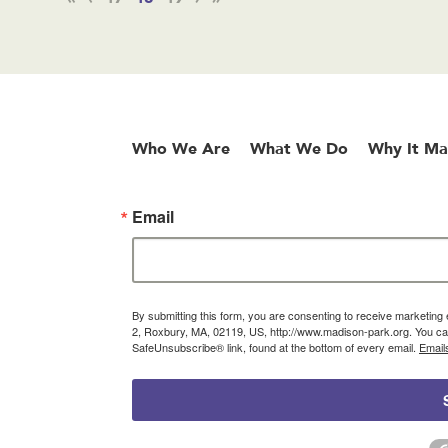
Who We Are
What We Do
Why It Ma
Email
By submitting this form, you are consenting to receive marketin
2, Roxbury, MA, 02119, US, http://www.madison-park.org. You can
SafeUnsubscribe® link, found at the bottom of every email.
Email