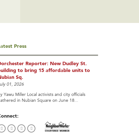
atest Press
Dorchester Reporter: New Dudley St.
uilding to bring 15 affordable units to
Nubian Sq.
uly 01, 2026
y Yawu Miller Local activists and city officials
athered in Nubian Square on June 18...
Connect: