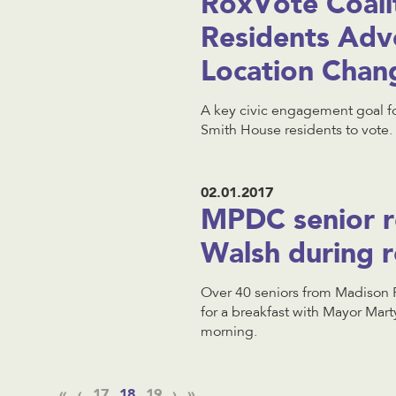
RoxVote Coali
Residents Advo
Location Chan
A key civic engagement goal fo
Smith House residents to vote.
02.01.2017
MPDC senior r
Walsh during r
Over 40 seniors from Madison 
for a breakfast with Mayor Mar
morning.
«
‹
17
18
19
›
»