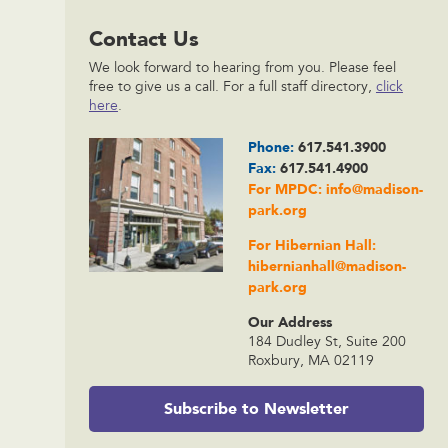
Contact Us
We look forward to hearing from you. Please feel
free to give us a call. For a full staff directory,
click
here
.
Phone:
617.541.3900
Fax:
617.541.4900
For MPDC:
info@madison-
park.org
For Hibernian Hall:
hibernianhall@madison-
park.org
Our Address
184 Dudley St, Suite 200
Roxbury, MA 02119
Subscribe to Newsletter