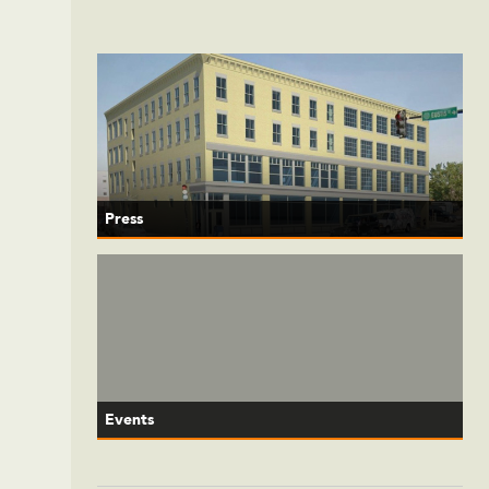
Press
Events