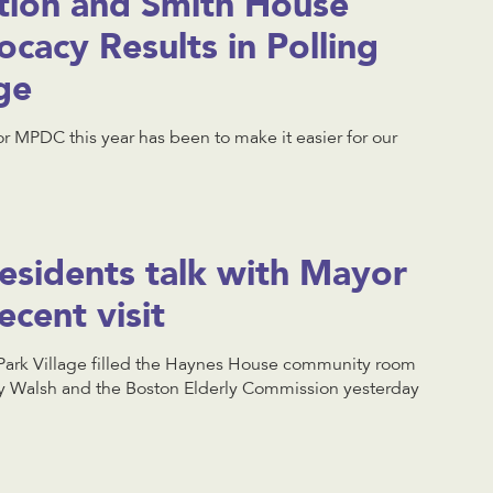
tion and Smith House
cacy Results in Polling
ge
r MPDC this year has been to make it easier for our
esidents talk with Mayor
ecent visit
Park Village filled the Haynes House community room
ty Walsh and the Boston Elderly Commission yesterday