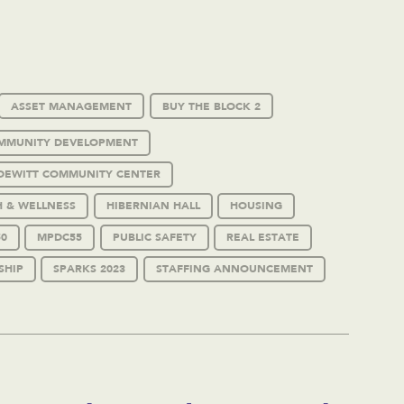
ASSET MANAGEMENT
BUY THE BLOCK 2
MMUNITY DEVELOPMENT
DEWITT COMMUNITY CENTER
H & WELLNESS
HIBERNIAN HALL
HOUSING
0
MPDC55
PUBLIC SAFETY
REAL ESTATE
SHIP
SPARKS 2023
STAFFING ANNOUNCEMENT