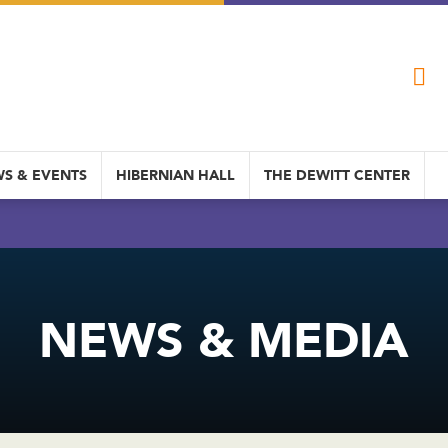
S & EVENTS
HIBERNIAN HALL
THE DEWITT CENTER
NEWS & MEDIA