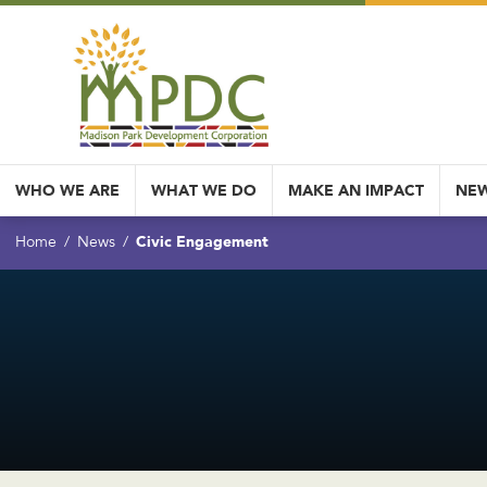
WHO WE ARE
WHAT WE DO
MAKE AN IMPACT
NEW
Civic Engagement
Home
News