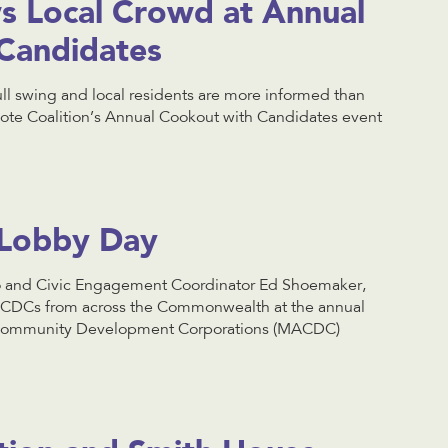
 Local Crowd at Annual
Candidates
full swing and local residents are more informed than
ote Coalition’s Annual Cookout with Candidates event
Lobby Day
 and Civic Engagement Coordinator Ed Shoemaker,
 CDCs from across the Commonwealth at the annual
f Community Development Corporations (MACDC)