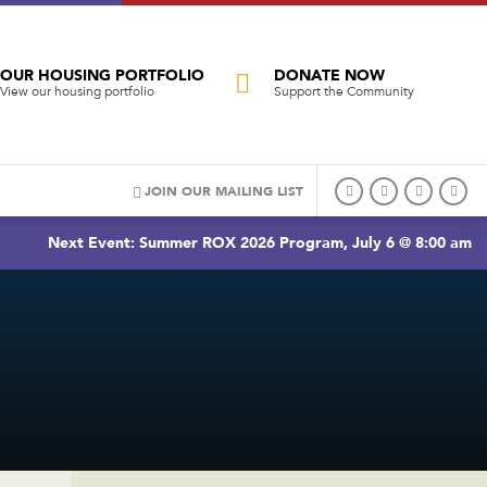
OUR HOUSING PORTFOLIO
DONATE NOW
View our housing portfolio
Support the Community
JOIN OUR MAILING LIST
Next Event: Summer ROX 2026 Program, July 6 @ 8:00 am