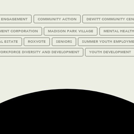
C ENGAGEMENT
COMMUNITY ACTION
DEWITT COMMUNITY CEN
MENT CORPORATION
MADISON PARK VILLAGE
MENTAL HEALTH
AL ESTATE
ROXVOTE
SENIORS
SUMMER YOUTH EMPLOYM
ORKFORCE DIVERSITY AND DEVELOPMENT
YOUTH DEVELOPMENT