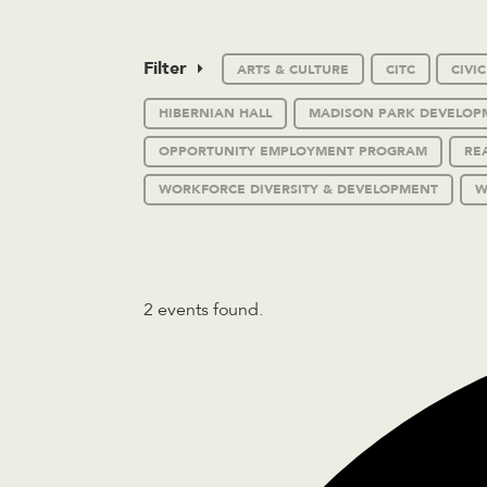
Filter
ARTS & CULTURE
CITC
CIVI
HIBERNIAN HALL
MADISON PARK DEVELOP
OPPORTUNITY EMPLOYMENT PROGRAM
RE
WORKFORCE DIVERSITY & DEVELOPMENT
W
2 events found.