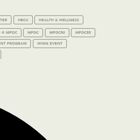
TER
HBCU
HEALTH & WELLNESS
 @ MPDC
MPDC
MPDC50
MPDC55
ENT PROGRAM
WINN EVENT