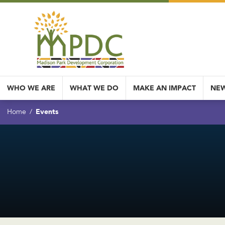
WHO WE ARE
WHAT WE DO
MAKE AN IMPACT
NEW
Events
Home