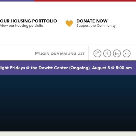
OUR HOUSING PORTFOLIO
DONATE NOW
View our housing portfolio
Support the Community
JOIN OUR MAILING LIST
ight Fridays @ the Dewitt Center (Ongoing), August 8 @ 5:00 pm