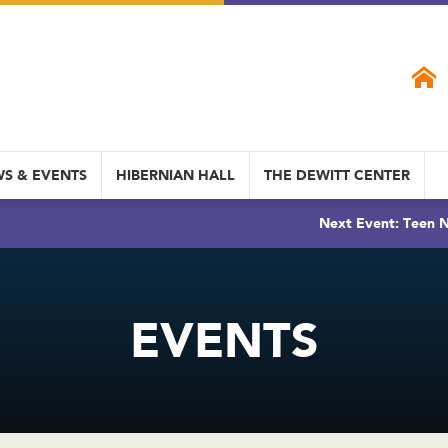
S & EVENTS
HIBERNIAN HALL
THE DEWITT CENTER
Next Event: Teen N
EVENTS