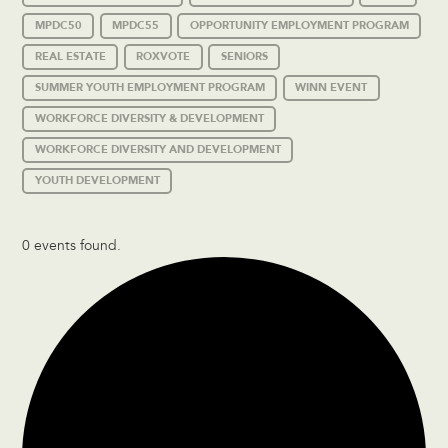
MPDC50
MPDC55
OPPORTUNITY EMPLOYMENT PROGRAM
REAL ESTATE
ROXVOTE
SENIORS
SUMMER YOUTH EMPLOYMENT PROGRAM
WINN EVENT
WORKFORCE DIVERSITY & DEVELOPMENT
WORKFORCE DIVERSITY AND DEVELOPMENT
YOUTH DEVELOPMENT
0 events found.