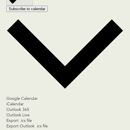
Subscribe to calendar
Google Calendar
iCalendar
Outlook 365
Outlook Live
Export .ics file
Export Outlook .ics file