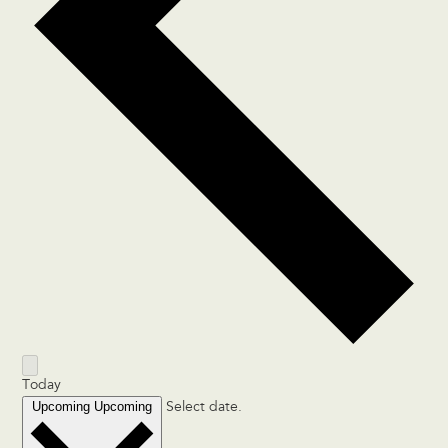
Today
Upcoming
Upcoming
Select date.