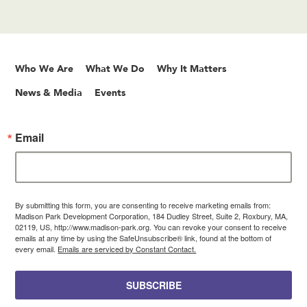
Who We Are
What We Do
Why It Matters
News & Media
Events
Email
By submitting this form, you are consenting to receive marketing emails from:
Madison Park Development Corporation, 184 Dudley Street, Suite 2, Roxbury, MA,
02119, US, http://www.madison-park.org. You can revoke your consent to receive
emails at any time by using the SafeUnsubscribe® link, found at the bottom of
every email.
Emails are serviced by Constant Contact.
SUBSCRIBE