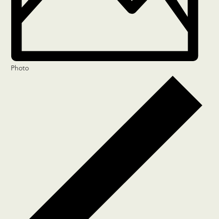
Photo