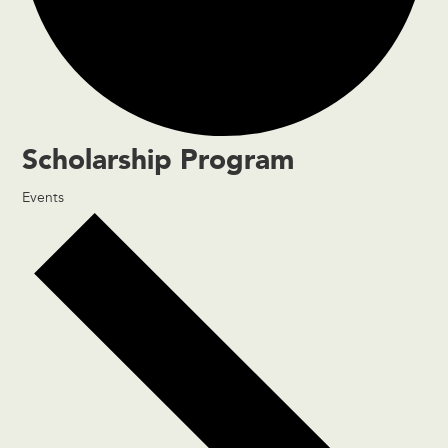
Scholarship Program
Events