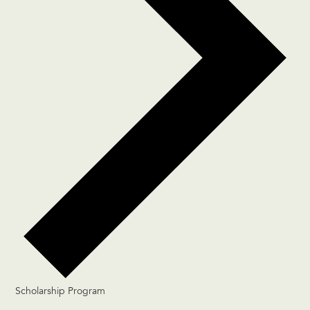
Scholarship Program
Events