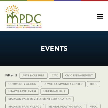
EVENTS
Filter
ARTS & CULTURE
CITC
CIVIC ENGAGEMENT
COMMUNITY ACTION
DEWITT COMMUNITY CENTER
HBCU
HEALTH & WELLNESS
HIBERNIAN HALL
MADISON PARK DEVELOPMENT CORPORATION
MADISON PARK VILLAGE
MENTAL HEALTH @ MPDC
MPDC