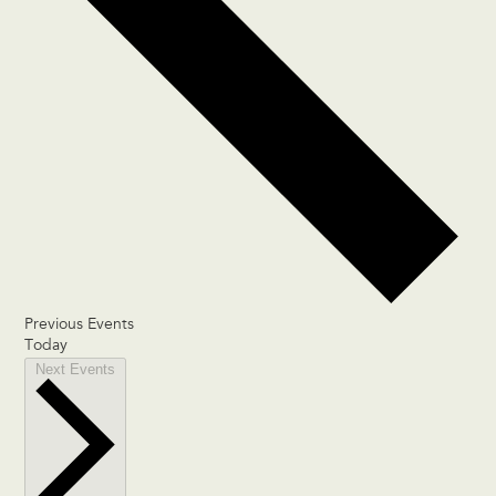
Previous
Events
Today
Next
Events