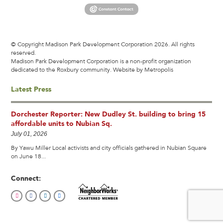
© Copyright Madison Park Development Corporation 2026. All rights
reserved.
Madison Park Development Corporation is a non-profit organization
dedicated to the Roxbury community.
Website by Metropolis
Latest Press
Dorchester Reporter: New Dudley St. building to bring 15
affordable units to Nubian Sq.
July 01, 2026
By Yawu Miller Local activists and city officials gathered in Nubian Square
on June 18...
Connect: