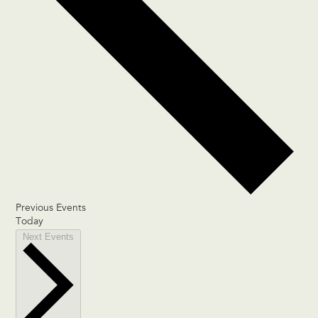
Previous
Events
Today
Next
Events