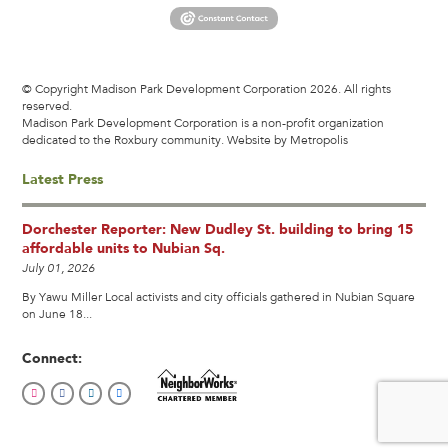
© Copyright Madison Park Development Corporation 2026. All rights
reserved.
Madison Park Development Corporation is a non-profit organization
dedicated to the Roxbury community.
Website by Metropolis
Latest Press
Dorchester Reporter: New Dudley St. building to bring 15
affordable units to Nubian Sq.
July 01, 2026
By Yawu Miller Local activists and city officials gathered in Nubian Square
on June 18...
Connect: