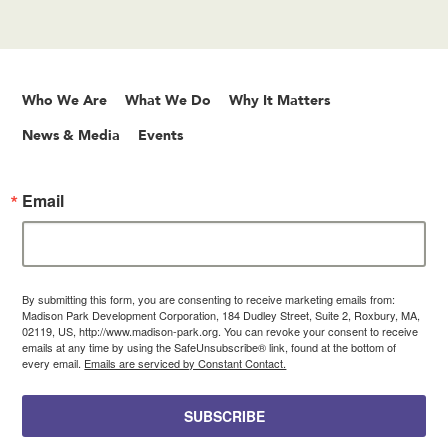
Who We Are
What We Do
Why It Matters
News & Media
Events
Email
By submitting this form, you are consenting to receive marketing emails from:
Madison Park Development Corporation, 184 Dudley Street, Suite 2, Roxbury, MA,
02119, US, http://www.madison-park.org. You can revoke your consent to receive
emails at any time by using the SafeUnsubscribe® link, found at the bottom of
every email.
Emails are serviced by Constant Contact.
SUBSCRIBE