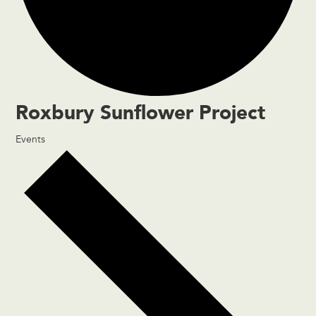
Roxbury Sunflower Project
Events