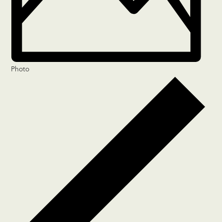
Photo