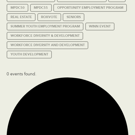
MPDC50
MPDC55
OPPORTUNITY EMPLOYMENT PROGRAM
REAL ESTATE
ROXVOTE
SENIORS
SUMMER YOUTH EMPLOYMENT PROGRAM
WINN EVENT
WORKFORCE DIVERSITY & DEVELOPMENT
WORKFORCE DIVERSITY AND DEVELOPMENT
YOUTH DEVELOPMENT
0 events found.