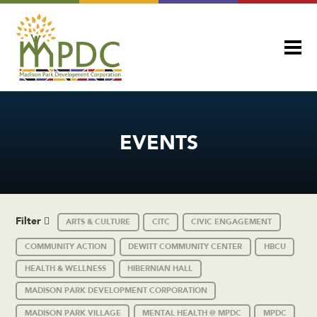
EVENTS
Filter
ARTS & CULTURE
CITC
CIVIC ENGAGEMENT
COMMUNITY ACTION
DEWITT COMMUNITY CENTER
HBCU
HEALTH & WELLNESS
HIBERNIAN HALL
MADISON PARK DEVELOPMENT CORPORATION
MADISON PARK VILLAGE
MENTAL HEALTH @ MPDC
MPDC