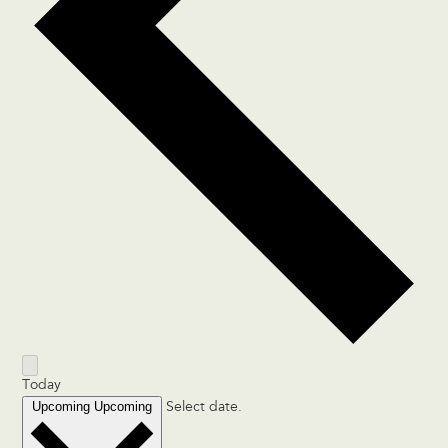
Today
Upcoming
Upcoming
Select date.