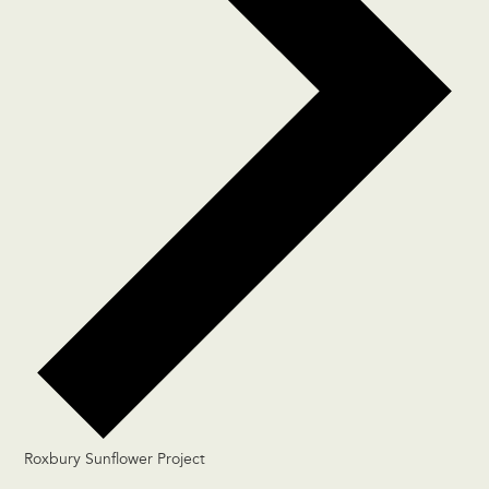
Roxbury Sunflower Project
Events