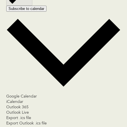
Subscribe to calendar
Google Calendar
iCalendar
Outlook 365
Outlook Live
Export .ics file
Export Outlook .ics file