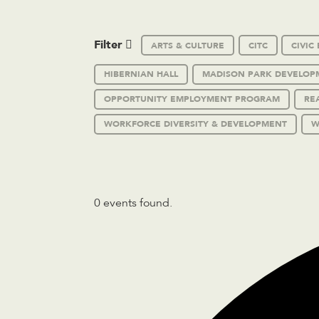
Filter
ARTS & CULTURE
CITC
CIVI
HIBERNIAN HALL
MADISON PARK DEVELOP
OPPORTUNITY EMPLOYMENT PROGRAM
RE
WORKFORCE DIVERSITY & DEVELOPMENT
W
0 events found.