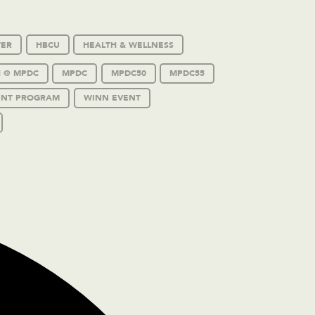
TER
HBCU
HEALTH & WELLNESS
 @ MPDC
MPDC
MPDC50
MPDC55
ENT PROGRAM
WINN EVENT