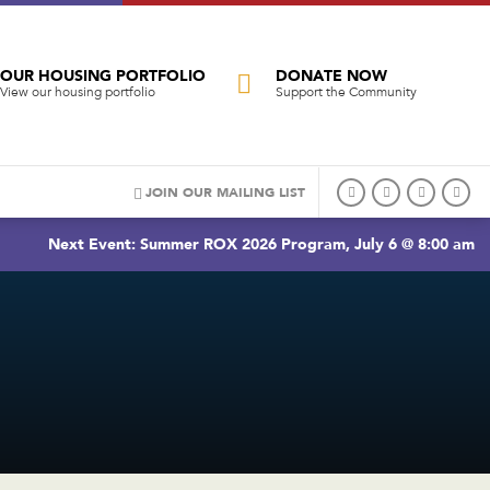
OUR HOUSING PORTFOLIO
DONATE NOW
View our housing portfolio
Support the Community
JOIN OUR MAILING LIST
Next Event: Summer ROX 2026 Program, July 6 @ 8:00 am