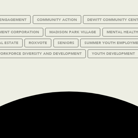
C ENGAGEMENT
COMMUNITY ACTION
DEWITT COMMUNITY CEN
MENT CORPORATION
MADISON PARK VILLAGE
MENTAL HEALTH
AL ESTATE
ROXVOTE
SENIORS
SUMMER YOUTH EMPLOYM
ORKFORCE DIVERSITY AND DEVELOPMENT
YOUTH DEVELOPMENT