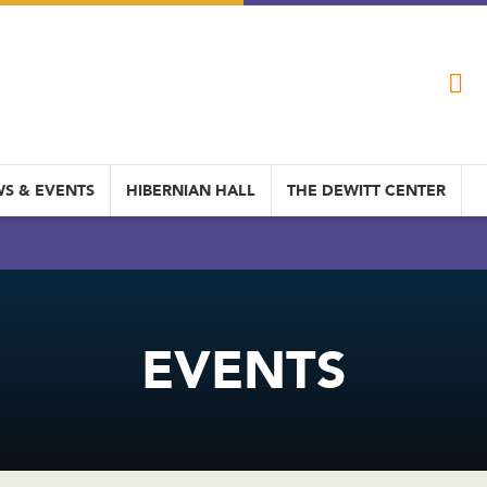
S & EVENTS
HIBERNIAN HALL
THE DEWITT CENTER
EVENTS