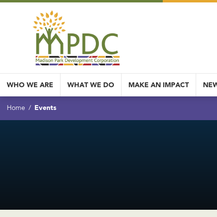
WHO WE ARE
WHAT WE DO
MAKE AN IMPACT
NEW
Events
Home