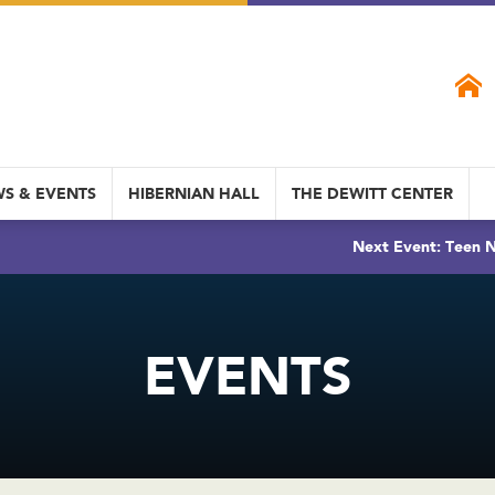
S & EVENTS
HIBERNIAN HALL
THE DEWITT CENTER
Next Event: Teen N
EVENTS