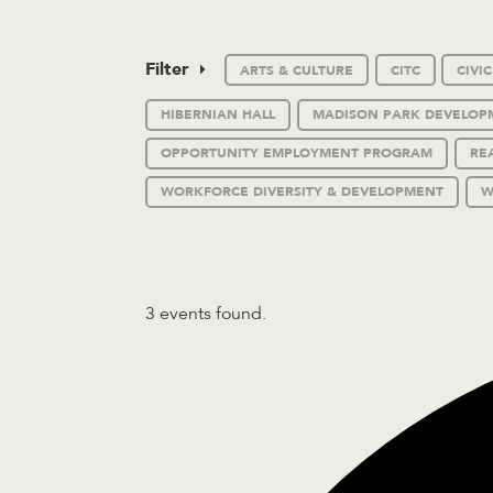
Filter
ARTS & CULTURE
CITC
CIVI
HIBERNIAN HALL
MADISON PARK DEVELOP
OPPORTUNITY EMPLOYMENT PROGRAM
RE
WORKFORCE DIVERSITY & DEVELOPMENT
W
3 events found.