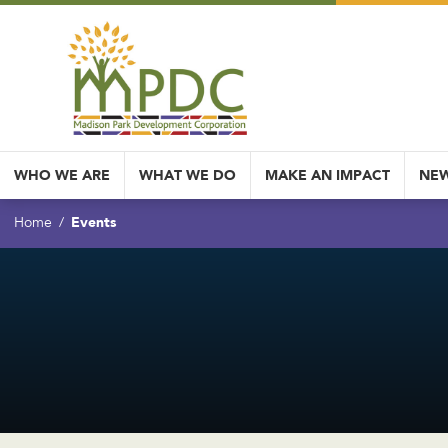
WHO WE ARE
WHAT WE DO
MAKE AN IMPACT
NEW
Events
Home