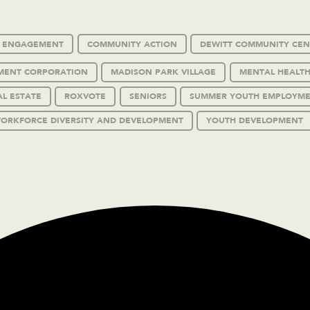
C ENGAGEMENT
COMMUNITY ACTION
DEWITT COMMUNITY CEN
MENT CORPORATION
MADISON PARK VILLAGE
MENTAL HEALTH
AL ESTATE
ROXVOTE
SENIORS
SUMMER YOUTH EMPLOYM
ORKFORCE DIVERSITY AND DEVELOPMENT
YOUTH DEVELOPMENT