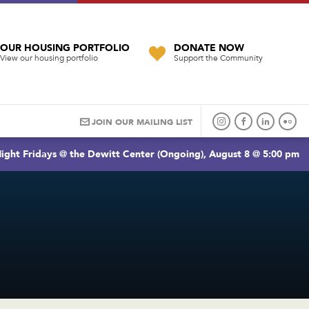
OUR HOUSING PORTFOLIO
DONATE NOW
View our housing portfolio
Support the Community
JOIN OUR MAILING LIST
ight Fridays @ the Dewitt Center (Ongoing), August 8 @ 5:00 pm