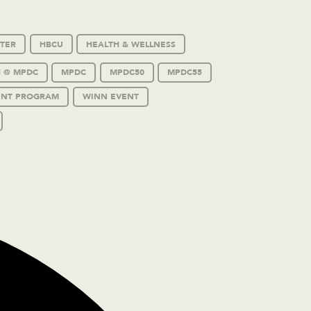
TER
HBCU
HEALTH & WELLNESS
 @ MPDC
MPDC
MPDC50
MPDC55
ENT PROGRAM
WINN EVENT