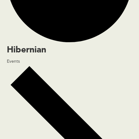
Hibernian
Events