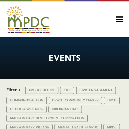
EVENTS
Filter
ARTS & CULTURE
CITC
CIVIC ENGAGEMENT
COMMUNITY ACTION
DEWITT COMMUNITY CENTER
HBCU
HEALTH & WELLNESS
HIBERNIAN HALL
MADISON PARK DEVELOPMENT CORPORATION
MADISON PARK VILLAGE
MENTAL HEALTH @ MPDC
MPDC