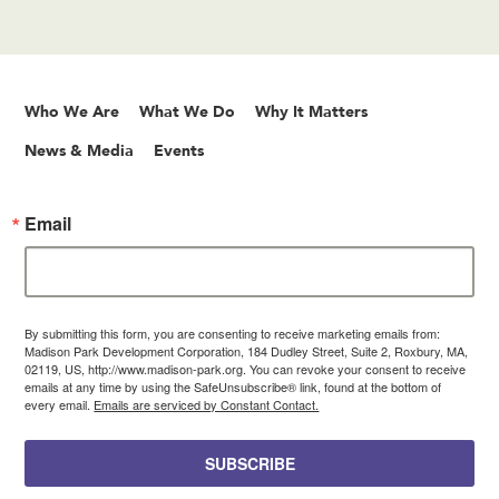
Who We Are
What We Do
Why It Matters
News & Media
Events
Email
By submitting this form, you are consenting to receive marketing emails from:
Madison Park Development Corporation, 184 Dudley Street, Suite 2, Roxbury, MA,
02119, US, http://www.madison-park.org. You can revoke your consent to receive
emails at any time by using the SafeUnsubscribe® link, found at the bottom of
every email.
Emails are serviced by Constant Contact.
SUBSCRIBE