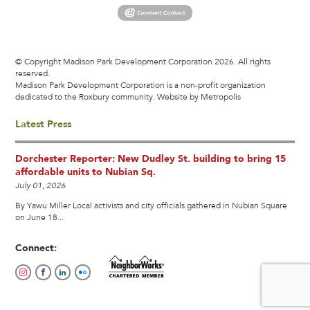
© Copyright Madison Park Development Corporation 2026. All rights
reserved.
Madison Park Development Corporation is a non-profit organization
dedicated to the Roxbury community.
Website by Metropolis
Latest Press
Dorchester Reporter: New Dudley St. building to bring 15
affordable units to Nubian Sq.
July 01, 2026
By Yawu Miller Local activists and city officials gathered in Nubian Square
on June 18...
Connect: