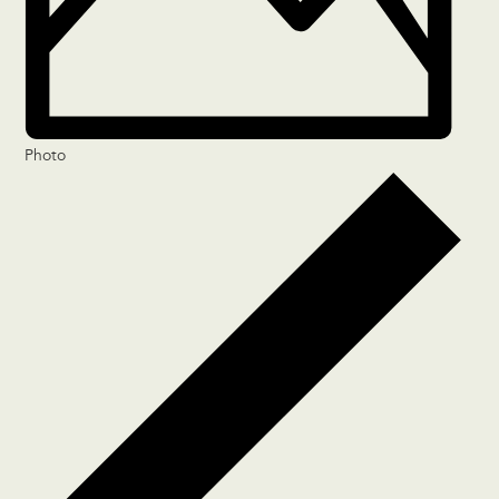
Photo