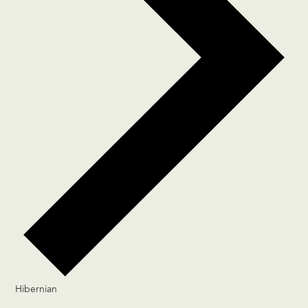
Hibernian
Events