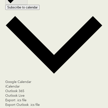
Subscribe to calendar
Google Calendar
iCalendar
Outlook 365
Outlook Live
Export .ics file
Export Outlook .ics file