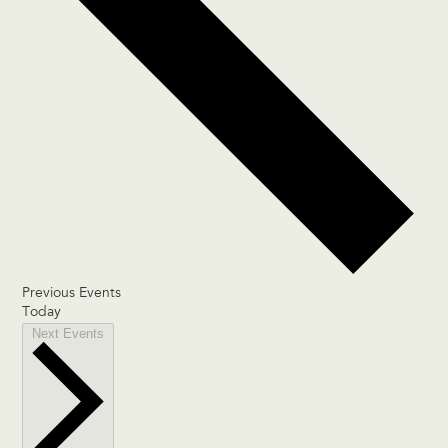
Previous
Events
Today
Next
Events