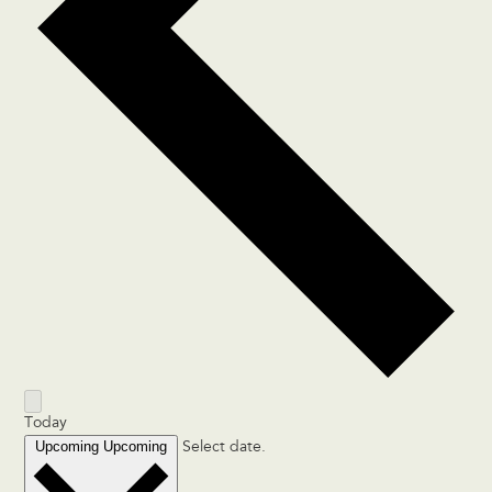
Today
Upcoming
Upcoming
Select date.