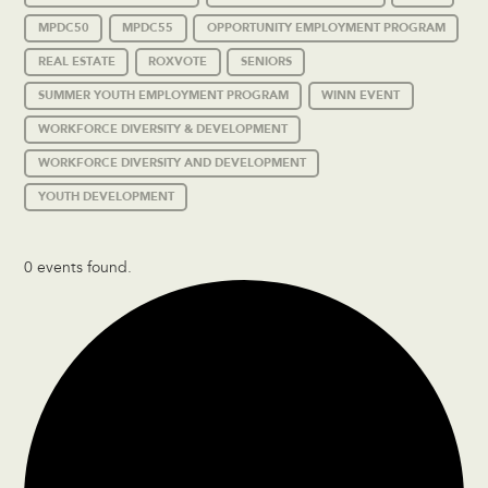
MPDC50
MPDC55
OPPORTUNITY EMPLOYMENT PROGRAM
REAL ESTATE
ROXVOTE
SENIORS
SUMMER YOUTH EMPLOYMENT PROGRAM
WINN EVENT
WORKFORCE DIVERSITY & DEVELOPMENT
WORKFORCE DIVERSITY AND DEVELOPMENT
YOUTH DEVELOPMENT
0 events found.