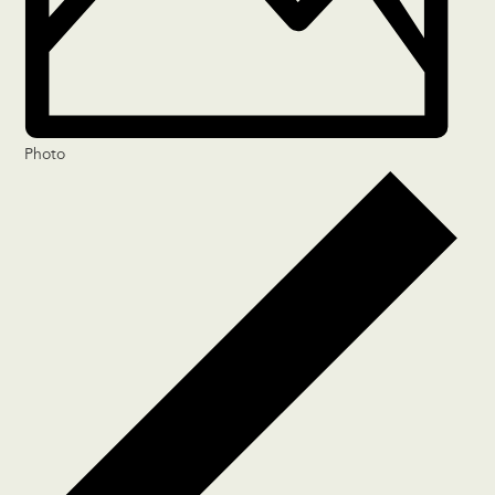
Photo