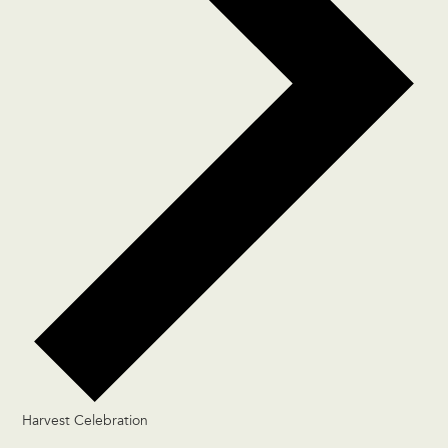
Harvest Celebration
Events