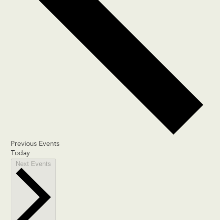
Previous
Events
Today
Next
Events