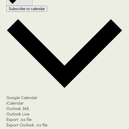
Subscribe to calendar
Google Calendar
iCalendar
Outlook 365
Outlook Live
Export .ics file
Export Outlook .ics file