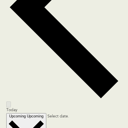
Today
Upcoming
Upcoming
Select date.