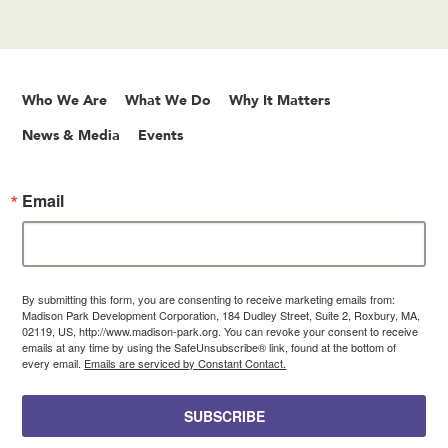
Who We Are
What We Do
Why It Matters
News & Media
Events
Email
By submitting this form, you are consenting to receive marketing emails from:
Madison Park Development Corporation, 184 Dudley Street, Suite 2, Roxbury, MA,
02119, US, http://www.madison-park.org. You can revoke your consent to receive
emails at any time by using the SafeUnsubscribe® link, found at the bottom of
every email.
Emails are serviced by Constant Contact.
SUBSCRIBE