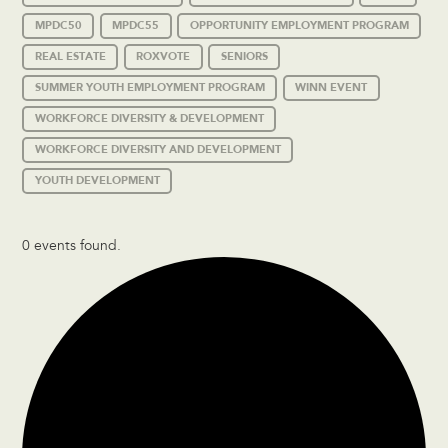
MPDC50
MPDC55
OPPORTUNITY EMPLOYMENT PROGRAM
REAL ESTATE
ROXVOTE
SENIORS
SUMMER YOUTH EMPLOYMENT PROGRAM
WINN EVENT
WORKFORCE DIVERSITY & DEVELOPMENT
WORKFORCE DIVERSITY AND DEVELOPMENT
YOUTH DEVELOPMENT
0 events found.