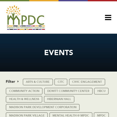
EVENTS
Filter
ARTS & CULTURE
CITC
CIVIC ENGAGEMENT
COMMUNITY ACTION
DEWITT COMMUNITY CENTER
HBCU
HEALTH & WELLNESS
HIBERNIAN HALL
MADISON PARK DEVELOPMENT CORPORATION
MADISON PARK VILLAGE
MENTAL HEALTH @ MPDC
MPDC