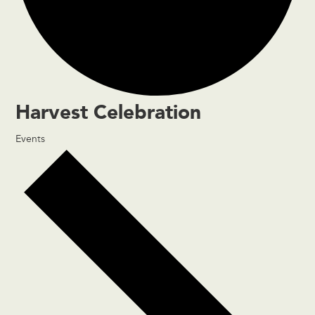
Harvest Celebration
Events