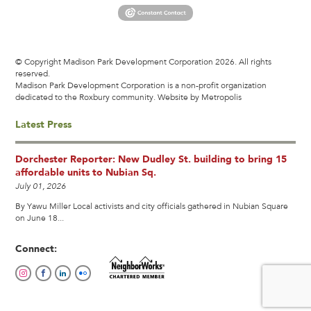
© Copyright Madison Park Development Corporation 2026. All rights
reserved.
Madison Park Development Corporation is a non-profit organization
dedicated to the Roxbury community.
Website by Metropolis
Latest Press
Dorchester Reporter: New Dudley St. building to bring 15
affordable units to Nubian Sq.
July 01, 2026
By Yawu Miller Local activists and city officials gathered in Nubian Square
on June 18...
Connect: