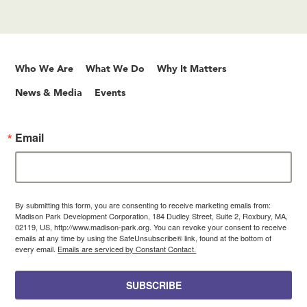
Who We Are
What We Do
Why It Matters
News & Media
Events
Email
By submitting this form, you are consenting to receive marketing emails from:
Madison Park Development Corporation, 184 Dudley Street, Suite 2, Roxbury, MA,
02119, US, http://www.madison-park.org. You can revoke your consent to receive
emails at any time by using the SafeUnsubscribe® link, found at the bottom of
every email.
Emails are serviced by Constant Contact.
SUBSCRIBE