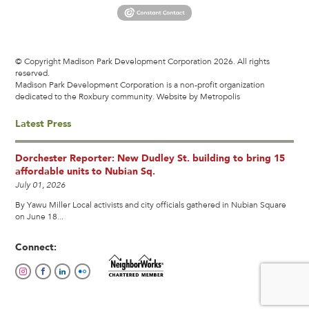
© Copyright Madison Park Development Corporation 2026. All rights
reserved.
Madison Park Development Corporation is a non-profit organization
dedicated to the Roxbury community.
Website by Metropolis
Latest Press
Dorchester Reporter: New Dudley St. building to bring 15
affordable units to Nubian Sq.
July 01, 2026
By Yawu Miller Local activists and city officials gathered in Nubian Square
on June 18...
Connect: