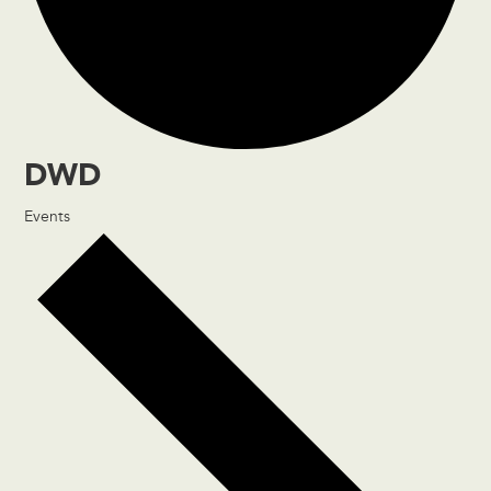
DWD
Events