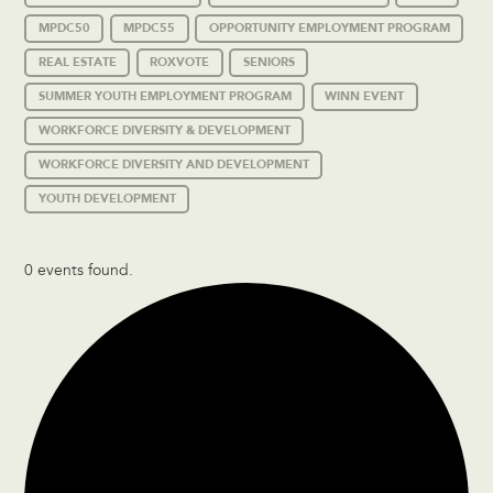
MPDC50
MPDC55
OPPORTUNITY EMPLOYMENT PROGRAM
REAL ESTATE
ROXVOTE
SENIORS
SUMMER YOUTH EMPLOYMENT PROGRAM
WINN EVENT
WORKFORCE DIVERSITY & DEVELOPMENT
WORKFORCE DIVERSITY AND DEVELOPMENT
YOUTH DEVELOPMENT
0 events found.