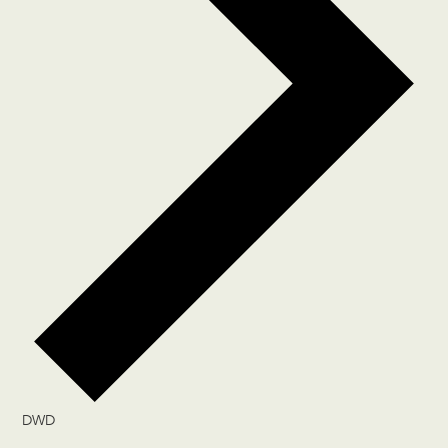
DWD
Events