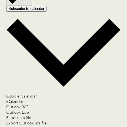
Subscribe to calendar
Google Calendar
iCalendar
Outlook 365
Outlook Live
Export .ics file
Export Outlook .ics file