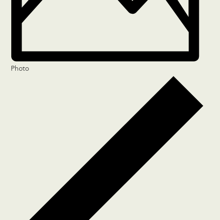
Photo