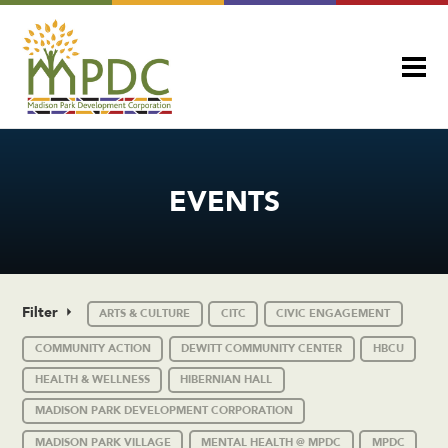
EVENTS
Filter
ARTS & CULTURE
CITC
CIVIC ENGAGEMENT
COMMUNITY ACTION
DEWITT COMMUNITY CENTER
HBCU
HEALTH & WELLNESS
HIBERNIAN HALL
MADISON PARK DEVELOPMENT CORPORATION
MADISON PARK VILLAGE
MENTAL HEALTH @ MPDC
MPDC