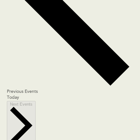
Previous
Events
Today
Next
Events