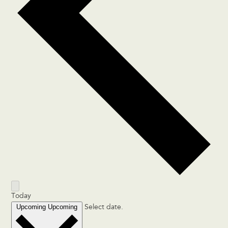
Today
Upcoming
Upcoming
Select date.