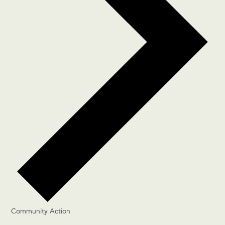
Community Action
Events