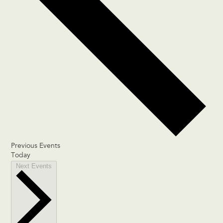
Previous
Events
Today
Next
Events