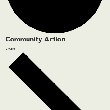
Community Action
Events