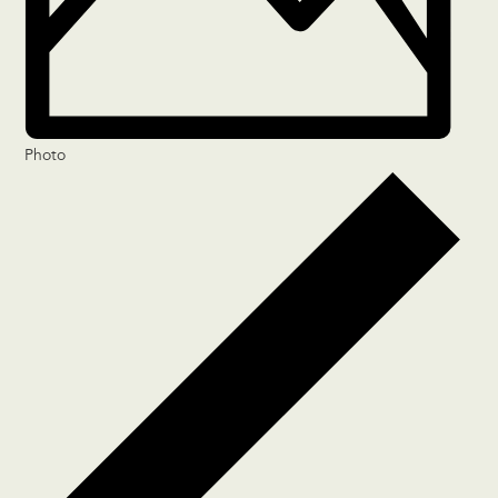
Photo