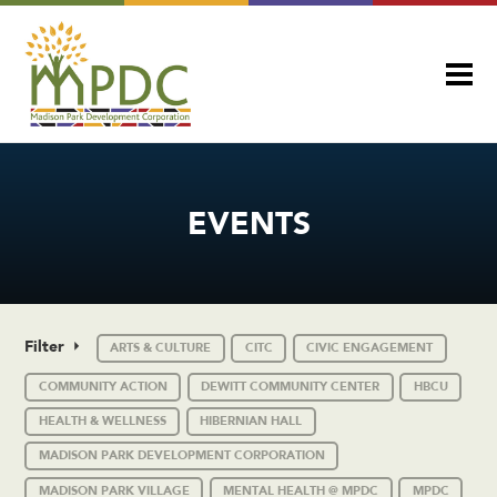
EVENTS
Filter
ARTS & CULTURE
CITC
CIVIC ENGAGEMENT
COMMUNITY ACTION
DEWITT COMMUNITY CENTER
HBCU
HEALTH & WELLNESS
HIBERNIAN HALL
MADISON PARK DEVELOPMENT CORPORATION
MADISON PARK VILLAGE
MENTAL HEALTH @ MPDC
MPDC