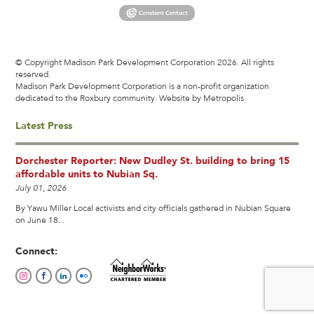
© Copyright Madison Park Development Corporation 2026. All rights
reserved.
Madison Park Development Corporation is a non-profit organization
dedicated to the Roxbury community.
Website by Metropolis
Latest Press
Dorchester Reporter: New Dudley St. building to bring 15
affordable units to Nubian Sq.
July 01, 2026
By Yawu Miller Local activists and city officials gathered in Nubian Square
on June 18...
Connect: