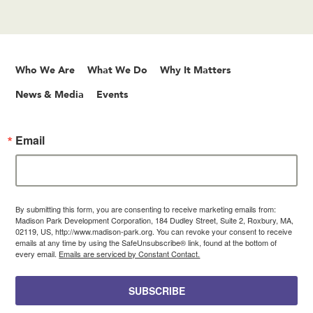
Who We Are
What We Do
Why It Matters
News & Media
Events
Email
By submitting this form, you are consenting to receive marketing emails from:
Madison Park Development Corporation, 184 Dudley Street, Suite 2, Roxbury, MA,
02119, US, http://www.madison-park.org. You can revoke your consent to receive
emails at any time by using the SafeUnsubscribe® link, found at the bottom of
every email.
Emails are serviced by Constant Contact.
SUBSCRIBE