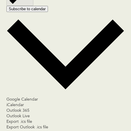
Subscribe to calendar
Google Calendar
iCalendar
Outlook 365
Outlook Live
Export .ics file
Export Outlook .ics file