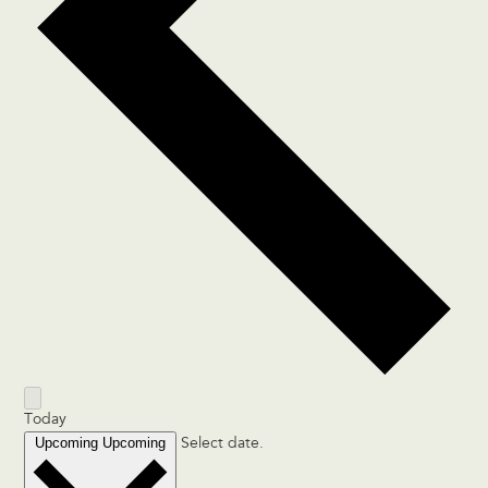
Today
Upcoming
Upcoming
Select date.