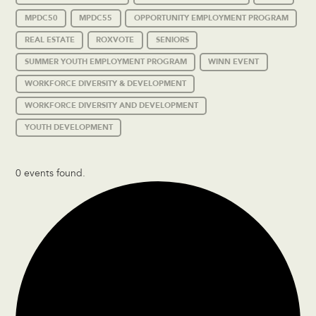
MPDC50
MPDC55
OPPORTUNITY EMPLOYMENT PROGRAM
REAL ESTATE
ROXVOTE
SENIORS
SUMMER YOUTH EMPLOYMENT PROGRAM
WINN EVENT
WORKFORCE DIVERSITY & DEVELOPMENT
WORKFORCE DIVERSITY AND DEVELOPMENT
YOUTH DEVELOPMENT
0 events found.