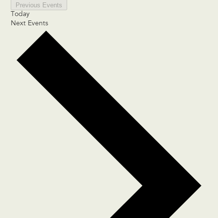
Previous
Events
Today
Next
Events