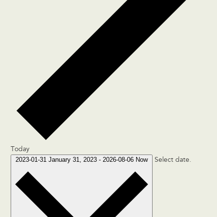
Today
2023-01-31
January 31, 2023
-
2026-08-06
Now
Select date.