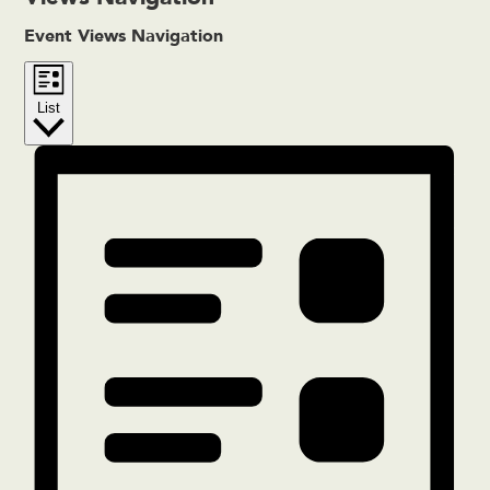
Event Views Navigation
List