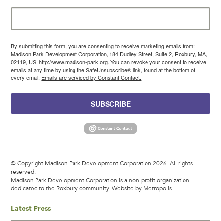
By submitting this form, you are consenting to receive marketing emails from:
Madison Park Development Corporation, 184 Dudley Street, Suite 2, Roxbury, MA,
02119, US, http://www.madison-park.org. You can revoke your consent to receive
emails at any time by using the SafeUnsubscribe® link, found at the bottom of
every email.
Emails are serviced by Constant Contact.
SUBSCRIBE
© Copyright Madison Park Development Corporation 2026. All rights
reserved.
Madison Park Development Corporation is a non-profit organization
dedicated to the Roxbury community.
Website by Metropolis
Latest Press