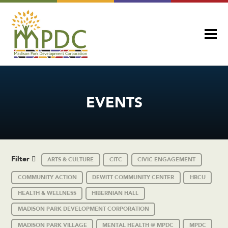
EVENTS
Filter
ARTS & CULTURE
CITC
CIVIC ENGAGEMENT
COMMUNITY ACTION
DEWITT COMMUNITY CENTER
HBCU
HEALTH & WELLNESS
HIBERNIAN HALL
MADISON PARK DEVELOPMENT CORPORATION
MADISON PARK VILLAGE
MENTAL HEALTH @ MPDC
MPDC