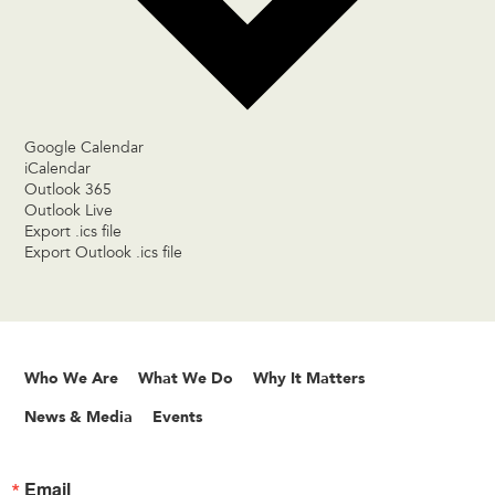
Google Calendar
iCalendar
Outlook 365
Outlook Live
Export .ics file
Export Outlook .ics file
Who We Are
What We Do
Why It Matters
News & Media
Events
Email