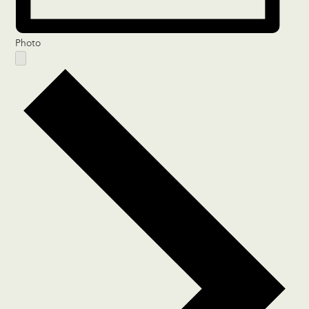
Photo