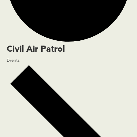
Civil Air Patrol
Events