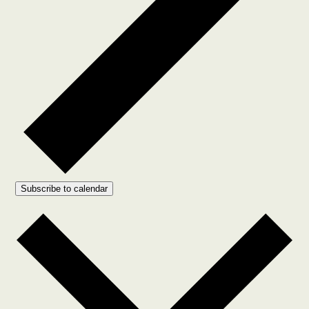
Subscribe to calendar