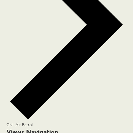
Civil Air Patrol
Events
Views Navigation