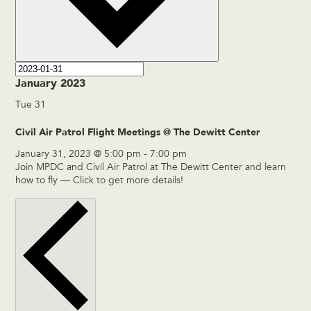
January 2023
Tue
31
Civil Air Patrol Flight Meetings @ The Dewitt Center
January 31, 2023 @ 5:00 pm
-
7:00 pm
Join MPDC and Civil Air Patrol at The Dewitt Center and learn
how to fly — Click to get more details!