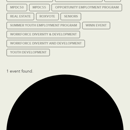
MPDC50
MPDC55
OPPORTUNITY EMPLOYMENT PROGRAM
REAL ESTATE
ROXVOTE
SENIORS
SUMMER YOUTH EMPLOYMENT PROGRAM
WINN EVENT
WORKFORCE DIVERSITY & DEVELOPMENT
WORKFORCE DIVERSITY AND DEVELOPMENT
YOUTH DEVELOPMENT
1 event found.