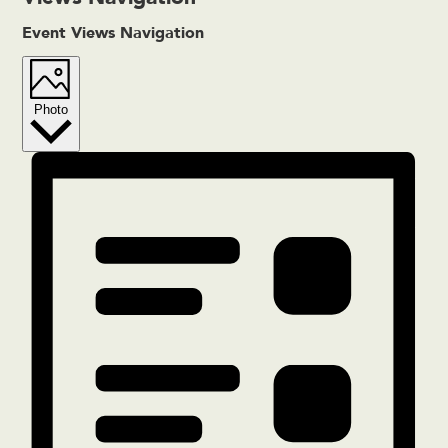
Event Views Navigation
Photo