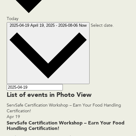
Today
2025-04-19
April 19, 2025
-
2026-08-06
Now
Select date.
List of events in Photo View
ServSafe Certification Workshop – Earn Your Food Handling
Certification!
Apr
19
ServSafe Certification Workshop – Earn Your Food
Handling Certification!