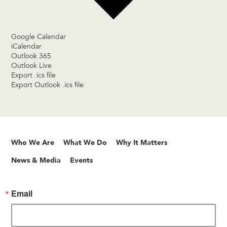
Google Calendar
iCalendar
Outlook 365
Outlook Live
Export .ics file
Export Outlook .ics file
Who We Are
What We Do
Why It Matters
News & Media
Events
Email