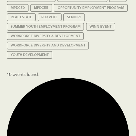
MPDC50
MPDC55
OPPORTUNITY EMPLOYMENT PROGRAM
REAL ESTATE
ROXVOTE
SENIORS
SUMMER YOUTH EMPLOYMENT PROGRAM
WINN EVENT
WORKFORCE DIVERSITY & DEVELOPMENT
WORKFORCE DIVERSITY AND DEVELOPMENT
YOUTH DEVELOPMENT
10 events found.