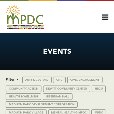
EVENTS
Filter
ARTS & CULTURE
CITC
CIVIC ENGAGEMENT
COMMUNITY ACTION
DEWITT COMMUNITY CENTER
HBCU
HEALTH & WELLNESS
HIBERNIAN HALL
MADISON PARK DEVELOPMENT CORPORATION
MADISON PARK VILLAGE
MENTAL HEALTH @ MPDC
MPDC