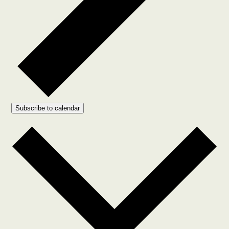
Subscribe to calendar