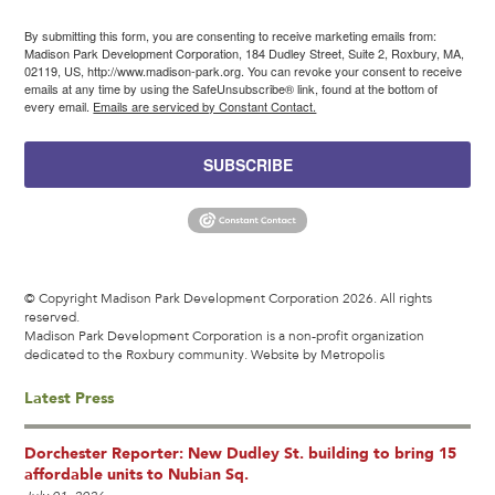
By submitting this form, you are consenting to receive marketing emails from:
Madison Park Development Corporation, 184 Dudley Street, Suite 2, Roxbury, MA,
02119, US, http://www.madison-park.org. You can revoke your consent to receive
emails at any time by using the SafeUnsubscribe® link, found at the bottom of
every email.
Emails are serviced by Constant Contact.
SUBSCRIBE
© Copyright Madison Park Development Corporation 2026. All rights
reserved.
Madison Park Development Corporation is a non-profit organization
dedicated to the Roxbury community.
Website by Metropolis
Latest Press
Dorchester Reporter: New Dudley St. building to bring 15
affordable units to Nubian Sq.