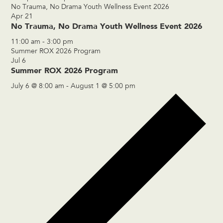
No Trauma, No Drama Youth Wellness Event 2026
Apr
21
No Trauma, No Drama Youth Wellness Event 2026
11:00 am
-
3:00 pm
Summer ROX 2026 Program
Jul
6
Summer ROX 2026 Program
July 6 @ 8:00 am
-
August 1 @ 5:00 pm