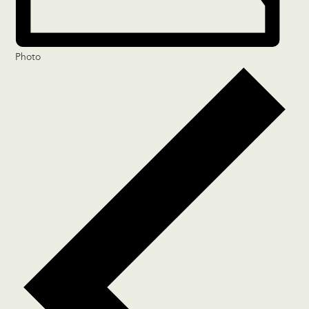
Photo