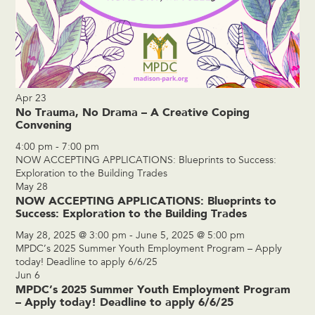
Apr
23
No Trauma, No Drama – A Creative Coping
Convening
4:00 pm
-
7:00 pm
NOW ACCEPTING APPLICATIONS: Blueprints to Success:
Exploration to the Building Trades
May
28
NOW ACCEPTING APPLICATIONS: Blueprints to
Success: Exploration to the Building Trades
May 28, 2025 @ 3:00 pm
-
June 5, 2025 @ 5:00 pm
MPDC’s 2025 Summer Youth Employment Program – Apply
today! Deadline to apply 6/6/25
Jun
6
MPDC’s 2025 Summer Youth Employment Program
– Apply today! Deadline to apply 6/6/25