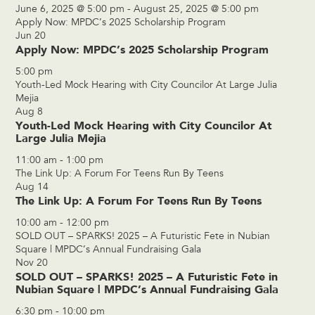
June 6, 2025 @ 5:00 pm
-
August 25, 2025 @ 5:00 pm
Apply Now: MPDC’s 2025 Scholarship Program
Jun
20
Apply Now: MPDC’s 2025 Scholarship Program
5:00 pm
Youth-Led Mock Hearing with City Councilor At Large Julia
Mejia
Aug
8
Youth-Led Mock Hearing with City Councilor At
Large Julia Mejia
11:00 am
-
1:00 pm
The Link Up: A Forum For Teens Run By Teens
Aug
14
The Link Up: A Forum For Teens Run By Teens
10:00 am
-
12:00 pm
SOLD OUT – SPARKS! 2025 – A Futuristic Fete in Nubian
Square | MPDC’s Annual Fundraising Gala
Nov
20
SOLD OUT – SPARKS! 2025 – A Futuristic Fete in
Nubian Square | MPDC’s Annual Fundraising Gala
6:30 pm
-
10:00 pm