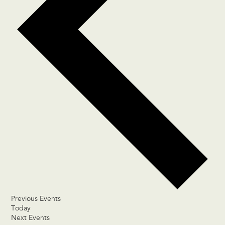
Previous
Events
Today
Next
Events