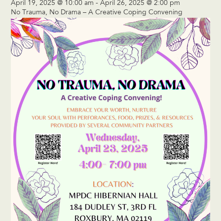
April 19, 2025 @ 10:00 am
-
April 26, 2025 @ 2:00 pm
No Trauma, No Drama – A Creative Coping Convening