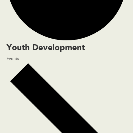
Youth Development
Events