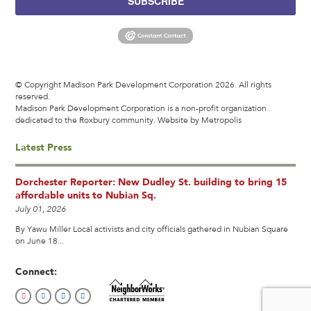
SUBSCRIBE
© Copyright Madison Park Development Corporation 2026. All rights
reserved.
Madison Park Development Corporation is a non-profit organization
dedicated to the Roxbury community.
Website by Metropolis
Latest Press
Dorchester Reporter: New Dudley St. building to bring 15
affordable units to Nubian Sq.
July 01, 2026
By Yawu Miller Local activists and city officials gathered in Nubian Square
on June 18...
Connect: