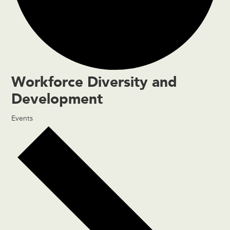
Workforce Diversity and
Development
Events