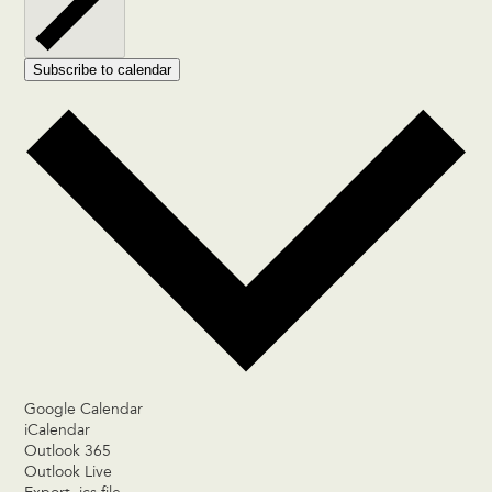
Subscribe to calendar
Google Calendar
iCalendar
Outlook 365
Outlook Live