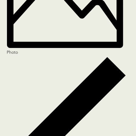
Photo