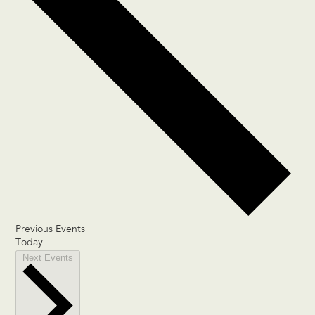
Previous
Events
Today
Next
Events