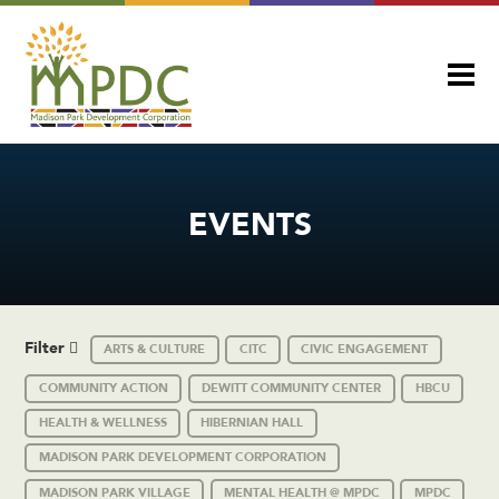
EVENTS
Filter
ARTS & CULTURE
CITC
CIVIC ENGAGEMENT
COMMUNITY ACTION
DEWITT COMMUNITY CENTER
HBCU
HEALTH & WELLNESS
HIBERNIAN HALL
MADISON PARK DEVELOPMENT CORPORATION
MADISON PARK VILLAGE
MENTAL HEALTH @ MPDC
MPDC