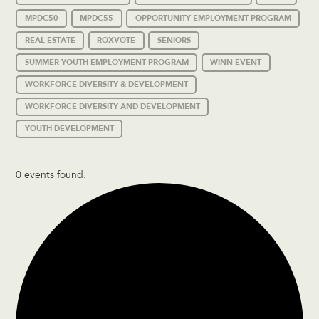
MPDC50
MPDC55
OPPORTUNITY EMPLOYMENT PROGRAM
REAL ESTATE
ROXVOTE
SENIORS
SUMMER YOUTH EMPLOYMENT PROGRAM
WINN EVENT
WORKFORCE DIVERSITY & DEVELOPMENT
WORKFORCE DIVERSITY AND DEVELOPMENT
YOUTH DEVELOPMENT
0 events found.