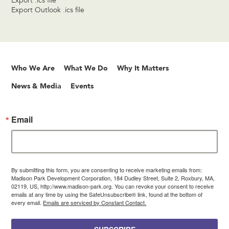
Export .ics file
Export Outlook .ics file
Who We Are
What We Do
Why It Matters
News & Media
Events
Email
By submitting this form, you are consenting to receive marketing emails from:
Madison Park Development Corporation, 184 Dudley Street, Suite 2, Roxbury, MA,
02119, US, http://www.madison-park.org. You can revoke your consent to receive
emails at any time by using the SafeUnsubscribe® link, found at the bottom of
every email.
Emails are serviced by Constant Contact.