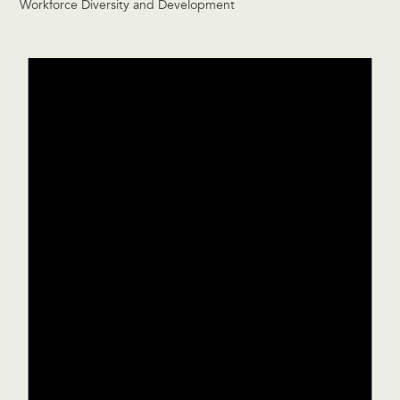
Workforce Diversity and Development
Events