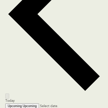
Today
Upcoming
Upcoming
Select date.