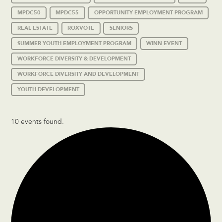
MPDC50
MPDC55
OPPORTUNITY EMPLOYMENT PROGRAM
REAL ESTATE
ROXVOTE
SENIORS
SUMMER YOUTH EMPLOYMENT PROGRAM
WINN EVENT
WORKFORCE DIVERSITY & DEVELOPMENT
WORKFORCE DIVERSITY AND DEVELOPMENT
YOUTH DEVELOPMENT
10 events found.