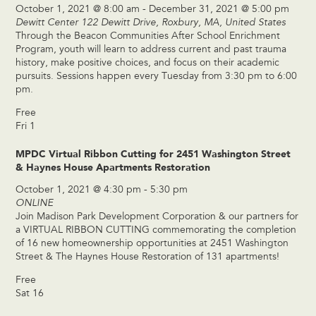
October 1, 2021 @ 8:00 am
-
December 31, 2021 @ 5:00 pm
Dewitt Center
122 Dewitt Drive, Roxbury, MA, United States
Through the Beacon Communities After School Enrichment
Program, youth will learn to address current and past trauma
history, make positive choices, and focus on their academic
pursuits. Sessions happen every Tuesday from 3:30 pm to 6:00
pm.
Free
Fri
1
MPDC Virtual Ribbon Cutting for 2451 Washington Street
& Haynes House Apartments Restoration
October 1, 2021 @ 4:30 pm
-
5:30 pm
ONLINE
Join Madison Park Development Corporation & our partners for
a VIRTUAL RIBBON CUTTING commemorating the completion
of 16 new homeownership opportunities at 2451 Washington
Street & The Haynes House Restoration of 131 apartments!
Free
Sat
16