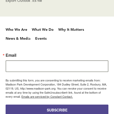
Export Outlook .ics file
Who We Are
What We Do
Why It Matters
News & Media
Events
Email
By submitting this form, you are consenting to receive marketing emails from:
Madison Park Development Corporation, 184 Dudley Street, Suite 2, Roxbury, MA,
02119, US, http://www.madison-park.org. You can revoke your consent to receive
emails at any time by using the SafeUnsubscribe® link, found at the bottom of
every email.
Emails are serviced by Constant Contact.
SUBSCRIBE