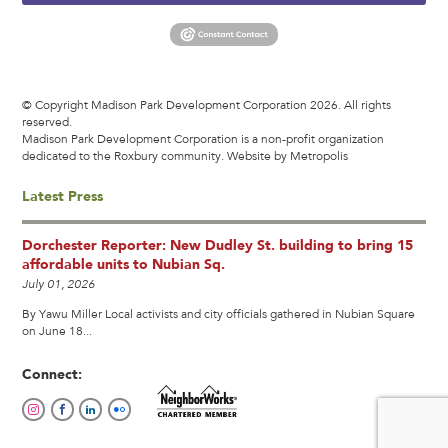
© Copyright Madison Park Development Corporation 2026. All rights
reserved.
Madison Park Development Corporation is a non-profit organization
dedicated to the Roxbury community.
Website by Metropolis
Latest Press
Dorchester Reporter: New Dudley St. building to bring 15
affordable units to Nubian Sq.
July 01, 2026
By Yawu Miller Local activists and city officials gathered in Nubian Square
on June 18...
Connect: