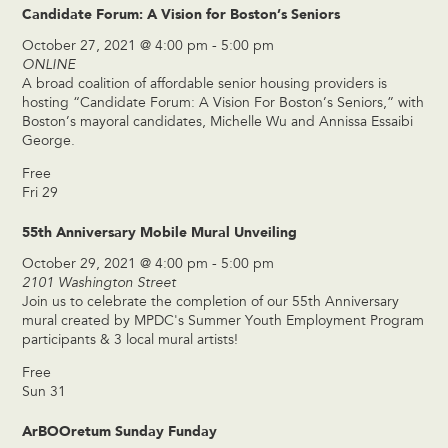
Candidate Forum: A Vision for Boston’s Seniors
October 27, 2021 @ 4:00 pm
-
5:00 pm
ONLINE
A broad coalition of affordable senior housing providers is
hosting “Candidate Forum: A Vision For Boston’s Seniors,” with
Boston’s mayoral candidates, Michelle Wu and Annissa Essaibi
George.
Free
Fri
29
55th Anniversary Mobile Mural Unveiling
October 29, 2021 @ 4:00 pm
-
5:00 pm
2101 Washington Street
Join us to celebrate the completion of our 55th Anniversary
mural created by MPDC's Summer Youth Employment Program
participants & 3 local mural artists!
Free
Sun
31
ArBOOretum Sunday Funday