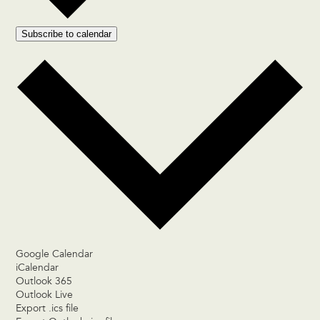
Subscribe to calendar
Google Calendar
iCalendar
Outlook 365
Outlook Live
Export .ics file