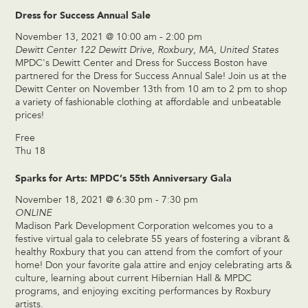
Dress for Success Annual Sale
November 13, 2021 @ 10:00 am
-
2:00 pm
Dewitt Center
122 Dewitt Drive, Roxbury, MA, United States
MPDC's Dewitt Center and Dress for Success Boston have
partnered for the Dress for Success Annual Sale! Join us at the
Dewitt Center on November 13th from 10 am to 2 pm to shop
a variety of fashionable clothing at affordable and unbeatable
prices!
Free
Thu
18
Sparks for Arts: MPDC’s 55th Anniversary Gala
November 18, 2021 @ 6:30 pm
-
7:30 pm
ONLINE
Madison Park Development Corporation welcomes you to a
festive virtual gala to celebrate 55 years of fostering a vibrant &
healthy Roxbury that you can attend from the comfort of your
home! Don your favorite gala attire and enjoy celebrating arts &
culture, learning about current Hibernian Hall & MPDC
programs, and enjoying exciting performances by Roxbury
artists.