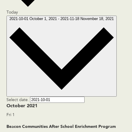
Today
2021-10-01
October 1, 2021
-
2021-11-18
November 18, 2021
Select date.
October 2021
Fri
1
Beacon Communities After School Enrichment Program