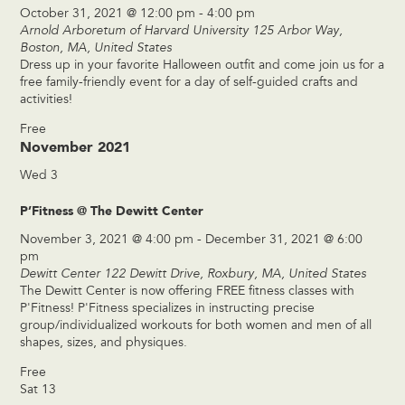
October 31, 2021 @ 12:00 pm
-
4:00 pm
Arnold Arboretum of Harvard University
125 Arbor Way,
Boston, MA, United States
Dress up in your favorite Halloween outfit and come join us for a
free family-friendly event for a day of self-guided crafts and
activities!
Free
November 2021
Wed
3
P’Fitness @ The Dewitt Center
November 3, 2021 @ 4:00 pm
-
December 31, 2021 @ 6:00
pm
Dewitt Center
122 Dewitt Drive, Roxbury, MA, United States
The Dewitt Center is now offering FREE fitness classes with
P'Fitness! P'Fitness specializes in instructing precise
group/individualized workouts for both women and men of all
shapes, sizes, and physiques.
Free
Sat
13