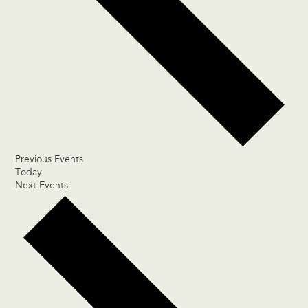
Previous
Events
Today
Next
Events