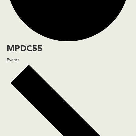
MPDC55
Events