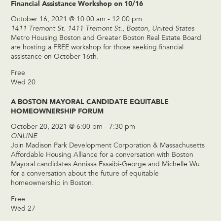
Financial Assistance Workshop on 10/16
October 16, 2021 @ 10:00 am
-
12:00 pm
1411 Tremont St.
1411 Tremont St., Boston, United States
Metro Housing Boston and Greater Boston Real Estate Board
are hosting a FREE workshop for those seeking financial
assistance on October 16th.
Free
Wed
20
A BOSTON MAYORAL CANDIDATE EQUITABLE
HOMEOWNERSHIP FORUM
October 20, 2021 @ 6:00 pm
-
7:30 pm
ONLINE
Join Madison Park Development Corporation & Massachusetts
Affordable Housing Alliance for a conversation with Boston
Mayoral candidates Annissa Essaibi-George and Michelle Wu
for a conversation about the future of equitable
homeownership in Boston.
Free
Wed
27