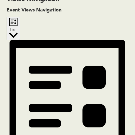
Event Views Navigation
List