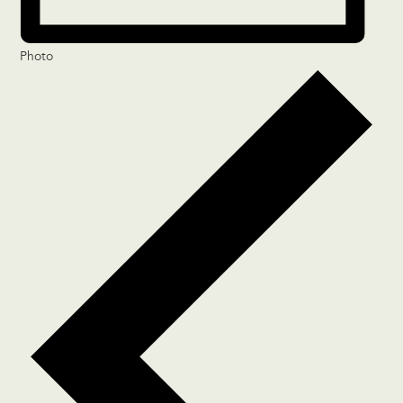
Photo