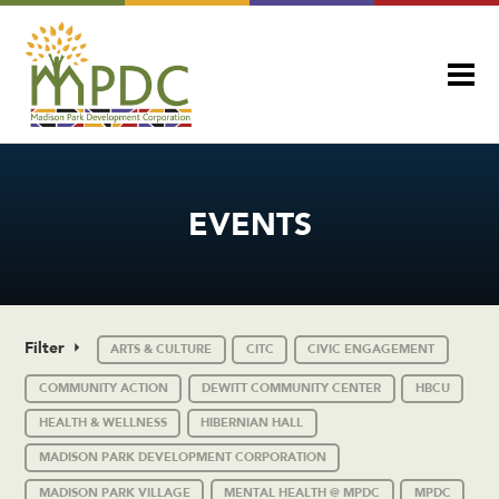
EVENTS
Filter
ARTS & CULTURE
CITC
CIVIC ENGAGEMENT
COMMUNITY ACTION
DEWITT COMMUNITY CENTER
HBCU
HEALTH & WELLNESS
HIBERNIAN HALL
MADISON PARK DEVELOPMENT CORPORATION
MADISON PARK VILLAGE
MENTAL HEALTH @ MPDC
MPDC