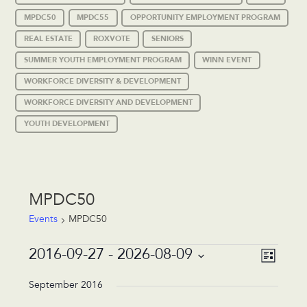
MPDC50
MPDC55
OPPORTUNITY EMPLOYMENT PROGRAM
REAL ESTATE
ROXVOTE
SENIORS
SUMMER YOUTH EMPLOYMENT PROGRAM
WINN EVENT
WORKFORCE DIVERSITY & DEVELOPMENT
WORKFORCE DIVERSITY AND DEVELOPMENT
YOUTH DEVELOPMENT
MPDC50
Events
MPDC50
Events
Event
Views
2016-09-27
 - 
2026-08-09
List
Views
Navigat
Select
Navigat
date.
September 2016