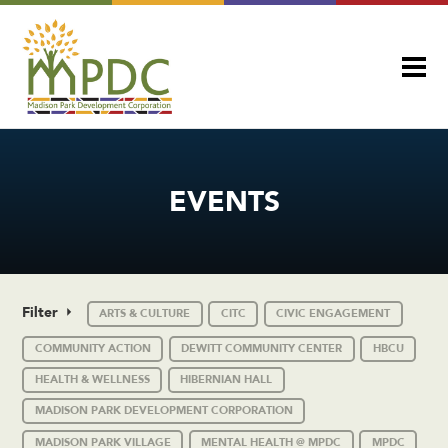
EVENTS
Filter
ARTS & CULTURE
CITC
CIVIC ENGAGEMENT
COMMUNITY ACTION
DEWITT COMMUNITY CENTER
HBCU
HEALTH & WELLNESS
HIBERNIAN HALL
MADISON PARK DEVELOPMENT CORPORATION
MADISON PARK VILLAGE
MENTAL HEALTH @ MPDC
MPDC