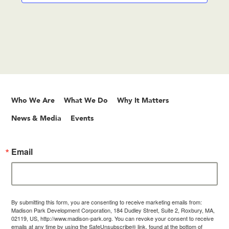
Who We Are
What We Do
Why It Matters
News & Media
Events
Email
By submitting this form, you are consenting to receive marketing emails from:
Madison Park Development Corporation, 184 Dudley Street, Suite 2, Roxbury, MA,
02119, US, http://www.madison-park.org. You can revoke your consent to receive
emails at any time by using the SafeUnsubscribe® link, found at the bottom of