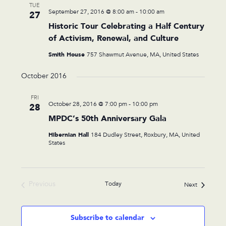
TUE
September 27, 2016 @ 8:00 am
-
10:00 am
27
Historic Tour Celebrating a Half Century
of Activism, Renewal, and Culture
Smith House
757 Shawmut Avenue, MA, United States
October 2016
FRI
October 28, 2016 @ 7:00 pm
-
10:00 pm
28
MPDC’s 50th Anniversary Gala
Hibernian Hall
184 Dudley Street, Roxbury, MA, United
States
Previous
Today
Events
Next
Events
Subscribe to calendar