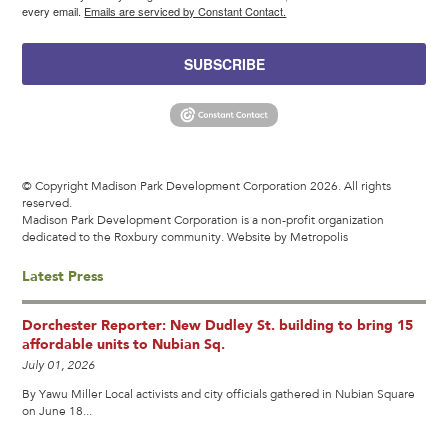
every email.
Emails are serviced by Constant Contact.
SUBSCRIBE
© Copyright Madison Park Development Corporation 2026. All rights
reserved.
Madison Park Development Corporation is a non-profit organization
dedicated to the Roxbury community.
Website by Metropolis
Latest Press
Dorchester Reporter: New Dudley St. building to bring 15
affordable units to Nubian Sq.
July 01, 2026
By Yawu Miller Local activists and city officials gathered in Nubian Square
on June 18...