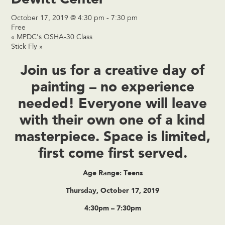
October 17, 2019 @ 4:30 pm
-
7:30 pm
Free
«
MPDC’s OSHA-30 Class
Stick Fly
»
Join us for a creative day of
painting – no experience
needed! Everyone will leave
with their own one of a kind
masterpiece. Space is limited,
first come first served.
Age Range: Teens
Thursday, October 17, 2019
4:30pm – 7:30pm