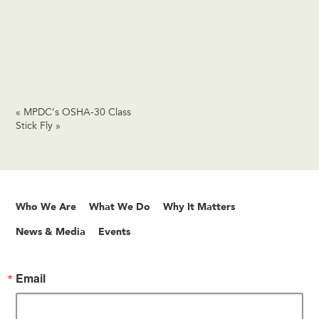
«
MPDC’s OSHA-30 Class
Stick Fly
»
Who We Are
What We Do
Why It Matters
News & Media
Events
Email