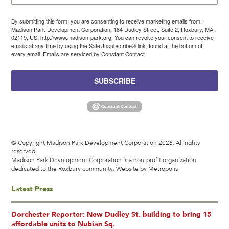
By submitting this form, you are consenting to receive marketing emails from:
Madison Park Development Corporation, 184 Dudley Street, Suite 2, Roxbury, MA,
02119, US, http://www.madison-park.org. You can revoke your consent to receive
emails at any time by using the SafeUnsubscribe® link, found at the bottom of
every email.
Emails are serviced by Constant Contact.
SUBSCRIBE
© Copyright Madison Park Development Corporation 2026. All rights
reserved.
Madison Park Development Corporation is a non-profit organization
dedicated to the Roxbury community.
Website by Metropolis
Latest Press
Dorchester Reporter: New Dudley St. building to bring 15
affordable units to Nubian Sq.