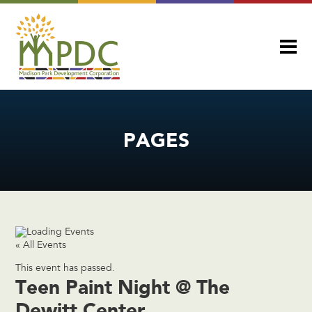
PAGES
« All Events
This event has passed.
Teen Paint Night @ The
Dewitt Center