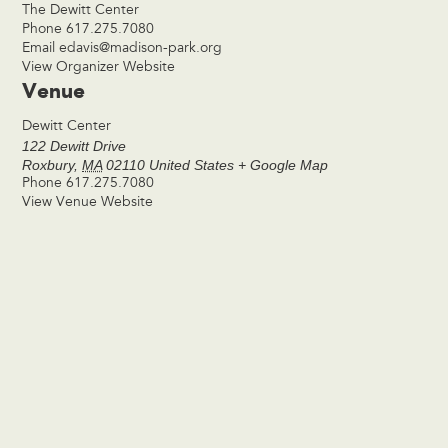
The Dewitt Center
Phone
617.275.7080
Email
edavis@madison-park.org
View Organizer Website
Venue
Dewitt Center
122 Dewitt Drive
Roxbury
,
MA
02110
United States
+ Google Map
Phone
617.275.7080
View Venue Website