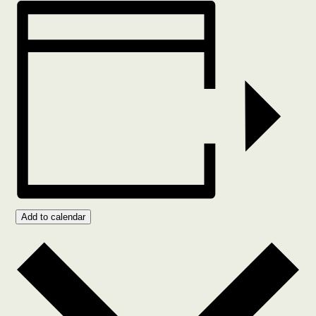
Add to calendar