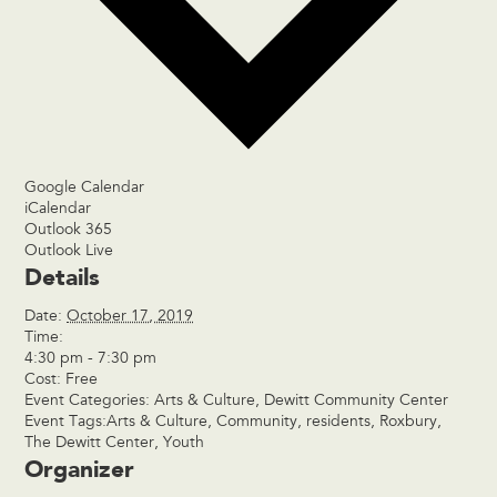
Google Calendar
iCalendar
Outlook 365
Outlook Live
Details
Date:
October 17, 2019
Time:
4:30 pm - 7:30 pm
Cost:
Free
Event Categories:
Arts & Culture
,
Dewitt Community Center
Event Tags:
Arts & Culture
,
Community
,
residents
,
Roxbury
,
The Dewitt Center
,
Youth
Organizer