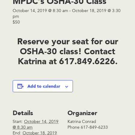
MPDC’s OSHA-30 Class
October 14, 2019 @ 8:30 am
-
October 18, 2019 @ 3:30
pm
$50
Reserve your seat for our
OSHA-30 class! Contact
Katrina
at 617.849.6226.
Add to calendar
Details
Organizer
Start:
October 14, 2019
Katrina Conrad
@ 8:30 am
Phone
617-849-6233
End:
October 18, 2019