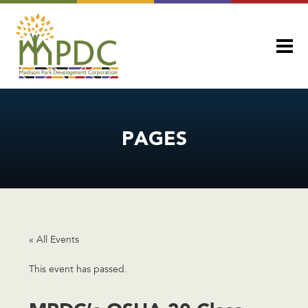
PAGES
« All Events
This event has passed.