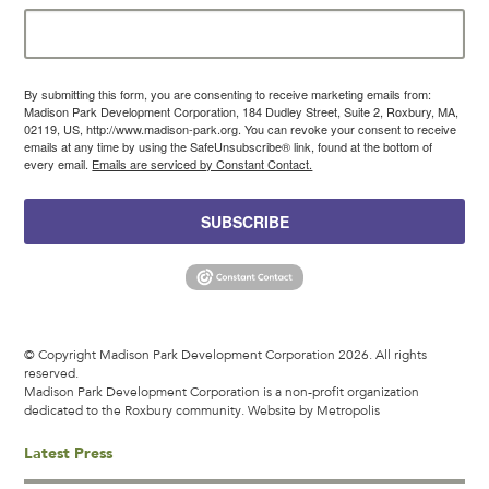
By submitting this form, you are consenting to receive marketing emails from:
Madison Park Development Corporation, 184 Dudley Street, Suite 2, Roxbury, MA,
02119, US, http://www.madison-park.org. You can revoke your consent to receive
emails at any time by using the SafeUnsubscribe® link, found at the bottom of
every email.
Emails are serviced by Constant Contact.
SUBSCRIBE
© Copyright Madison Park Development Corporation 2026. All rights
reserved.
Madison Park Development Corporation is a non-profit organization
dedicated to the Roxbury community.
Website by Metropolis
Latest Press