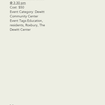
@ 3:30 pm
Cost:
$50
Event Category:
Dewitt
Community Center
Event Tags:
Education
,
residents
,
Roxbury
,
The
Dewitt Center