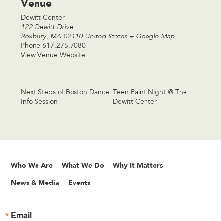
Venue
Dewitt Center
122 Dewitt Drive
Roxbury
,
MA
02110
United States
+ Google Map
Phone
617.275.7080
View Venue Website
Next Steps of Boston Dance
Teen Paint Night @ The
Info Session
Dewitt Center
Who We Are
What We Do
Why It Matters
News & Media
Events
Email