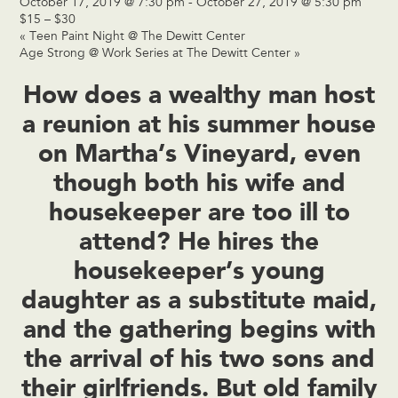
October 17, 2019 @ 7:30 pm
-
October 27, 2019 @ 5:30 pm
$15 – $30
«
Teen Paint Night @ The Dewitt Center
Age Strong @ Work Series at The Dewitt Center
»
How does a wealthy man host
a reunion at his summer house
on Martha’s Vineyard, even
though both his wife and
housekeeper are too ill to
attend? He hires the
housekeeper’s young
daughter as a substitute maid,
and the gathering begins with
the arrival of his two sons and
their girlfriends. But old family