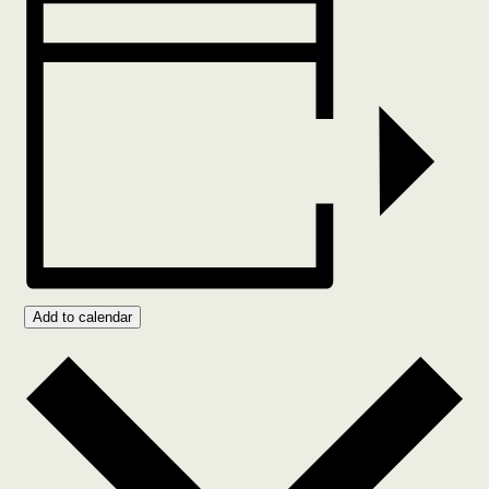
Add to calendar