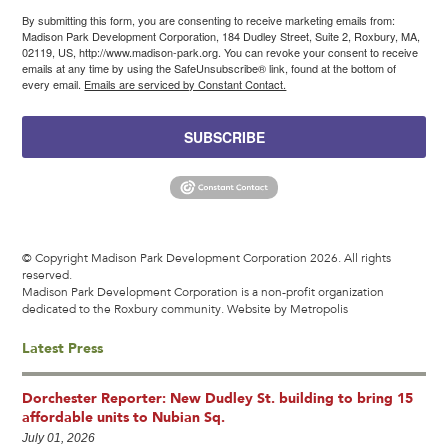
By submitting this form, you are consenting to receive marketing emails from:
Madison Park Development Corporation, 184 Dudley Street, Suite 2, Roxbury, MA,
02119, US, http://www.madison-park.org. You can revoke your consent to receive
emails at any time by using the SafeUnsubscribe® link, found at the bottom of
every email.
Emails are serviced by Constant Contact.
SUBSCRIBE
© Copyright Madison Park Development Corporation 2026. All rights
reserved.
Madison Park Development Corporation is a non-profit organization
dedicated to the Roxbury community.
Website by Metropolis
Latest Press
Dorchester Reporter: New Dudley St. building to bring 15
affordable units to Nubian Sq.
July 01, 2026