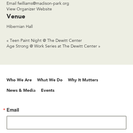
Email
fwilliams@madison-park.org
View Organizer Website
Venue
Hibernian Hall
«
Teen Paint Night @ The Dewitt Center
Age Strong @ Work Series at The Dewitt Center
»
Who We Are
What We Do
Why It Matters
News & Media
Events
Email