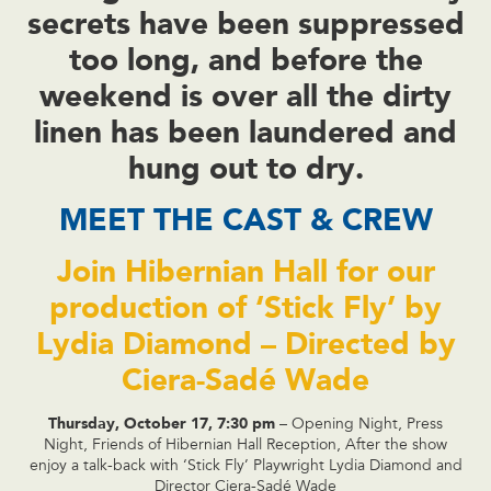
secrets have been suppressed
too long, and before the
weekend is over all the dirty
linen has been laundered and
hung out to dry.
MEET THE CAST & CREW
Join Hibernian Hall for our
production of ‘Stick Fly’ by
Lydia Diamond – Directed by
Ciera-Sadé Wade
Thursday, October 17, 7:30 pm
– Opening Night, Press
Night, Friends of Hibernian Hall Reception, After the show
enjoy a talk-back with ‘Stick Fly’ Playwright Lydia Diamond and
Director Ciera-Sadé Wade