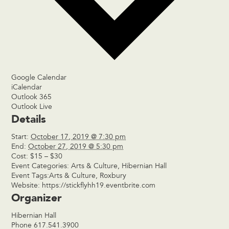
Google Calendar
iCalendar
Outlook 365
Outlook Live
Details
Start:
October 17, 2019 @ 7:30 pm
End:
October 27, 2019 @ 5:30 pm
Cost:
$15 – $30
Event Categories:
Arts & Culture
,
Hibernian Hall
Event Tags:
Arts & Culture
,
Roxbury
Website:
https://stickflyhh19.eventbrite.com
Organizer
Hibernian Hall
Phone
617.541.3900