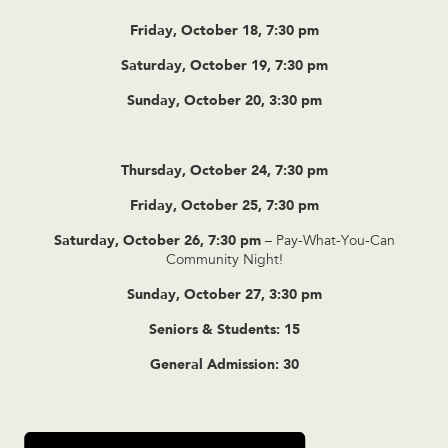
Friday, October 18, 7:30 pm
Saturday, October 19, 7:30 pm
Sunday, October 20, 3:30 pm
Thursday, October 24, 7:30 pm
Friday, October 25, 7:30 pm
Saturday, October 26, 7:30 pm
– Pay-What-You-Can
Community Night!
Sunday, October 27, 3:30 pm
Seniors & Students: 15
General Admission: 30