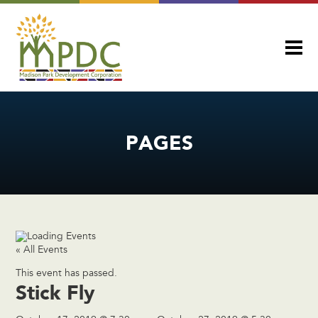
PAGES
« All Events
This event has passed.
Stick Fly