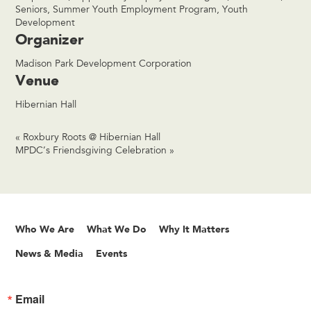
Seniors
,
Summer Youth Employment Program
,
Youth
Development
Organizer
Madison Park Development Corporation
Venue
Hibernian Hall
«
Roxbury Roots @ Hibernian Hall
MPDC’s Friendsgiving Celebration
»
Who We Are
What We Do
Why It Matters
News & Media
Events
Email