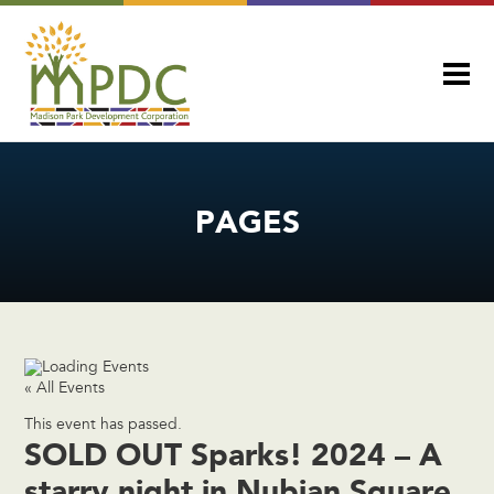
PAGES
« All Events
This event has passed.
SOLD OUT Sparks! 2024 – A
starry night in Nubian Square