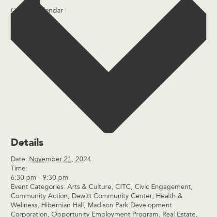
Google Calendar
iCalendar
Outlook 365
Outlook Live
Details
Date:
November 21, 2024
Time:
6:30 pm - 9:30 pm
Event Categories:
Arts & Culture
,
CITC
,
Civic Engagement
,
Community Action
,
Dewitt Community Center
,
Health &
Wellness
,
Hibernian Hall
,
Madison Park Development
Corporation
,
Opportunity Employment Program
,
Real Estate
,