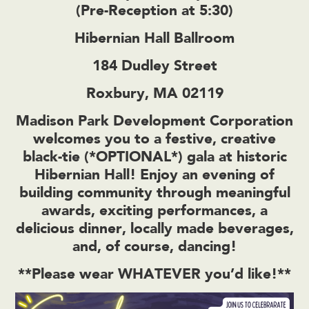
(Pre-Reception at 5:30)
Hibernian Hall Ballroom
184 Dudley Street
Roxbury, MA 02119
Madison Park Development Corporation
welcomes you to a festive, creative
black-tie (*OPTIONAL*) gala at historic
Hibernian Hall! Enjoy an evening of
building community through meaningful
awards, exciting performances, a
delicious dinner, locally made beverages,
and, of course, dancing!
**Please wear WHATEVER you’d like!**