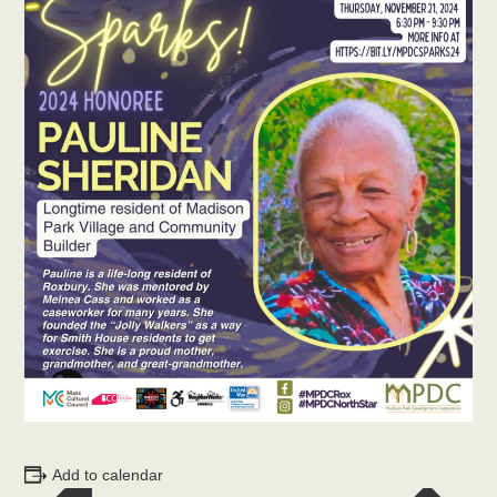
Add to calendar