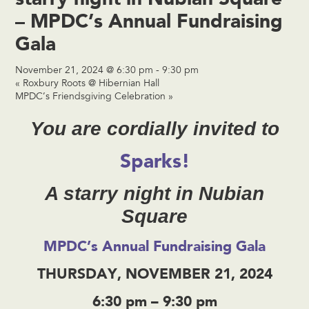
– MPDC’s Annual Fundraising
Gala
November 21, 2024 @ 6:30 pm
-
9:30 pm
«
Roxbury Roots @ Hibernian Hall
MPDC’s Friendsgiving Celebration
»
You are cordially invited to
Sparks!
A starry night in Nubian
Square
MPDC’s Annual Fundraising Gala
THURSDAY, NOVEMBER 21, 2024
6:30 pm – 9:30 pm