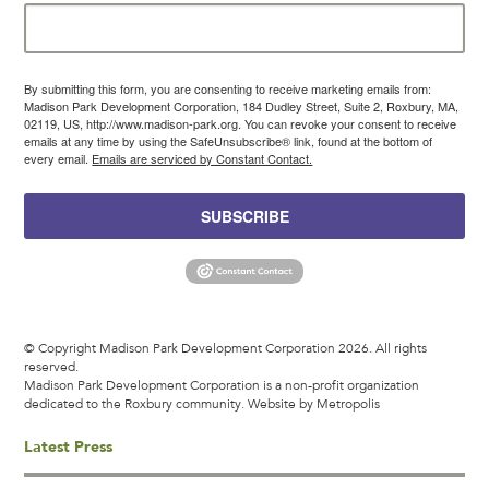
By submitting this form, you are consenting to receive marketing emails from:
Madison Park Development Corporation, 184 Dudley Street, Suite 2, Roxbury, MA,
02119, US, http://www.madison-park.org. You can revoke your consent to receive
emails at any time by using the SafeUnsubscribe® link, found at the bottom of
every email.
Emails are serviced by Constant Contact.
SUBSCRIBE
© Copyright Madison Park Development Corporation 2026. All rights
reserved.
Madison Park Development Corporation is a non-profit organization
dedicated to the Roxbury community.
Website by Metropolis
Latest Press