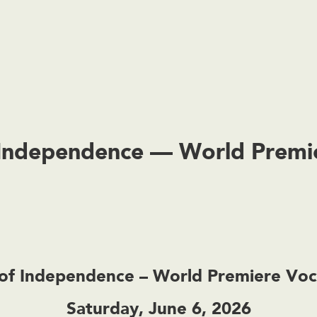
f Independence — World Prem
n of Independence – World Premiere Vo
Saturday, June 6, 2026