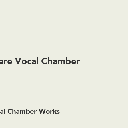
iere Vocal Chamber
cal Chamber Works