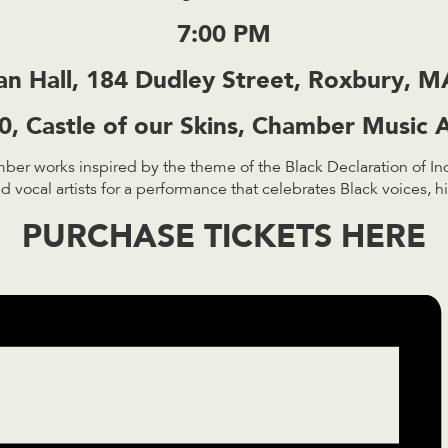
7:00 PM
an Hall, 184 Dudley Street, Roxbury, 
, Castle of our Skins, Chamber Music A
ber works inspired by the theme of the Black Declaration of I
vocal artists for a performance that celebrates Black voices, hi
PURCHASE TICKETS HERE