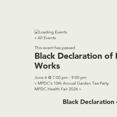
« All Events
This event has passed.
Black Declaration o
Works
June 6 @ 7:00 pm
-
9:00 pm
«
MPDC’s 10th Annual Garden Tea Party
MPDC Health Fair 2026
»
Black Declaratio