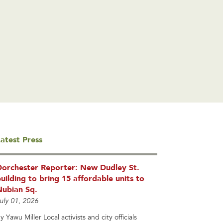
atest Press
Dorchester Reporter: New Dudley St.
uilding to bring 15 affordable units to
Nubian Sq.
uly 01, 2026
y Yawu Miller Local activists and city officials