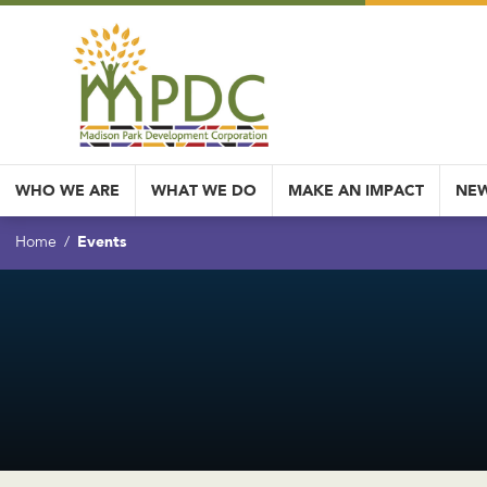
WHO WE ARE
WHAT WE DO
MAKE AN IMPACT
NEW
Events
Home