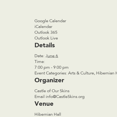
Google Calendar
iCalendar
Outlook 365
Outlook Live
Details
Date:
June 6
Time:
7:00 pm - 9:00 pm
Event Categories:
Arts & Culture
,
Hibernian 
Organizer
Castle of Our Skins
Email
info@CastleSkins.org
Venue
Hibernian Hall