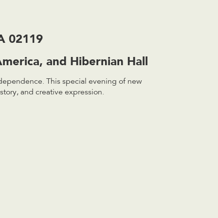
MA 02119
merica, and Hibernian Hall
ndependence. This special evening of new
story, and creative expression.