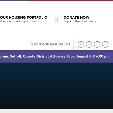
OUR HOUSING PORTFOLIO
DONATE NOW
View our housing portfolio
Support the Community
JOIN OUR MAILING LIST
rum: Suffolk County District Attorney Race, August 6 @ 6:00 pm