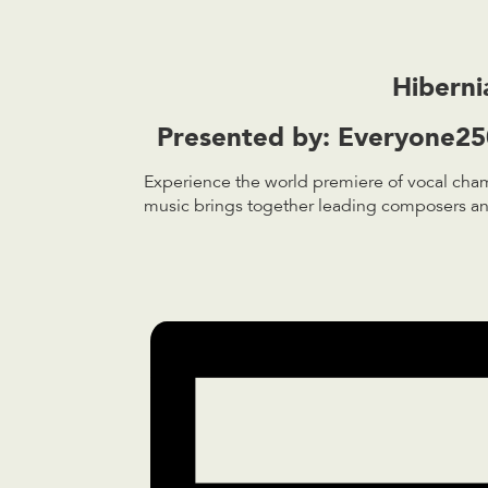
Hiberni
Presented by:
Everyone250
Experience the world premiere of vocal cham
music brings together leading composers and 