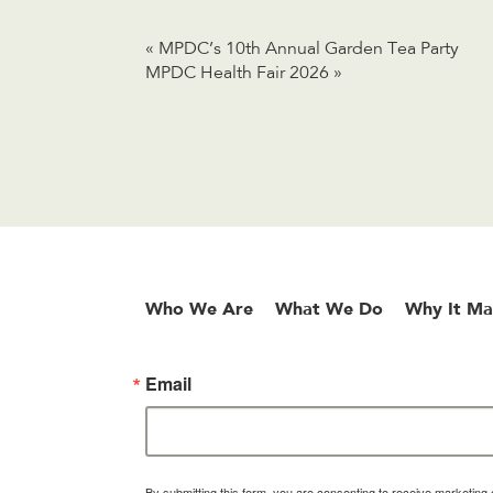
«
MPDC’s 10th Annual Garden Tea Party
MPDC Health Fair 2026
»
Who We Are
What We Do
Why It Ma
Email
By submitting this form, you are consenting to receive marketin