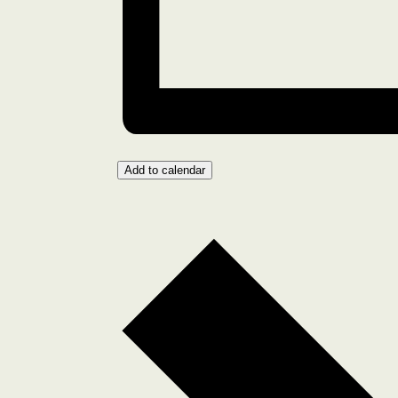
Add to calendar