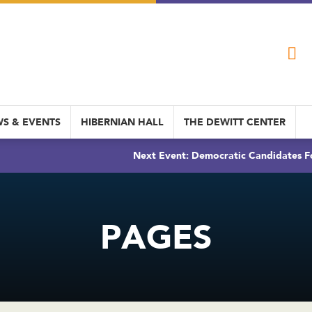
S & EVENTS
HIBERNIAN HALL
THE DEWITT CENTER
Next Event: Democratic Candidates Fo
PAGES