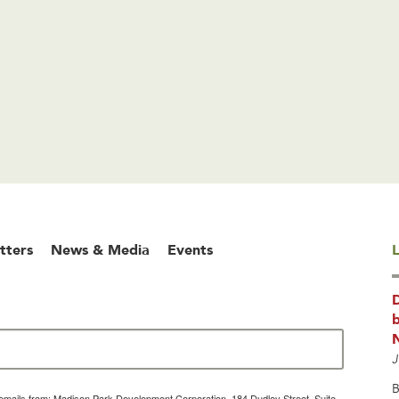
tters
News & Media
Events
L
b
J
B
g emails from: Madison Park Development Corporation, 184 Dudley Street, Suite