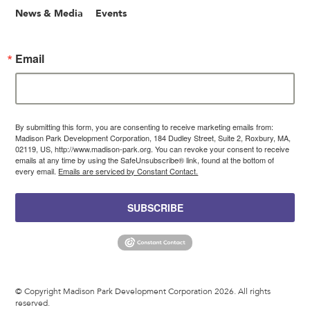
News & Media
Events
Email
By submitting this form, you are consenting to receive marketing emails from:
Madison Park Development Corporation, 184 Dudley Street, Suite 2, Roxbury, MA,
02119, US, http://www.madison-park.org. You can revoke your consent to receive
emails at any time by using the SafeUnsubscribe® link, found at the bottom of
every email.
Emails are serviced by Constant Contact.
SUBSCRIBE
© Copyright Madison Park Development Corporation 2026. All rights
reserved.