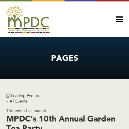
PAGES
« All Events
This event has passed.
MPDC’s 10th Annual Garden
Tea Party