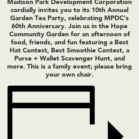
Madison Park Development Corporation
cordially invites you to its 10th Annual
Garden Tea Party, celebrating MPDC’s
60th Anniversary. Join us in the Hope
Community Garden for an afternoon of
food, friends, and fun featuring a Best
Hat Contest, Best Smoothie Contest, a
Purse + Wallet Scavenger Hunt, and
more. This is a family event; please bring
your own chair.