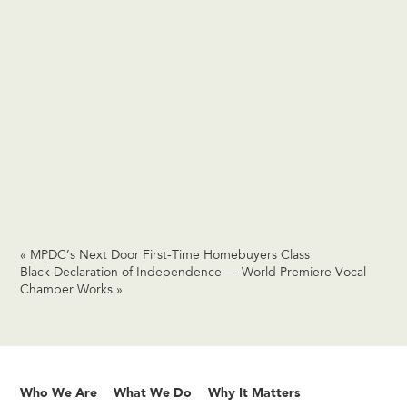
«
MPDC’s Next Door First-Time Homebuyers Class
Black Declaration of Independence — World Premiere Vocal
Chamber Works
»
Who We Are
What We Do
Why It Matters