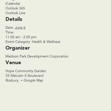
iCalendar
Outlook 365
Outlook Live
Details
Date:
June 6
Time:
11:00 am - 2:00 pm
Event Category:
Health & Wellness
Organizer
Madison Park Development Corporation
Venue
Hope Community Garden
55 Malcolm X Boulevard
Roxbury
,
+ Google Map