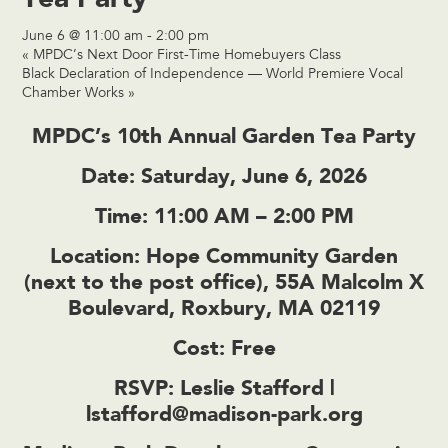
June 6 @ 11:00 am
-
2:00 pm
«
MPDC’s Next Door First-Time Homebuyers Class
Black Declaration of Independence — World Premiere Vocal
Chamber Works
»
MPDC’s 10th Annual Garden Tea Party
Date:
Saturday, June 6, 2026
Time:
11:00 AM – 2:00 PM
Location:
Hope Community Garden
(next to the post office), 55A Malcolm X
Boulevard, Roxbury, MA 02119
Cost:
Free
RSVP:
Leslie Stafford |
lstafford@madison-park.org