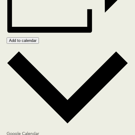
Add to calendar
Google Calendar