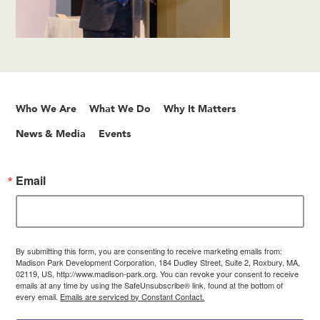
Who We Are
What We Do
Why It Matters
News & Media
Events
Email
By submitting this form, you are consenting to receive marketing emails from:
Madison Park Development Corporation, 184 Dudley Street, Suite 2, Roxbury, MA,
02119, US, http://www.madison-park.org. You can revoke your consent to receive
emails at any time by using the SafeUnsubscribe® link, found at the bottom of
every email.
Emails are serviced by Constant Contact.