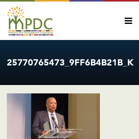
25770765473_9FF6B4B21B_K