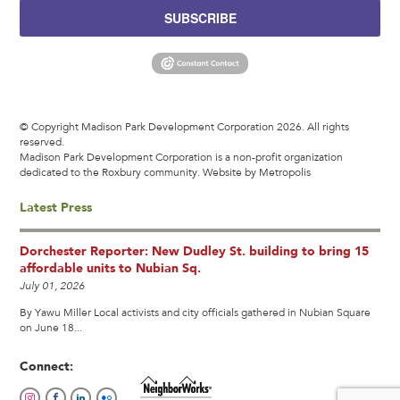
SUBSCRIBE
© Copyright Madison Park Development Corporation 2026. All rights
reserved.
Madison Park Development Corporation is a non-profit organization
dedicated to the Roxbury community.
Website by Metropolis
Latest Press
Dorchester Reporter: New Dudley St. building to bring 15
affordable units to Nubian Sq.
July 01, 2026
By Yawu Miller Local activists and city officials gathered in Nubian Square
on June 18...
Connect: