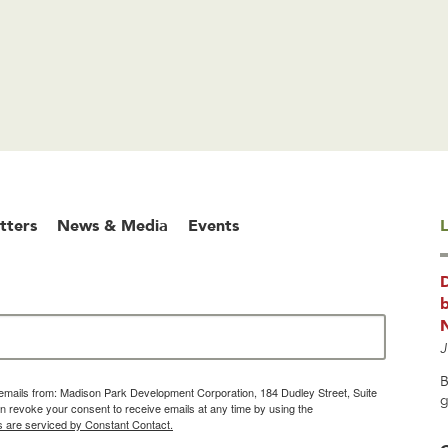
tters
News & Media
Events
L
b
J
B
g emails from: Madison Park Development Corporation, 184 Dudley Street, Suite
g
 revoke your consent to receive emails at any time by using the
s are serviced by Constant Contact.