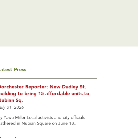
atest Press
Dorchester Reporter: New Dudley St.
uilding to bring 15 affordable units to
Nubian Sq.
uly 01, 2026
y Yawu Miller Local activists and city officials
athered in Nubian Square on June 18...