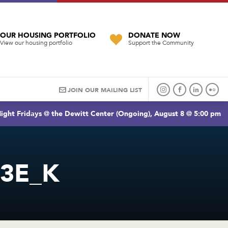
OUR HOUSING PORTFOLIO
DONATE NOW
View our housing portfolio
Support the Community
JOIN OUR MAILING LIST
ight Fridays @ the Dewitt Center (Ongoing), August 8 @ 5:00 pm
C3E_K