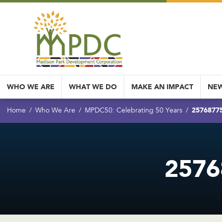
WHO WE ARE
WHAT WE DO
MAKE AN IMPACT
NEW
2576877
Home
Who We Are
MPDC50: Celebrating 50 Years
2576