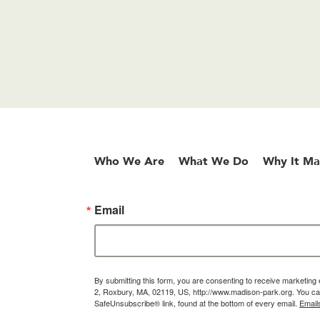
Who We Are
What We Do
Why It Ma
Email
By submitting this form, you are consenting to receive marketin
2, Roxbury, MA, 02119, US, http://www.madison-park.org. You can
SafeUnsubscribe® link, found at the bottom of every email.
Email