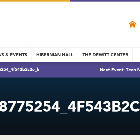
S & EVENTS
HIBERNIAN HALL
THE DEWITT CENTER
5254_4f543b2c3e_k
Next Event: Teen N
8775254_4F543B2