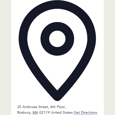
Address
25 Ambrose Street, 4th Floor,
Roxbury
,
MA
02119
United States
Get Directions