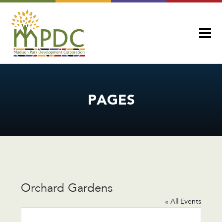
PAGES
Orchard Gardens
« All Events