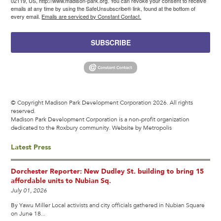
02119, US, http://www.madison-park.org. You can revoke your consent to receive
emails at any time by using the SafeUnsubscribe® link, found at the bottom of
every email.
Emails are serviced by Constant Contact.
SUBSCRIBE
© Copyright Madison Park Development Corporation 2026. All rights
reserved.
Madison Park Development Corporation is a non-profit organization
dedicated to the Roxbury community.
Website by Metropolis
Latest Press
Dorchester Reporter: New Dudley St. building to bring 15
affordable units to Nubian Sq.
July 01, 2026
By Yawu Miller Local activists and city officials gathered in Nubian Square
on June 18...