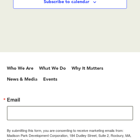
Subscribe to calendar
Who We Are
What We Do
Why It Matters
News & Media
Events
Email
By submitting this form, you are consenting to receive marketing emails from:
Madison Park Development Corporation, 184 Dudley Street, Suite 2, Roxbury, MA,