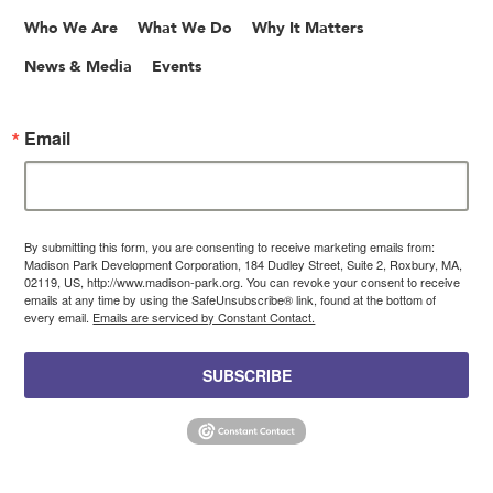
Who We Are
What We Do
Why It Matters
News & Media
Events
Email
By submitting this form, you are consenting to receive marketing emails from:
Madison Park Development Corporation, 184 Dudley Street, Suite 2, Roxbury, MA,
02119, US, http://www.madison-park.org. You can revoke your consent to receive
emails at any time by using the SafeUnsubscribe® link, found at the bottom of
every email.
Emails are serviced by Constant Contact.
SUBSCRIBE