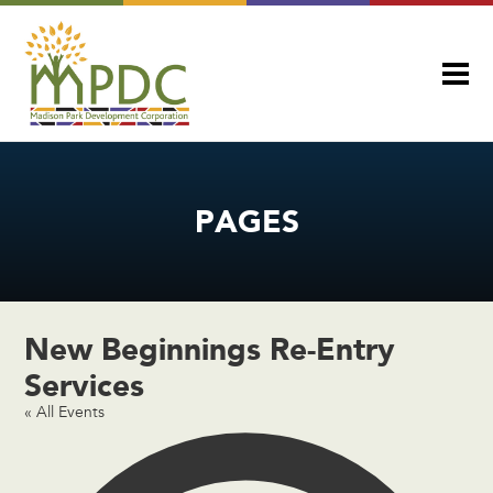
PAGES
New Beginnings Re-Entry
Services
« All Events
Add