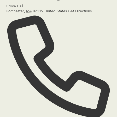
Grove Hall
Dorchester
,
MA
02119
United States
Get Directions