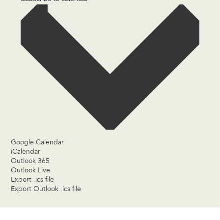
Google Calendar
iCalendar
Outlook 365
Outlook Live
Export .ics file
Export Outlook .ics file