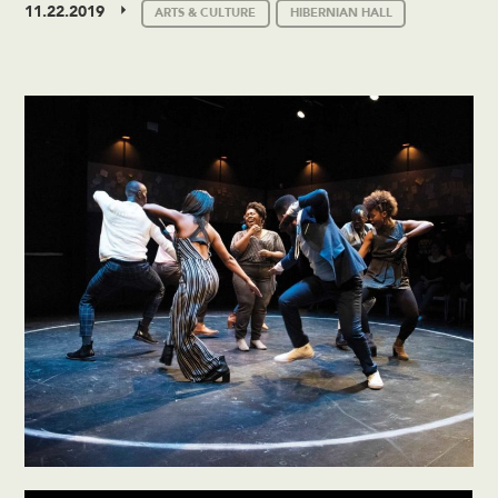
11.22.2019
ARTS & CULTURE
HIBERNIAN HALL