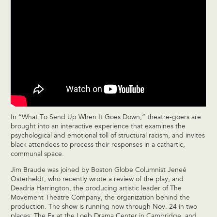
In “What To Send Up When It Goes Down,” theatre-goers are
brought into an interactive experience that examines the
psychological and emotional toll of structural racism, and invites
black attendees to process their responses in a cathartic,
communal space.
Jim Braude was joined by Boston Globe Columnist Jeneé
Osterheldt, who recently wrote a review of the play, and
Deadria Harrington, the producing artistic leader of The
Movement Theatre Company, the organization behind the
production. The show is running now through Nov. 24 in two
places: The Ex at the Loeb Drama Center in Cambridge, and