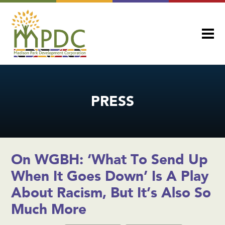
PRESS
On WGBH: ‘What To Send Up
When It Goes Down’ Is A Play
About Racism, But It’s Also So
Much More