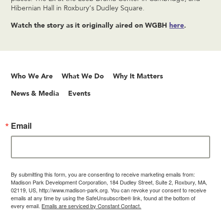
Hibernian Hall in Roxbury’s Dudley Square.
Watch the story as it originally aired on WGBH
here
.
Who We Are
What We Do
Why It Matters
News & Media
Events
Email
By submitting this form, you are consenting to receive marketing emails from:
Madison Park Development Corporation, 184 Dudley Street, Suite 2, Roxbury, MA,
02119, US, http://www.madison-park.org. You can revoke your consent to receive
emails at any time by using the SafeUnsubscribe® link, found at the bottom of
every email.
Emails are serviced by Constant Contact.