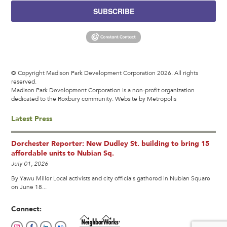
SUBSCRIBE
© Copyright Madison Park Development Corporation 2026. All rights
reserved.
Madison Park Development Corporation is a non-profit organization
dedicated to the Roxbury community.
Website by Metropolis
Latest Press
Dorchester Reporter: New Dudley St. building to bring 15
affordable units to Nubian Sq.
July 01, 2026
By Yawu Miller Local activists and city officials gathered in Nubian Square
on June 18...
Connect: