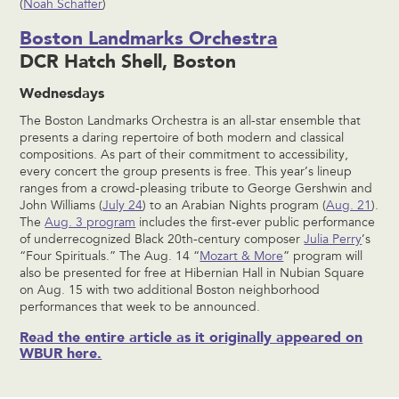
(
Noah Schaffer
)
Boston Landmarks Orchestra
DCR Hatch Shell, Boston
Wednesdays
The Boston Landmarks Orchestra is an all-star ensemble that
presents a daring repertoire of both modern and classical
compositions. As part of their commitment to accessibility,
every concert the group presents is free. This year’s lineup
ranges from a crowd-pleasing tribute to George Gershwin and
John Williams (
July 24
) to an Arabian Nights program (
Aug. 21
).
The
Aug. 3 program
includes the first-ever public performance
of underrecognized Black 20th-century composer
Julia Perry
’s
“Four Spirituals.” The Aug. 14 “
Mozart & More
” program will
also be presented for free at Hibernian Hall in Nubian Square
on Aug. 15 with two additional Boston neighborhood
performances that week to be announced.
Read the entire article as it originally appeared on
WBUR here.