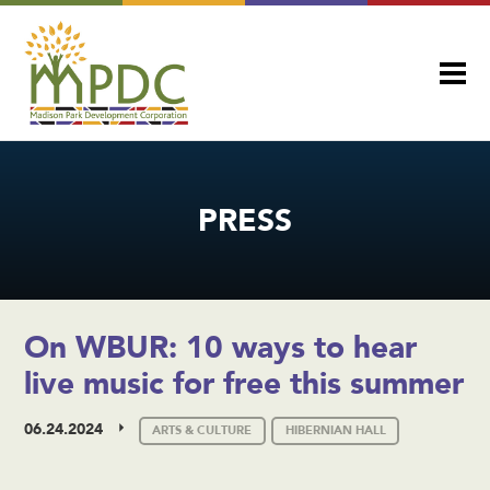
PRESS
On WBUR: 10 ways to hear
live music for free this summer
06.24.2024
ARTS & CULTURE
HIBERNIAN HALL