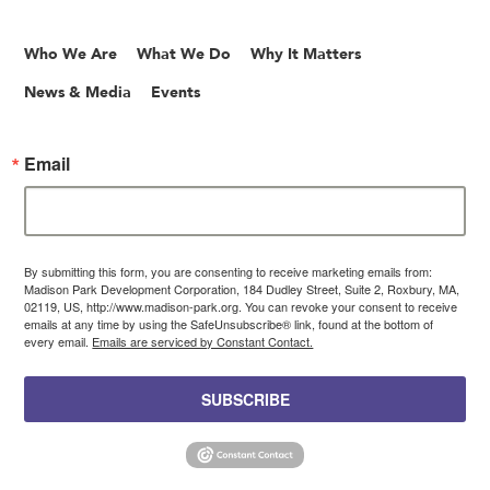
Who We Are
What We Do
Why It Matters
News & Media
Events
Email
By submitting this form, you are consenting to receive marketing emails from:
Madison Park Development Corporation, 184 Dudley Street, Suite 2, Roxbury, MA,
02119, US, http://www.madison-park.org. You can revoke your consent to receive
emails at any time by using the SafeUnsubscribe® link, found at the bottom of
every email.
Emails are serviced by Constant Contact.
SUBSCRIBE