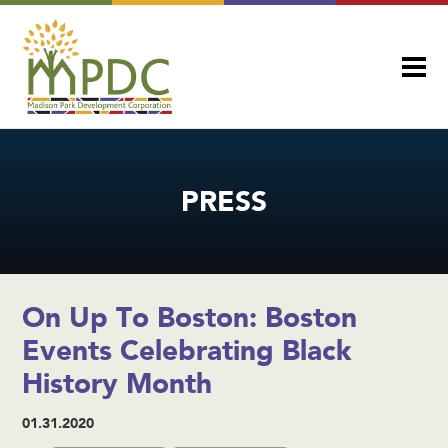
PRESS
On Up To Boston: Boston
Events Celebrating Black
History Month
01.31.2020