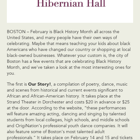
BOSTON – February is Black History Month all across the
United States, and many people have their own ways of
celebrating. Maybe that means teaching your kids about black
Americans who have changed our country or shopping at local
black-owned businesses. Whatever your custom is, the city of
Boston has a few events that are celebrating Black History
Month, and we’ve taken a look at the most interesting ones for
you.
Our Story!
The first is
, a compilation of poetry, dance, music
and scenes from historical and current events significant to
African and African-American history. It takes place at the
Strand Theater in Dorchester and costs $20 in advance or $25
at the door. According to the website, “these performances
will feature amazing acting, dancing and singing by talented
students from local colleges, high schools, and middle schools
and OrigiNation’s professional youth dance companies. It will
also feature some of Boston’s most talented adult
professionals.” It takes place on February 14 and 15 and tickets