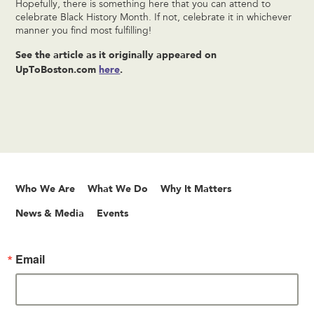
Hopefully, there is something here that you can attend to
celebrate Black History Month. If not, celebrate it in whichever
manner you find most fulfilling!
See the article as it originally appeared on
UpToBoston.com
here
.
Who We Are
What We Do
Why It Matters
News & Media
Events
Email