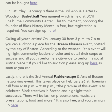
can be bought
here
.
On Saturday, February 8 there is the 3rd Annual Carter G.
Basketball Tournament
Woodson
which is held at BCYF
Shelburne Community Center. This tournament, honoring the
founder of Black History Month, is free, but registration is
required. You can sign up
here
!
Calling all youth artists! On January 30 from 3 p.m. to 7 p.m.
Dream Chasers
you can audition a piece for the
event, hosted
by the city of Boston. According to the website, “this event will
highlight community leaders of color and detail their steps to
success and all youth performers city-wide to perform a social
justice piece.” If you’d like to audition please sing up
here
as
soon as you can!
Fashionscape
Lastly, there is the 3rd Annual
& Arts of Boston
networking event. This takes place on February 26 at Hibernian
hall from 6:30 p.m. – 9:30 p.m., “the premise of this event is to
celebrate Black creatives in Boston and highlight their
successes. There will be fashion presentations, music, art
presentations, food and more!” It is also free, and you can sign
up
here
.