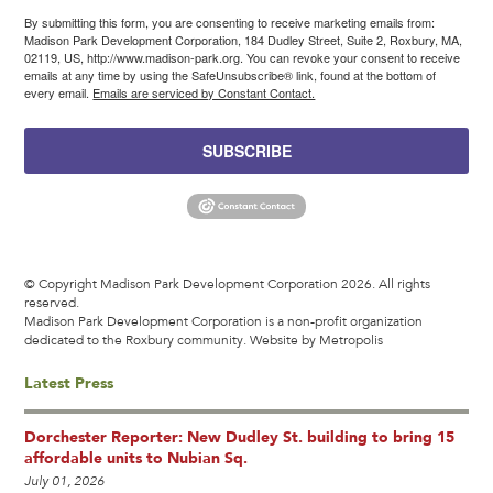
By submitting this form, you are consenting to receive marketing emails from:
Madison Park Development Corporation, 184 Dudley Street, Suite 2, Roxbury, MA,
02119, US, http://www.madison-park.org. You can revoke your consent to receive
emails at any time by using the SafeUnsubscribe® link, found at the bottom of
every email.
Emails are serviced by Constant Contact.
SUBSCRIBE
© Copyright Madison Park Development Corporation 2026. All rights
reserved.
Madison Park Development Corporation is a non-profit organization
dedicated to the Roxbury community.
Website by Metropolis
Latest Press
Dorchester Reporter: New Dudley St. building to bring 15
affordable units to Nubian Sq.
July 01, 2026