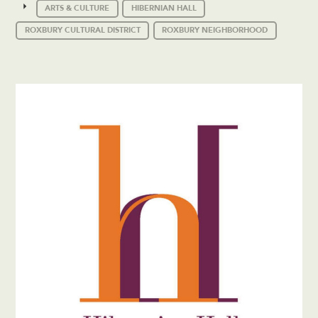
ARTS & CULTURE
HIBERNIAN HALL
ROXBURY CULTURAL DISTRICT
ROXBURY NEIGHBORHOOD