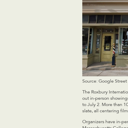
Source: Google Street
The Roxbury Internation
out in-person showings
to July 2. More than 
slate, all centering fil
Organizers have in-per