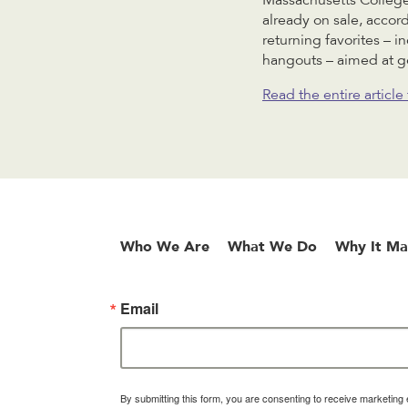
Massachusetts College
already on sale, accor
returning favorites – 
hangouts – aimed at ge
Read the entire articl
Who We Are
What We Do
Why It Ma
Email
By submitting this form, you are consenting to receive marketin