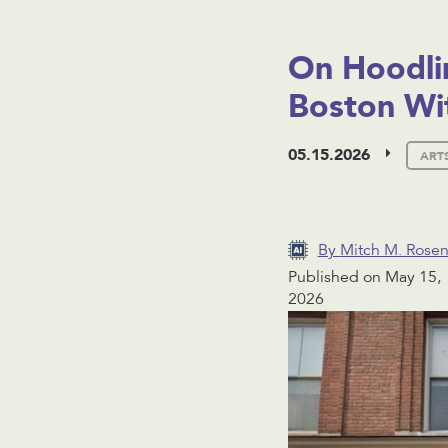
On Hoodlin
Boston Wit
05.15.2026
ART
By
Mitch M. Rosen
Published on
May 15,
2026