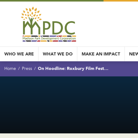
WHO WE ARE
WHAT WE DO
MAKE AN IMPACT
NEW
On Hoodline: Roxbury Film Fest…
Home
Press