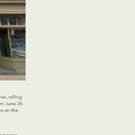
er, rolling
rom June 26
re on the
,