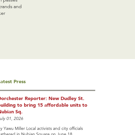
h passes
strands and
ker
atest Press
Dorchester Reporter: New Dudley St.
uilding to bring 15 affordable units to
Nubian Sq.
uly 01, 2026
y Yawu Miller Local activists and city officials
athered in Nubian Square on June 18...