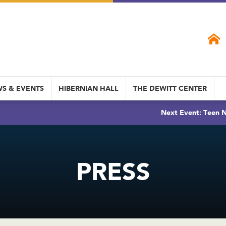
S & EVENTS
HIBERNIAN HALL
THE DEWITT CENTER
Next Event: Teen N
PRESS