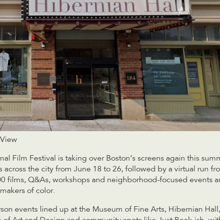
 View
al Film Festival is taking over Boston’s screens again this summ
 across the city from June 18 to 26, followed by a virtual run f
100 films, Q&As, workshops and neighborhood-focused events a
mmakers of color.
son events lined up at the Museum of Fine Arts, Hibernian Hall