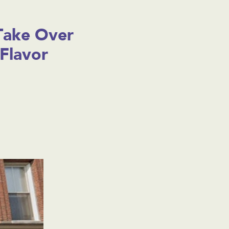
Take Over
Flavor