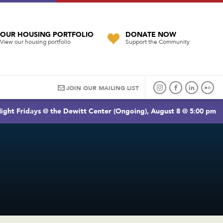
OUR HOUSING PORTFOLIO
DONATE NOW
View our housing portfolio
Support the Community
JOIN OUR MAILING LIST
ight Fridays @ the Dewitt Center (Ongoing), August 8 @ 5:00 pm