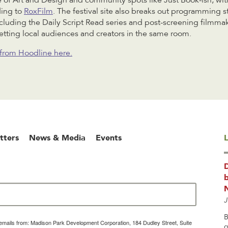
 of Art and Design and community spots like Just Book-ish, wit
ding to
RoxFilm
. The festival site also breaks out programming 
including the Daily Script Read series and post-screening filmma
tting local audiences and creators in the same room.
e from Hoodline here.
tters
News & Media
Events
L
b
J
B
g emails from: Madison Park Development Corporation, 184 Dudley Street, Suite
g