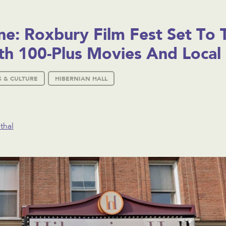
e: Roxbury Film Fest Set To 
h 100-Plus Movies And Local 
S & CULTURE
HIBERNIAN HALL
thal