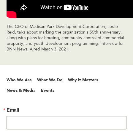
The CEO of Madison Park Development Corporation, Leslie
Reid, talks about marking the organization’s 55th anniversary,
along with plans for housing, community control of commercial
property, and youth development programming. Interview for
BNN News. Aired March 3, 2021.
Who We Are
What We Do
Why It Matters
News & Media
Events
Email