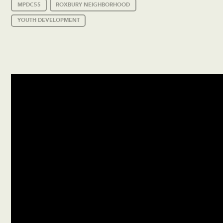
MPDC55
ROXBURY NEIGHBORHOOD
YOUTH DEVELOPMENT