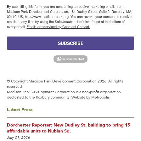
By submitting this form, you are consenting to receive marketing emails from:
Madison Park Development Corporation, 184 Dudley Street, Suite 2, Roxbury, MA,
02119, US, http://www.madison-park.org. You can revoke your consent to receive
emails at any time by using the SafeUnsubscribe® link, found at the bottom of
every email.
Emails are serviced by Constant Contact.
SUBSCRIBE
© Copyright Madison Park Development Corporation 2026. All rights
reserved.
Madison Park Development Corporation is a non-profit organization
dedicated to the Roxbury community.
Website by Metropolis
Latest Press
Dorchester Reporter: New Dudley St. building to bring 15
affordable units to Nubian Sq.
July 01, 2026