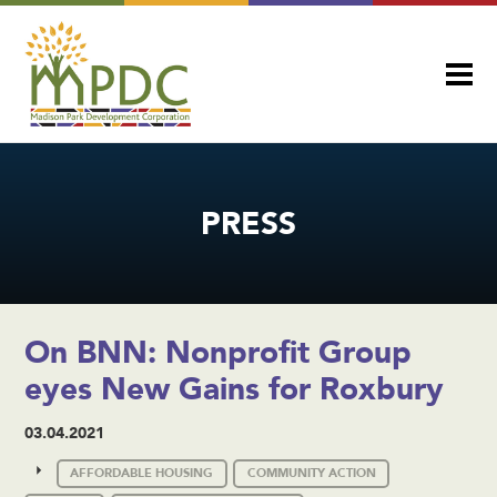
PRESS
On BNN: Nonprofit Group
eyes New Gains for Roxbury
03.04.2021
AFFORDABLE HOUSING
COMMUNITY ACTION